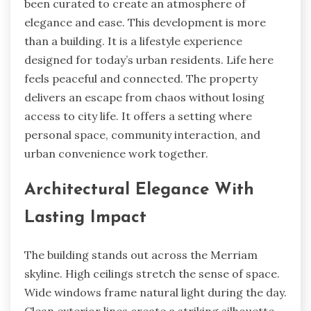
been curated to create an atmosphere of
elegance and ease. This development is more
than a building. It is a lifestyle experience
designed for today’s urban residents. Life here
feels peaceful and connected. The property
delivers an escape from chaos without losing
access to city life. It offers a setting where
personal space, community interaction, and
urban convenience work together.
Architectural Elegance With
Lasting Impact
The building stands out across the Merriam
skyline. High ceilings stretch the sense of space.
Wide windows frame natural light during the day.