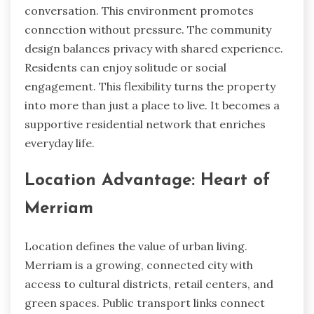
conversation. This environment promotes
connection without pressure. The community
design balances privacy with shared experience.
Residents can enjoy solitude or social
engagement. This flexibility turns the property
into more than just a place to live. It becomes a
supportive residential network that enriches
everyday life.
Location Advantage: Heart of
Merriam
Location defines the value of urban living.
Merriam is a growing, connected city with
access to cultural districts, retail centers, and
green spaces. Public transport links connect