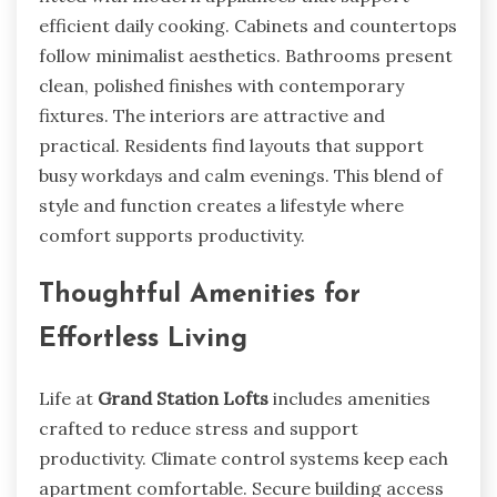
efficient daily cooking. Cabinets and countertops
follow minimalist aesthetics. Bathrooms present
clean, polished finishes with contemporary
fixtures. The interiors are attractive and
practical. Residents find layouts that support
busy workdays and calm evenings. This blend of
style and function creates a lifestyle where
comfort supports productivity.
Thoughtful Amenities for
Effortless Living
Life at
Grand Station Lofts
includes amenities
crafted to reduce stress and support
productivity. Climate control systems keep each
apartment comfortable. Secure building access