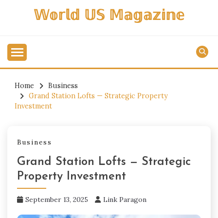
Skip
𝕎𝕠𝕣𝕝𝕕 𝕌𝕊 𝕄𝕒𝕘𝕒𝕫𝕚𝕟𝕖
to
content
Home
Business
Grand Station Lofts — Strategic Property
Investment
Business
Grand Station Lofts — Strategic
Property Investment
September 13, 2025
Link Paragon