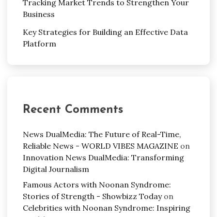
Tracking Market Trends to Strengthen Your
Business
Key Strategies for Building an Effective Data
Platform
Recent Comments
News DualMedia: The Future of Real-Time,
Reliable News - WORLD VIBES MAGAZINE
on
Innovation News DualMedia: Transforming
Digital Journalism
Famous Actors with Noonan Syndrome:
Stories of Strength - Showbizz Today
on
Celebrities with Noonan Syndrome: Inspiring