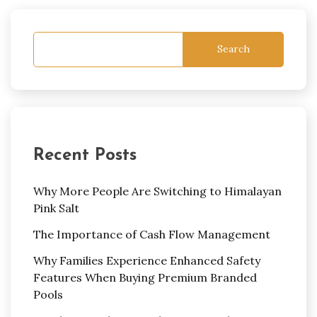
Search
Recent Posts
Why More People Are Switching to Himalayan
Pink Salt
The Importance of Cash Flow Management
Why Families Experience Enhanced Safety
Features When Buying Premium Branded
Pools