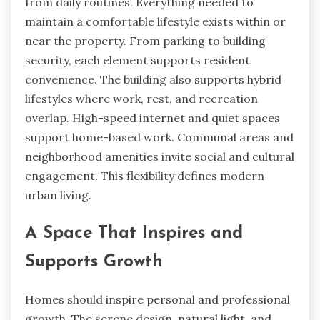
from daily routines. Everything needed to
maintain a comfortable lifestyle exists within or
near the property. From parking to building
security, each element supports resident
convenience. The building also supports hybrid
lifestyles where work, rest, and recreation
overlap. High-speed internet and quiet spaces
support home-based work. Communal areas and
neighborhood amenities invite social and cultural
engagement. This flexibility defines modern
urban living.
A Space That Inspires and
Supports Growth
Homes should inspire personal and professional
growth. The serene design, natural light, and