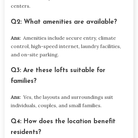
centers.
Q2: What amenities are available?
Ans:
Amenities include secure entry, climate
control, high-speed internet, laundry facilities,
and on-site parking.
Q3: Are these lofts suitable for
families?
Ans:
Yes, the layouts and surroundings suit
individuals, couples, and small families.
Q4: How does the location benefit
residents?