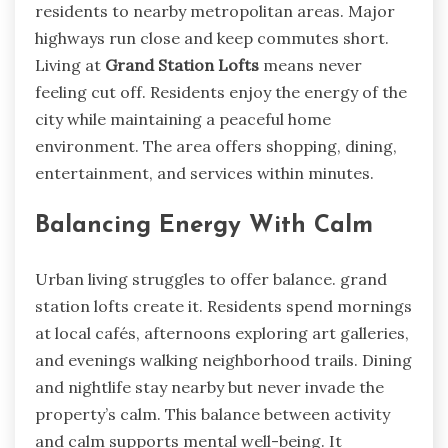
residents to nearby metropolitan areas. Major
highways run close and keep commutes short.
Living at
Grand Station Lofts
means never
feeling cut off. Residents enjoy the energy of the
city while maintaining a peaceful home
environment. The area offers shopping, dining,
entertainment, and services within minutes.
Balancing Energy With Calm
Urban living struggles to offer balance. grand
station lofts create it. Residents spend mornings
at local cafés, afternoons exploring art galleries,
and evenings walking neighborhood trails. Dining
and nightlife stay nearby but never invade the
property’s calm. This balance between activity
and calm supports mental well-being. It