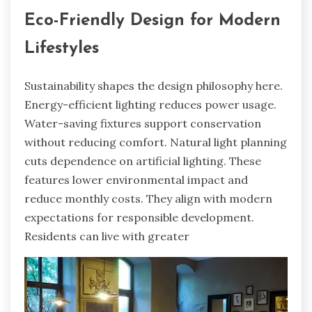
Eco-Friendly Design for Modern
Lifestyles
Sustainability shapes the design philosophy here.
Energy-efficient lighting reduces power usage.
Water-saving fixtures support conservation
without reducing comfort. Natural light planning
cuts dependence on artificial lighting. These
features lower environmental impact and
reduce monthly costs. They align with modern
expectations for responsible development.
Residents can live with greater