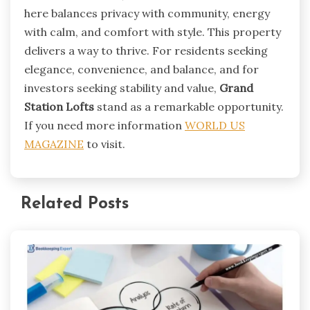
here balances privacy with community, energy
with calm, and comfort with style. This property
delivers a way to thrive. For residents seeking
elegance, convenience, and balance, and for
investors seeking stability and value,
Grand
Station Lofts
stand as a remarkable opportunity.
If you need more information
WORLD US
MAGAZINE
to visit.
Related Posts