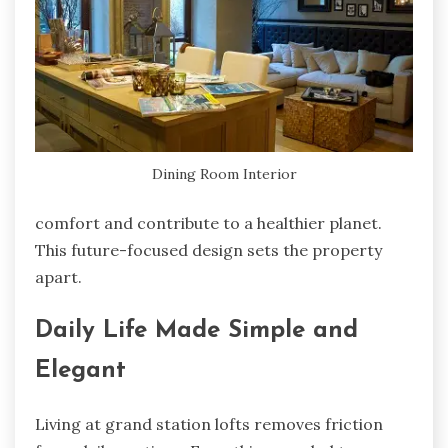
Dining Room Interior
comfort and contribute to a healthier planet.
This future-focused design sets the property
apart.
Daily Life Made Simple and
Elegant
Living at grand station lofts removes friction