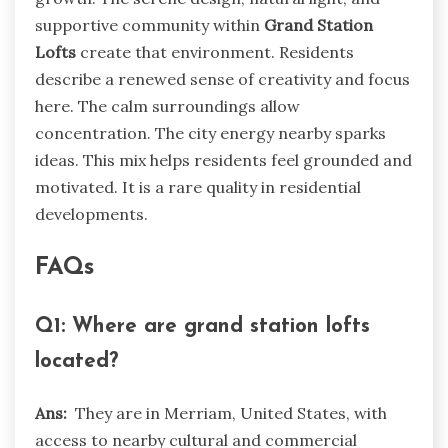
supportive community within
Grand Station
Lofts
create that environment. Residents
describe a renewed sense of creativity and focus
here. The calm surroundings allow
concentration. The city energy nearby sparks
ideas. This mix helps residents feel grounded and
motivated. It is a rare quality in residential
developments.
FAQs
Q1: Where are grand station lofts
located?
Ans:
They are in Merriam, United States, with
access to nearby cultural and commercial