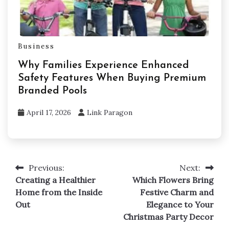
Business
Why Families Experience Enhanced
Safety Features When Buying Premium
Branded Pools
April 17, 2026
Link Paragon
Previous:
Next:
Post
Creating a Healthier
Which Flowers Bring
navigation
Home from the Inside
Festive Charm and
Out
Elegance to Your
Christmas Party Decor