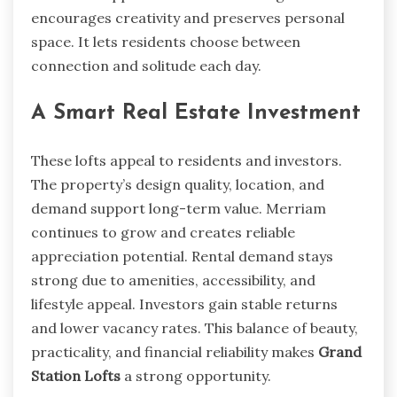
encourages creativity and preserves personal
space. It lets residents choose between
connection and solitude each day.
A Smart Real Estate Investment
These lofts appeal to residents and investors.
The property’s design quality, location, and
demand support long-term value. Merriam
continues to grow and creates reliable
appreciation potential. Rental demand stays
strong due to amenities, accessibility, and
lifestyle appeal. Investors gain stable returns
and lower vacancy rates. This balance of beauty,
practicality, and financial reliability makes
Grand
Station Lofts
a strong opportunity.