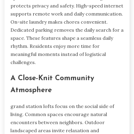
protects privacy and safety. High-speed internet
supports remote work and daily communication.
On-site laundry makes chores convenient.
Dedicated parking removes the daily search for a
space. These features shape a seamless daily
rhythm. Residents enjoy more time for
meaningful moments instead of logistical
challenges.
A Close-Knit Community
Atmosphere
grand station lofts focus on the social side of
living. Common spaces encourage natural
encounters between neighbors. Outdoor
landscaped areas invite relaxation and