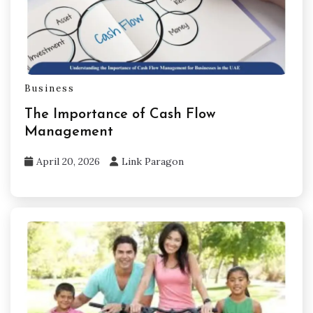
Business
The Importance of Cash Flow
Management
April 20, 2026
Link Paragon