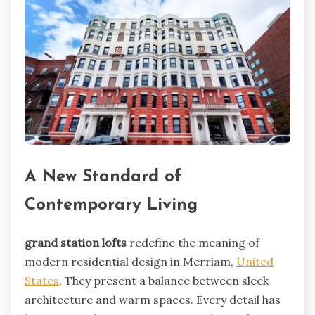
A New Standard of
Contemporary Living
grand station lofts
redefine the meaning of
modern residential design in Merriam,
United
States
. They present a balance between sleek
architecture and warm spaces. Every detail has