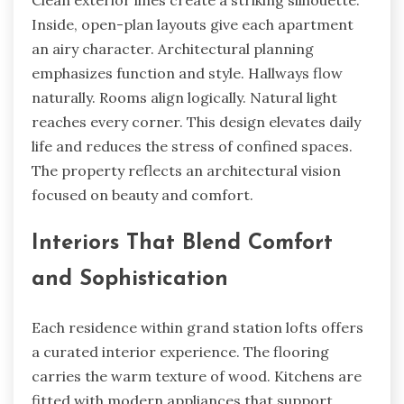
Clean exterior lines create a striking silhouette.
Inside, open-plan layouts give each apartment
an airy character. Architectural planning
emphasizes function and style. Hallways flow
naturally. Rooms align logically. Natural light
reaches every corner. This design elevates daily
life and reduces the stress of confined spaces.
The property reflects an architectural vision
focused on beauty and comfort.
Interiors That Blend Comfort
and Sophistication
Each residence within grand station lofts offers
a curated interior experience. The flooring
carries the warm texture of wood. Kitchens are
fitted with modern appliances that support