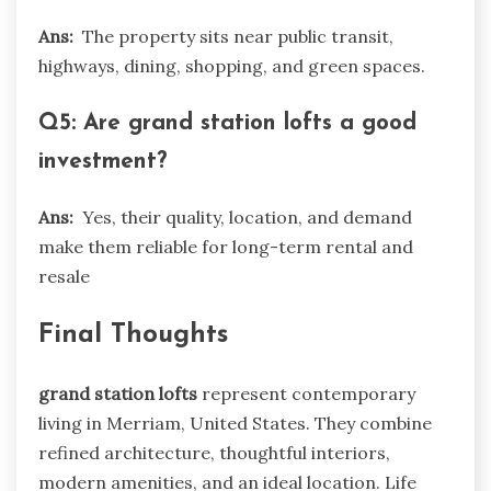
Ans:
The property sits near public transit,
highways, dining, shopping, and green spaces.
Q5: Are grand station lofts a good
investment?
Ans:
Yes, their quality, location, and demand
make them reliable for long-term rental and
resale
Final Thoughts
grand station lofts
represent contemporary
living in Merriam, United States. They combine
refined architecture, thoughtful interiors,
modern amenities, and an ideal location. Life