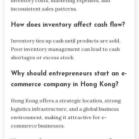
inventory costs, marketing expenses, and
inconsistent sales patterns.
How does inventory affect cash flow?
Inventory ties up cash until products are sold.
Poor inventory management can lead to cash
shortages or excess stock.
Why should entrepreneurs start an e-
commerce company in Hong Kong?
Hong Kong offers a strategic location, strong
logistics infrastructure, and a global business
environment, making it attractive for e-
commerce businesses.