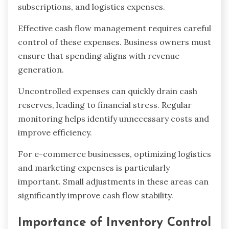
subscriptions, and logistics expenses.
Effective cash flow management requires careful
control of these expenses. Business owners must
ensure that spending aligns with revenue
generation.
Uncontrolled expenses can quickly drain cash
reserves, leading to financial stress. Regular
monitoring helps identify unnecessary costs and
improve efficiency.
For e-commerce businesses, optimizing logistics
and marketing expenses is particularly
important. Small adjustments in these areas can
significantly improve cash flow stability.
Importance of Inventory Control