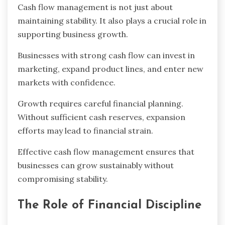
Cash flow management is not just about
maintaining stability. It also plays a crucial role in
supporting business growth.
Businesses with strong cash flow can invest in
marketing, expand product lines, and enter new
markets with confidence.
Growth requires careful financial planning.
Without sufficient cash reserves, expansion
efforts may lead to financial strain.
Effective cash flow management ensures that
businesses can grow sustainably without
compromising stability.
The Role of Financial Discipline