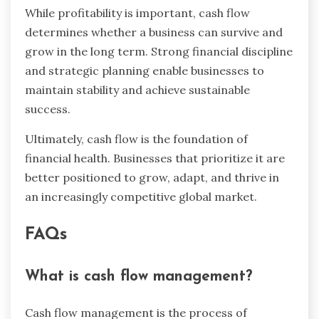
While profitability is important, cash flow
determines whether a business can survive and
grow in the long term. Strong financial discipline
and strategic planning enable businesses to
maintain stability and achieve sustainable
success.
Ultimately, cash flow is the foundation of
financial health. Businesses that prioritize it are
better positioned to grow, adapt, and thrive in
an increasingly competitive global market.
FAQs
What is cash flow management?
Cash flow management is the process of