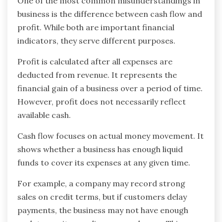
One of the most common misunderstandings in
business is the difference between cash flow and
profit. While both are important financial
indicators, they serve different purposes.
Profit is calculated after all expenses are
deducted from revenue. It represents the
financial gain of a business over a period of time.
However, profit does not necessarily reflect
available cash.
Cash flow focuses on actual money movement. It
shows whether a business has enough liquid
funds to cover its expenses at any given time.
For example, a company may record strong
sales on credit terms, but if customers delay
payments, the business may not have enough