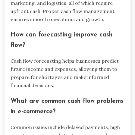
marketing, and logistics, all of which require
upfront cash. Proper cash flow management
ensures smooth operations and growth.
How can forecasting improve cash
flow?
Cash flow forecasting helps businesses predict
future income and expenses, allowing them to
prepare for shortages and make informed
financial decisions.
What are common cash flow problems
in e-commerce?
Common issues include delayed payments, high