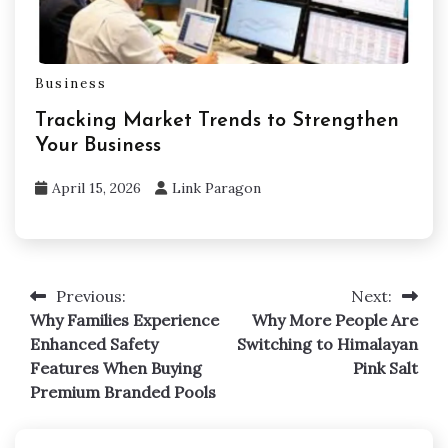
Business
Tracking Market Trends to Strengthen
Your Business
April 15, 2026
Link Paragon
Previous:
Next:
Post
Why Families Experience
Why More People Are
navigation
Enhanced Safety
Switching to Himalayan
Features When Buying
Pink Salt
Premium Branded Pools