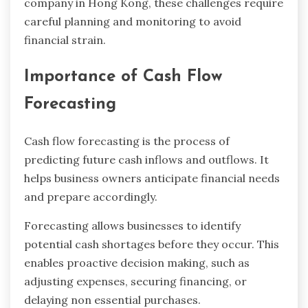
company in Hong Kong, these challenges require
careful planning and monitoring to avoid
financial strain.
Importance of Cash Flow
Forecasting
Cash flow forecasting is the process of
predicting future cash inflows and outflows. It
helps business owners anticipate financial needs
and prepare accordingly.
Forecasting allows businesses to identify
potential cash shortages before they occur. This
enables proactive decision making, such as
adjusting expenses, securing financing, or
delaying non essential purchases.