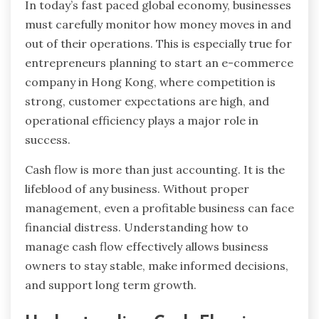
In today’s fast paced global economy, businesses
must carefully monitor how money moves in and
out of their operations. This is especially true for
entrepreneurs planning to start an e-commerce
company in Hong Kong, where competition is
strong, customer expectations are high, and
operational efficiency plays a major role in
success.
Cash flow is more than just accounting. It is the
lifeblood of any business. Without proper
management, even a profitable business can face
financial distress. Understanding how to
manage cash flow effectively allows business
owners to stay stable, make informed decisions,
and support long term growth.