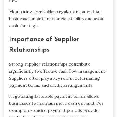
flow.
Monitoring receivables regularly ensures that
businesses maintain financial stability and avoid
cash shortages.
Importance of Supplier
Relationships
Strong supplier relationships contribute
significantly to effective cash flow management.
Suppliers often play a key role in determining
payment terms and credit arrangements.
Negotiating favorable payment terms allows
businesses to maintain more cash on hand. For
example, extended payment periods provide