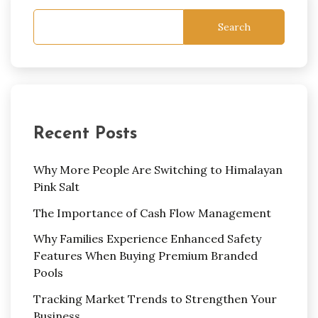
Search
Recent Posts
Why More People Are Switching to Himalayan
Pink Salt
The Importance of Cash Flow Management
Why Families Experience Enhanced Safety
Features When Buying Premium Branded
Pools
Tracking Market Trends to Strengthen Your
Business