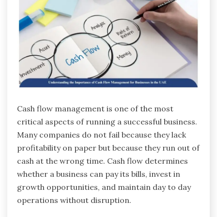
Cash flow management is one of the most
critical aspects of running a successful business.
Many companies do not fail because they lack
profitability on paper but because they run out of
cash at the wrong time. Cash flow determines
whether a business can pay its bills, invest in
growth opportunities, and maintain day to day
operations without disruption.