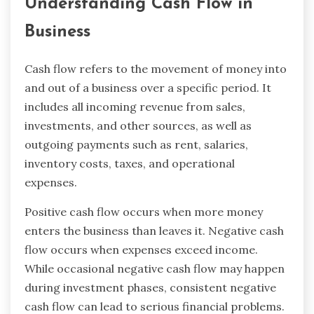
Understanding Cash Flow in
Business
Cash flow refers to the movement of money into
and out of a business over a specific period. It
includes all incoming revenue from sales,
investments, and other sources, as well as
outgoing payments such as rent, salaries,
inventory costs, taxes, and operational
expenses.
Positive cash flow occurs when more money
enters the business than leaves it. Negative cash
flow occurs when expenses exceed income.
While occasional negative cash flow may happen
during investment phases, consistent negative
cash flow can lead to serious financial problems.