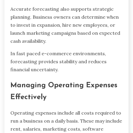
Accurate forecasting also supports strategic
planning. Business owners can determine when
to invest in expansion, hire new employees, or
launch marketing campaigns based on expected
cash availability.
In fast paced e-commerce environments,
forecasting provides stability and reduces
financial uncertainty.
Managing Operating Expenses
Effectively
Operating expenses include all costs required to
run a business on a daily basis. These may include
rent, salaries, marketing costs, software