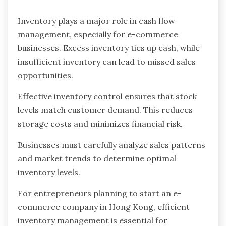
Inventory plays a major role in cash flow
management, especially for e-commerce
businesses. Excess inventory ties up cash, while
insufficient inventory can lead to missed sales
opportunities.
Effective inventory control ensures that stock
levels match customer demand. This reduces
storage costs and minimizes financial risk.
Businesses must carefully analyze sales patterns
and market trends to determine optimal
inventory levels.
For entrepreneurs planning to start an e-
commerce company in Hong Kong, efficient
inventory management is essential for