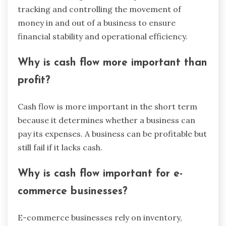
tracking and controlling the movement of
money in and out of a business to ensure
financial stability and operational efficiency.
Why is cash flow more important than
profit?
Cash flow is more important in the short term
because it determines whether a business can
pay its expenses. A business can be profitable but
still fail if it lacks cash.
Why is cash flow important for e-
commerce businesses?
E-commerce businesses rely on inventory,