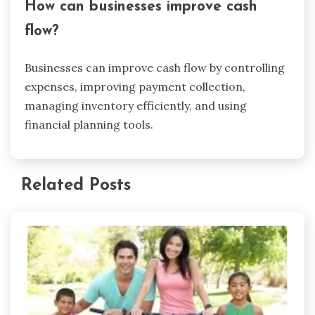
How can businesses improve cash
flow?
Businesses can improve cash flow by controlling
expenses, improving payment collection,
managing inventory efficiently, and using
financial planning tools.
Related Posts