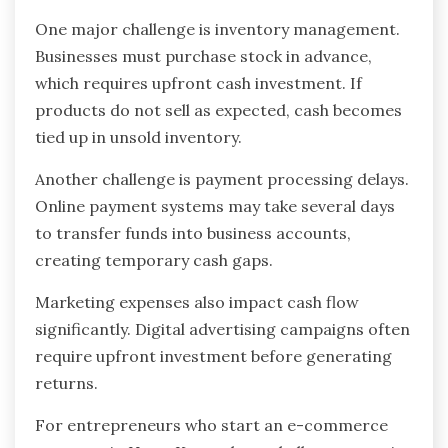
One major challenge is inventory management.
Businesses must purchase stock in advance,
which requires upfront cash investment. If
products do not sell as expected, cash becomes
tied up in unsold inventory.
Another challenge is payment processing delays.
Online payment systems may take several days
to transfer funds into business accounts,
creating temporary cash gaps.
Marketing expenses also impact cash flow
significantly. Digital advertising campaigns often
require upfront investment before generating
returns.
For entrepreneurs who start an e-commerce