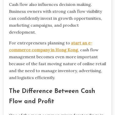
Cash flow also influences decision making.
Business owners with strong cash flow visibility
can confidently invest in growth opportunities,
marketing campaigns, and product
development.
For entrepreneurs planning to
start an e-
commerce company in Hong Kong
, cash flow
management becomes even more important
because of the fast moving nature of online retail
and the need to manage inventory, advertising,
and logistics efficiently.
The Difference Between Cash
Flow and Profit