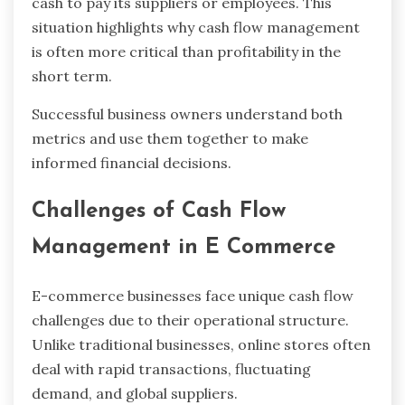
cash to pay its suppliers or employees. This
situation highlights why cash flow management
is often more critical than profitability in the
short term.
Successful business owners understand both
metrics and use them together to make
informed financial decisions.
Challenges of Cash Flow
Management in E Commerce
E-commerce businesses face unique cash flow
challenges due to their operational structure.
Unlike traditional businesses, online stores often
deal with rapid transactions, fluctuating
demand, and global suppliers.