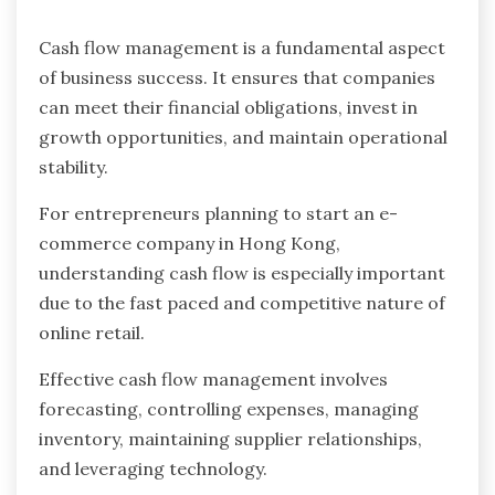
Cash flow management is a fundamental aspect
of business success. It ensures that companies
can meet their financial obligations, invest in
growth opportunities, and maintain operational
stability.
For entrepreneurs planning to start an e-
commerce company in Hong Kong,
understanding cash flow is especially important
due to the fast paced and competitive nature of
online retail.
Effective cash flow management involves
forecasting, controlling expenses, managing
inventory, maintaining supplier relationships,
and leveraging technology.