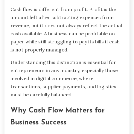
Cash flow is different from profit. Profit is the
amount left after subtracting expenses from
revenue, but it does not always reflect the actual
cash available. A business can be profitable on
paper while still struggling to pay its bills if cash
is not properly managed.
Understanding this distinction is essential for
entrepreneurs in any industry, especially those
involved in digital commerce, where
transactions, supplier payments, and logistics
must be carefully balanced.
Why Cash Flow Matters for
Business Success