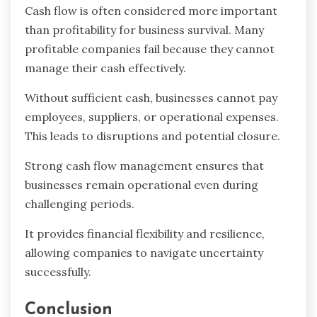
Cash flow is often considered more important
than profitability for business survival. Many
profitable companies fail because they cannot
manage their cash effectively.
Without sufficient cash, businesses cannot pay
employees, suppliers, or operational expenses.
This leads to disruptions and potential closure.
Strong cash flow management ensures that
businesses remain operational even during
challenging periods.
It provides financial flexibility and resilience,
allowing companies to navigate uncertainty
successfully.
Conclusion