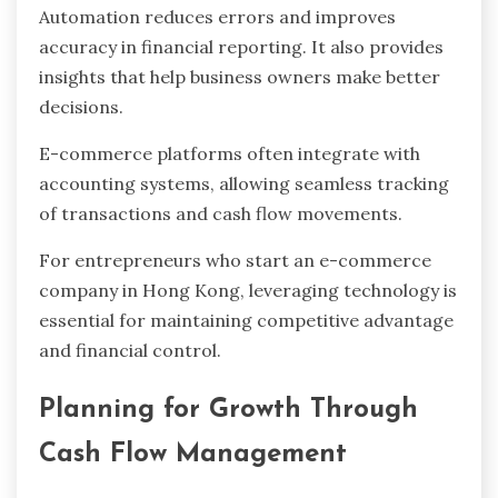
Automation reduces errors and improves
accuracy in financial reporting. It also provides
insights that help business owners make better
decisions.
E-commerce platforms often integrate with
accounting systems, allowing seamless tracking
of transactions and cash flow movements.
For entrepreneurs who start an e-commerce
company in Hong Kong, leveraging technology is
essential for maintaining competitive advantage
and financial control.
Planning for Growth Through
Cash Flow Management