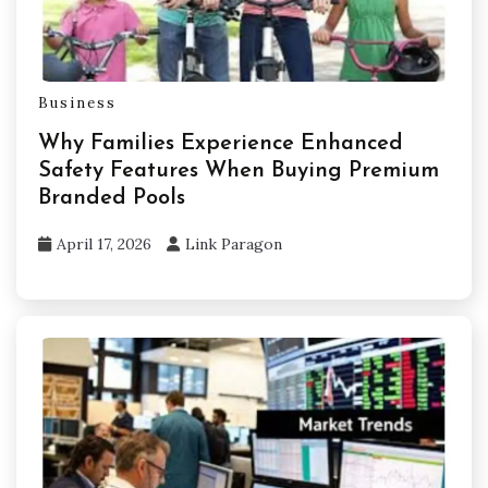
Business
Why Families Experience Enhanced
Safety Features When Buying Premium
Branded Pools
April 17, 2026
Link Paragon