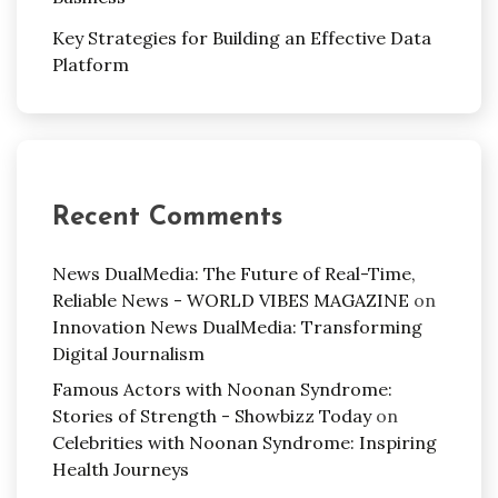
Key Strategies for Building an Effective Data
Platform
Recent Comments
News DualMedia: The Future of Real-Time,
Reliable News - WORLD VIBES MAGAZINE
on
Innovation News DualMedia: Transforming
Digital Journalism
Famous Actors with Noonan Syndrome:
Stories of Strength - Showbizz Today
on
Celebrities with Noonan Syndrome: Inspiring
Health Journeys