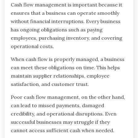
Cash flow management is important because it
ensures that a business can operate smoothly
without financial interruptions. Every business
has ongoing obligations such as paying
employees, purchasing inventory, and covering
operational costs.
When cash flow is properly managed, a business
can meet these obligations on time. This helps
maintain supplier relationships, employee
satisfaction, and customer trust.
Poor cash flow management, on the other hand,
can lead to missed payments, damaged
credibility, and operational disruptions. Even
successful businesses may struggle if they
cannot access sufficient cash when needed.