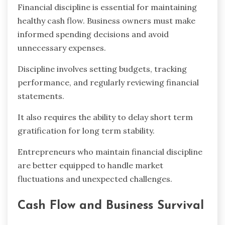
Financial discipline is essential for maintaining
healthy cash flow. Business owners must make
informed spending decisions and avoid
unnecessary expenses.
Discipline involves setting budgets, tracking
performance, and regularly reviewing financial
statements.
It also requires the ability to delay short term
gratification for long term stability.
Entrepreneurs who maintain financial discipline
are better equipped to handle market
fluctuations and unexpected challenges.
Cash Flow and Business Survival