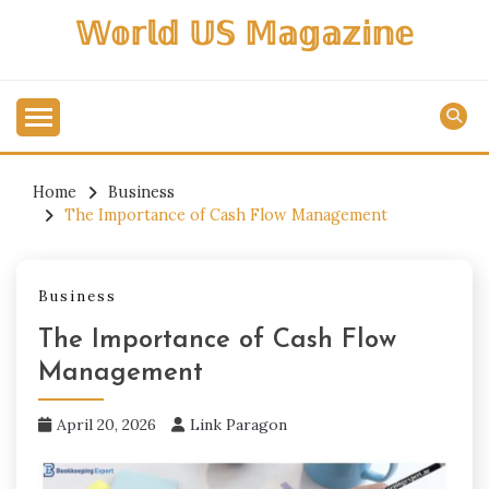
Skip
𝕎𝕠𝕣𝕝𝕕 𝕌𝕊 𝕄𝕒𝕘𝕒𝕫𝕚𝕟𝕖
to
content
Home
Business
The Importance of Cash Flow Management
Business
The Importance of Cash Flow
Management
April 20, 2026
Link Paragon