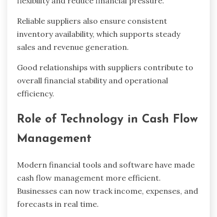
flexibility and reduce financial pressure.
Reliable suppliers also ensure consistent
inventory availability, which supports steady
sales and revenue generation.
Good relationships with suppliers contribute to
overall financial stability and operational
efficiency.
Role of Technology in Cash Flow
Management
Modern financial tools and software have made
cash flow management more efficient.
Businesses can now track income, expenses, and
forecasts in real time.