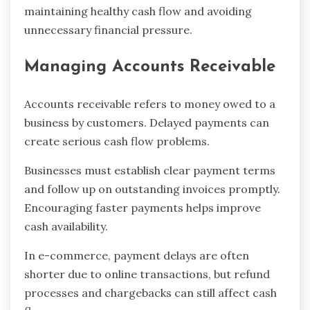
maintaining healthy cash flow and avoiding
unnecessary financial pressure.
Managing Accounts Receivable
Accounts receivable refers to money owed to a
business by customers. Delayed payments can
create serious cash flow problems.
Businesses must establish clear payment terms
and follow up on outstanding invoices promptly.
Encouraging faster payments helps improve
cash availability.
In e-commerce, payment delays are often
shorter due to online transactions, but refund
processes and chargebacks can still affect cash