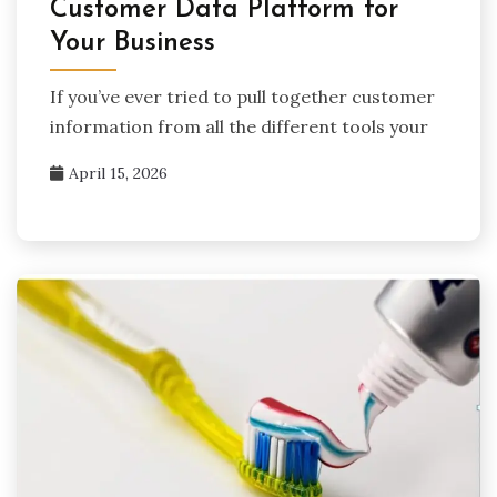
Customer Data Platform for
Your Business
If you’ve ever tried to pull together customer
information from all the different tools your
April 15, 2026