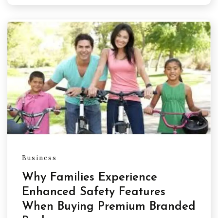
Business
Why Families Experience
Enhanced Safety Features
When Buying Premium Branded