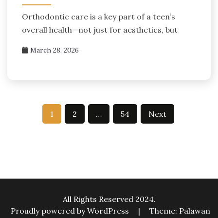
Orthodontic care is a key part of a teen’s
overall health—not just for aesthetics, but
March 28, 2026
Posts
1
2
…
54
Next
pagination
All Rights Reserved 2024.
Proudly powered by WordPress
|
Theme: Palawan