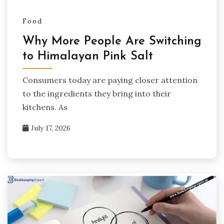
Food
Why More People Are Switching
to Himalayan Pink Salt
Consumers today are paying closer attention
to the ingredients they bring into their
kitchens. As
July 17, 2026