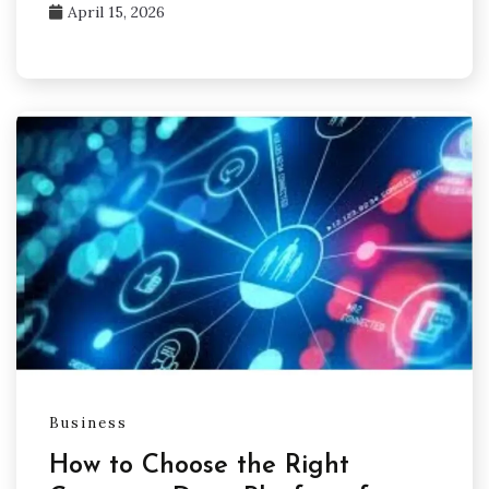
April 15, 2026
Business
How to Choose the Right