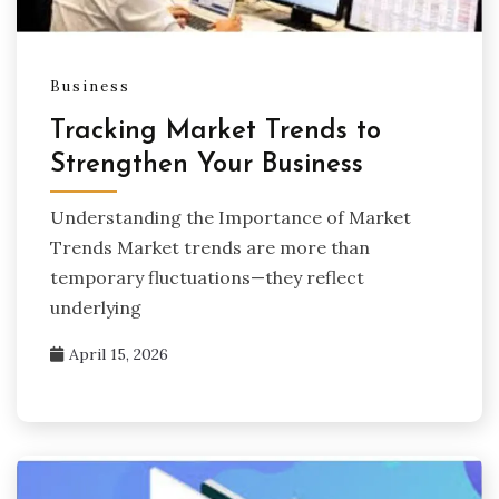
Business
Tracking Market Trends to
Strengthen Your Business
Understanding the Importance of Market
Trends Market trends are more than
temporary fluctuations—they reflect
underlying
April 15, 2026