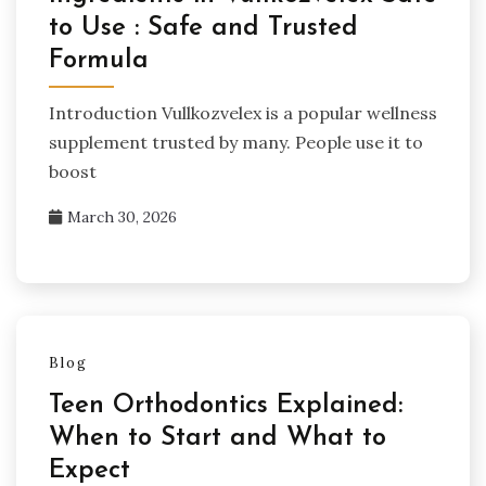
to Use : Safe and Trusted
Formula
Introduction Vullkozvelex is a popular wellness
supplement trusted by many. People use it to
boost
March 30, 2026
Blog
Teen Orthodontics Explained:
When to Start and What to
Expect