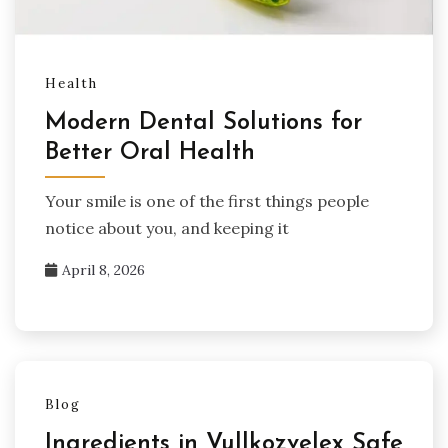
Health
Modern Dental Solutions for
Better Oral Health
Your smile is one of the first things people
notice about you, and keeping it
April 8, 2026
Blog
Ingredients in Vullkozvelex Safe