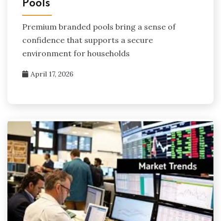
Pools
Premium branded pools bring a sense of
confidence that supports a secure
environment for households
April 17, 2026