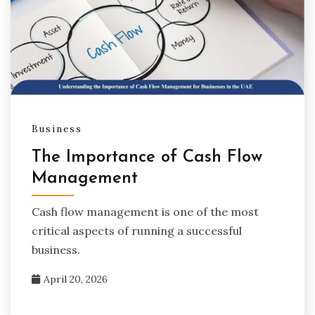
Business
The Importance of Cash Flow
Management
Cash flow management is one of the most
critical aspects of running a successful
business.
April 20, 2026