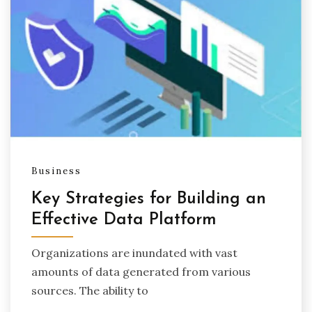
Business
Key Strategies for Building an
Effective Data Platform
Organizations are inundated with vast
amounts of data generated from various
sources. The ability to