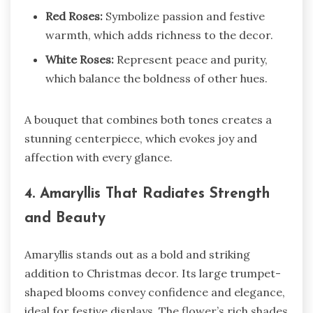
Red Roses:
Symbolize passion and festive
warmth, which adds richness to the decor.
White Roses:
Represent peace and purity,
which balance the boldness of other hues.
A bouquet that combines both tones creates a
stunning centerpiece, which evokes joy and
affection with every glance.
4. Amaryllis That Radiates Strength
and Beauty
Amaryllis stands out as a bold and striking
addition to Christmas decor. Its large trumpet-
shaped blooms convey confidence and elegance,
ideal for festive displays. The flower’s rich shades