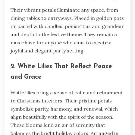
Their vibrant petals illuminate any space, from
dining tables to entryways. Placed in golden pots
or paired with candles, poinsettias add grandeur
and depth to the festive theme. They remain a
must-have for anyone who aims to create a
joyful and elegant party setting.
2. White Lilies That Reflect Peace
and Grace
White lilies bring a sense of calm and refinement
to Christmas interiors. Their pristine petals
symbolize purity, harmony, and renewal, which
align beautifully with the spirit of the season.
These blooms lend an air of serenity that
balances the bright holiday colors. Arranged in