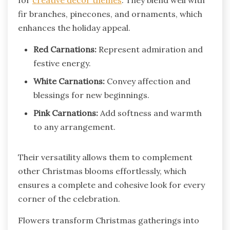
fir branches, pinecones, and ornaments, which
enhances the holiday appeal.
Red Carnations:
Represent admiration and
festive energy.
White Carnations:
Convey affection and
blessings for new beginnings.
Pink Carnations:
Add softness and warmth
to any arrangement.
Their versatility allows them to complement
other Christmas blooms effortlessly, which
ensures a complete and cohesive look for every
corner of the celebration.
Flowers transform Christmas gatherings into