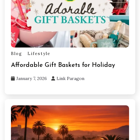
Blog
Lifestyle
Affordable Gift Baskets for Holiday
January 7, 2026
Link Paragon