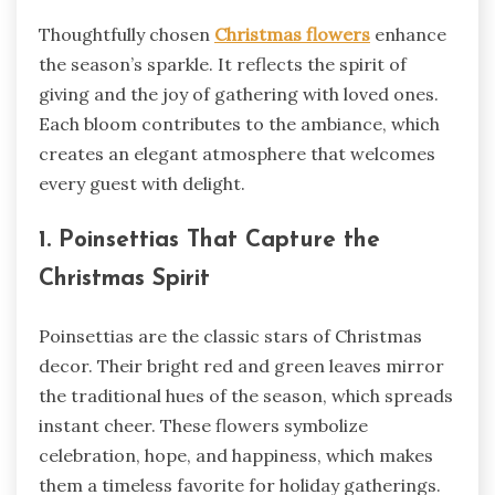
Thoughtfully chosen
Christmas flowers
enhance
the season’s sparkle. It reflects the spirit of
giving and the joy of gathering with loved ones.
Each bloom contributes to the ambiance, which
creates an elegant atmosphere that welcomes
every guest with delight.
1. Poinsettias That Capture the
Christmas Spirit
Poinsettias are the classic stars of Christmas
decor. Their bright red and green leaves mirror
the traditional hues of the season, which spreads
instant cheer. These flowers symbolize
celebration, hope, and happiness, which makes
them a timeless favorite for holiday gatherings.