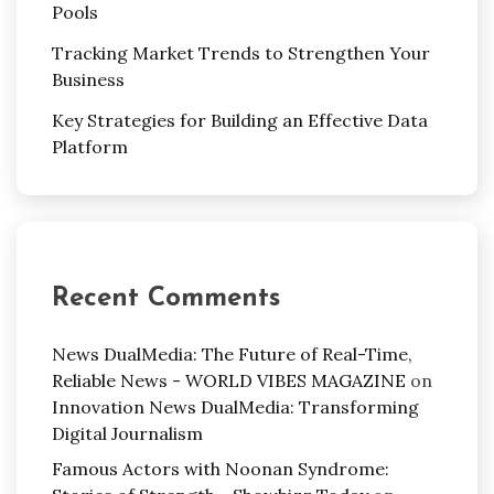
Pools
Tracking Market Trends to Strengthen Your
Business
Key Strategies for Building an Effective Data
Platform
Recent Comments
News DualMedia: The Future of Real-Time,
Reliable News - WORLD VIBES MAGAZINE
on
Innovation News DualMedia: Transforming
Digital Journalism
Famous Actors with Noonan Syndrome: