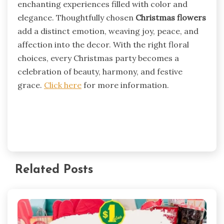
enchanting experiences filled with color and
elegance. Thoughtfully chosen
Christmas flowers
add a distinct emotion, weaving joy, peace, and
affection into the decor. With the right floral
choices, every Christmas party becomes a
celebration of beauty, harmony, and festive
grace.
Click here
for more information.
Related Posts