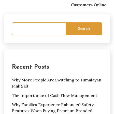
Customers Online
Search
Recent Posts
Why More People Are Switching to Himalayan
Pink Salt
The Importance of Cash Flow Management
Why Families Experience Enhanced Safety
Features When Buying Premium Branded