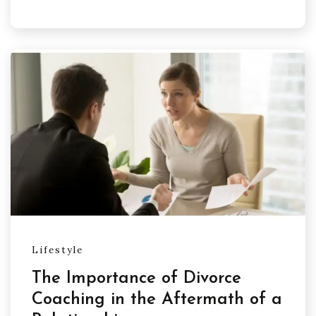
Lifestyle
The Importance of Divorce
Coaching in the Aftermath of a