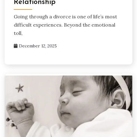
Relationship
Going through a divorce is one of life’s most
difficult experiences. Beyond the emotional
toll,
December 12, 2025