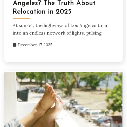
Angeles? The Truth About
Relocation in 2025
At sunset, the highways of Los Angeles turn
into an endless network of lights, pulsing
December 17, 2025