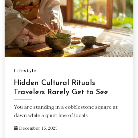
Lifestyle
Hidden Cultural Rituals
Travelers Rarely Get to See
You are standing in a cobblestone square at
dawn while a quiet line of locals
December 15, 2025