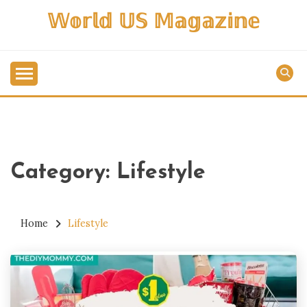
Skip
𝕎𝕠𝕣𝕝𝕕 𝕌𝕊 𝕄𝕒𝕘𝕒𝕫𝕚𝕟𝕖
to
content
Category:
Lifestyle
Home
Lifestyle