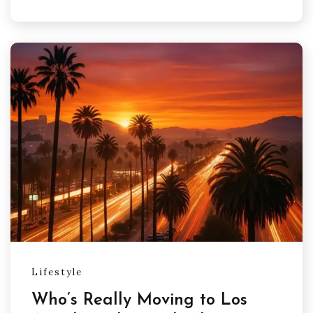
Lifestyle
Who’s Really Moving to Los