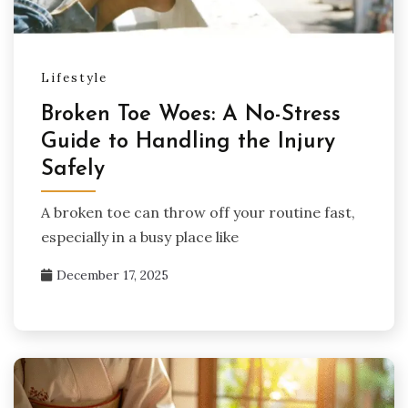
Lifestyle
Broken Toe Woes: A No-Stress
Guide to Handling the Injury
Safely
A broken toe can throw off your routine fast,
especially in a busy place like
December 17, 2025