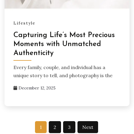
Lifestyle
Capturing Life’s Most Precious
Moments with Unmatched
Authenticity
Every family, couple, and individual has a
unique story to tell, and photography is the
December 12, 2025
Posts
1
2
3
Next