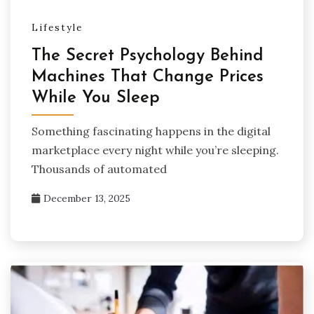
Lifestyle
The Secret Psychology Behind
Machines That Change Prices
While You Sleep
Something fascinating happens in the digital
marketplace every night while you’re sleeping.
Thousands of automated
December 13, 2025