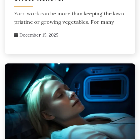
Yard work can be more than keeping the lawn
pristine or growing vegetables. For many
December 15, 2025