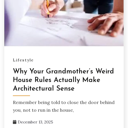
Lifestyle
Why Your Grandmother’s Weird
House Rules Actually Make
Architectural Sense
Remember being told to close the door behind
you, not to run in the house,
December 13, 2025