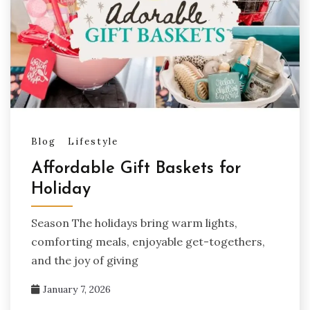
Blog
Lifestyle
Affordable Gift Baskets for
Holiday
Season The holidays bring warm lights,
comforting meals, enjoyable get-togethers,
and the joy of giving
January 7, 2026