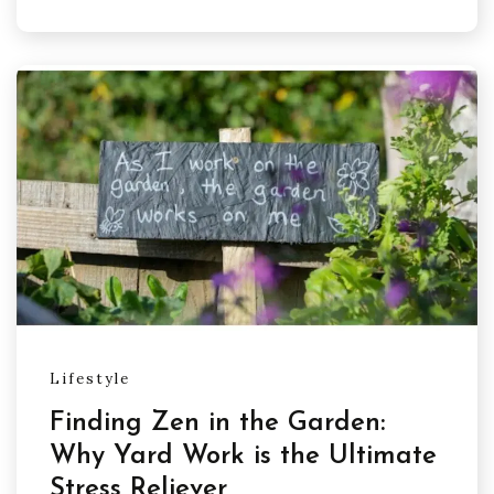
Lifestyle
Finding Zen in the Garden:
Why Yard Work is the Ultimate
Stress Reliever