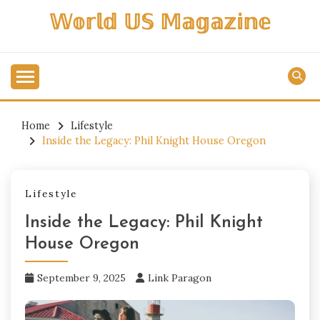
Skip
𝕎𝕠𝕣𝕝𝕕 𝕌𝕊 𝕄𝕒𝕘𝕒𝕫𝕚𝕟𝕖
to
content
Home
Lifestyle
Inside the Legacy: Phil Knight House Oregon
Lifestyle
Inside the Legacy: Phil Knight
House Oregon
September 9, 2025
Link Paragon