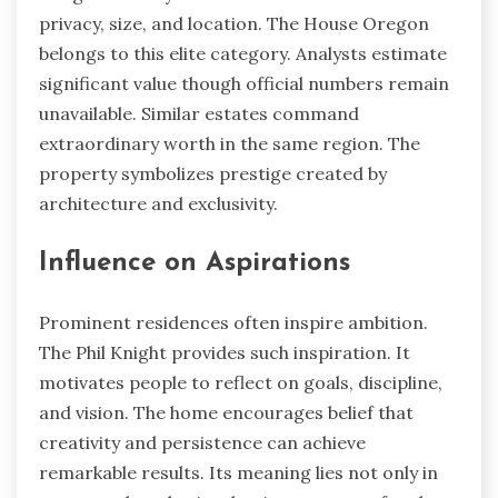
privacy, size, and location. The House Oregon
belongs to this elite category. Analysts estimate
significant value though official numbers remain
unavailable. Similar estates command
extraordinary worth in the same region. The
property symbolizes prestige created by
architecture and exclusivity.
Influence on Aspirations
Prominent residences often inspire ambition.
The Phil Knight provides such inspiration. It
motivates people to reflect on goals, discipline,
and vision. The home encourages belief that
creativity and persistence can achieve
remarkable results. Its meaning lies not only in