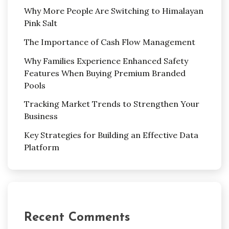
Why More People Are Switching to Himalayan
Pink Salt
The Importance of Cash Flow Management
Why Families Experience Enhanced Safety
Features When Buying Premium Branded
Pools
Tracking Market Trends to Strengthen Your
Business
Key Strategies for Building an Effective Data
Platform
Recent Comments