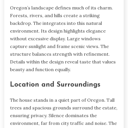
Oregon’s landscape defines much of its charm.
Forests, rivers, and hills create a striking
backdrop. The integrates into this natural
environment. Its design highlights elegance
without excessive display. Large windows
capture sunlight and frame scenic views. The
structure balances strength with refinement.
Details within the design reveal taste that values
beauty and function equally.
Location and Surroundings
The house stands in a quiet part of Oregon. Tall
trees and spacious grounds surround the estate,
ensuring privacy. Silence dominates the
environment, far from city traffic and noise. The