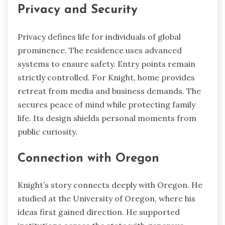
Privacy and Security
Privacy defines life for individuals of global
prominence. The residence uses advanced
systems to ensure safety. Entry points remain
strictly controlled. For Knight, home provides
retreat from media and business demands. The
secures peace of mind while protecting family
life. Its design shields personal moments from
public curiosity.
Connection with Oregon
Knight’s story connects deeply with Oregon. He
studied at the University of Oregon, where his
ideas first gained direction. He supported