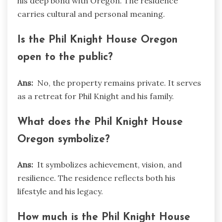
his deep bond with Oregon. The residence
carries cultural and personal meaning.
Is the Phil Knight House Oregon
open to the public?
Ans:
No, the property remains private. It serves
as a retreat for Phil Knight and his family.
What does the Phil Knight House
Oregon symbolize?
Ans:
It symbolizes achievement, vision, and
resilience. The residence reflects both his
lifestyle and his legacy.
How much is the Phil Knight House