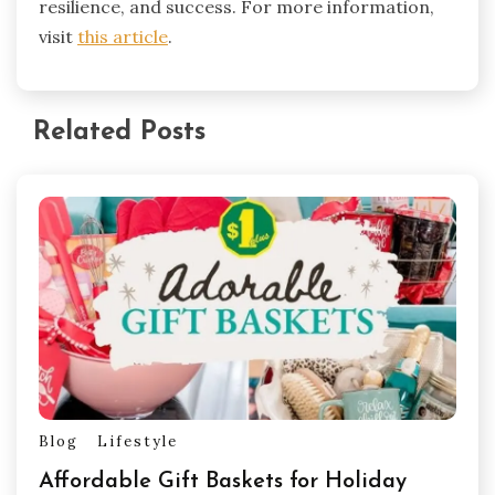
resilience, and success. For more information,
visit
this article
.
Related Posts
Blog
Lifestyle
Affordable Gift Baskets for Holiday