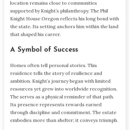
location remains close to communities
supported by Knight’s philanthropy. The Phil
Knight House Oregon reflects his long bond with
the state. Its setting anchors him within the land
that shaped his career.
A Symbol of Success
Homes often tell personal stories. This
residence tells the story of resilience and
ambition. Knight’s journey began with limited
resources yet grew into worldwide recognition.
The serves as a physical reminder of that path.
Its presence represents rewards earned
through discipline and commitment. The estate
embodies more than shelter; it conveys triumph.