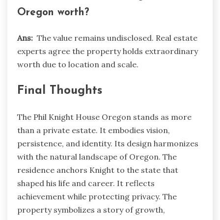
Oregon worth?
Ans:
The value remains undisclosed. Real estate
experts agree the property holds extraordinary
worth due to location and scale.
Final Thoughts
The Phil Knight House Oregon stands as more
than a private estate. It embodies vision,
persistence, and identity. Its design harmonizes
with the natural landscape of Oregon. The
residence anchors Knight to the state that
shaped his life and career. It reflects
achievement while protecting privacy. The
property symbolizes a story of growth,