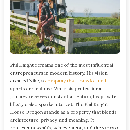
Phil Knight remains one of the most influential
entrepreneurs in modern history. His vision
created Nike, a
company that transformed
sports and culture. While his professional
journey receives constant attention, his private
lifestyle also sparks interest. The Phil Knight
House Oregon stands as a property that blends
architecture, privacy, and meaning. It
represents wealth, achievement, and the story of