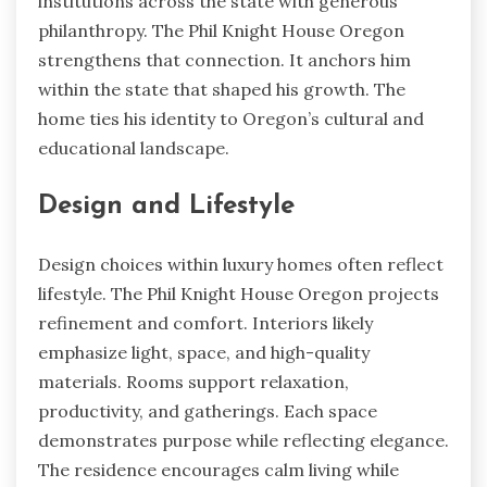
institutions across the state with generous
philanthropy. The Phil Knight House Oregon
strengthens that connection. It anchors him
within the state that shaped his growth. The
home ties his identity to Oregon’s cultural and
educational landscape.
Design and Lifestyle
Design choices within luxury homes often reflect
lifestyle. The Phil Knight House Oregon projects
refinement and comfort. Interiors likely
emphasize light, space, and high-quality
materials. Rooms support relaxation,
productivity, and gatherings. Each space
demonstrates purpose while reflecting elegance.
The residence encourages calm living while