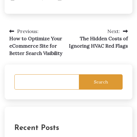
Previous:
Next:
Post
How to Optimize Your
The Hidden Costs of
navigation
eCommerce Site for
Ignoring HVAC Red Flags
Better Search Visibility
Search
Recent Posts