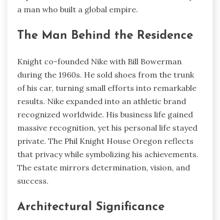
a man who built a global empire.
The Man Behind the Residence
Knight co-founded Nike with Bill Bowerman
during the 1960s. He sold shoes from the trunk
of his car, turning small efforts into remarkable
results. Nike expanded into an athletic brand
recognized worldwide. His business life gained
massive recognition, yet his personal life stayed
private. The Phil Knight House Oregon reflects
that privacy while symbolizing his achievements.
The estate mirrors determination, vision, and
success.
Architectural Significance