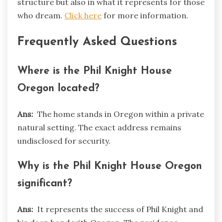
structure but also in what it represents for those
who dream.
Click here
for more information.
Frequently Asked Questions
Where is the Phil Knight House
Oregon located?
Ans:
The home stands in Oregon within a private
natural setting. The exact address remains
undisclosed for security.
Why is the Phil Knight House Oregon
significant?
Ans:
It represents the success of Phil Knight and