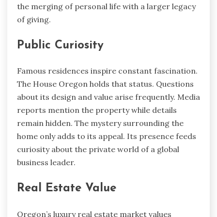
the merging of personal life with a larger legacy
of giving.
Public Curiosity
Famous residences inspire constant fascination.
The House Oregon holds that status. Questions
about its design and value arise frequently. Media
reports mention the property while details
remain hidden. The mystery surrounding the
home only adds to its appeal. Its presence feeds
curiosity about the private world of a global
business leader.
Real Estate Value
Oregon’s luxury real estate market values