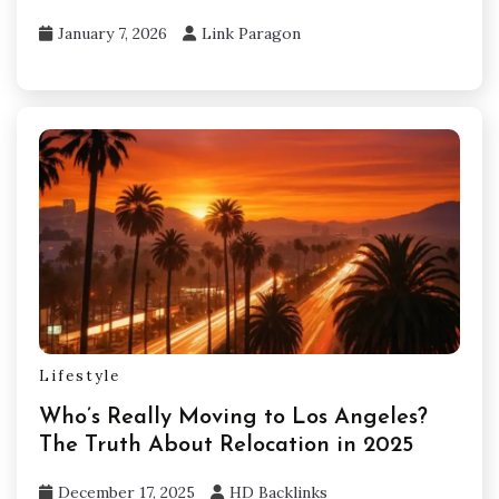
January 7, 2026
Link Paragon
Lifestyle
Who’s Really Moving to Los Angeles?
The Truth About Relocation in 2025
December 17, 2025
HD Backlinks