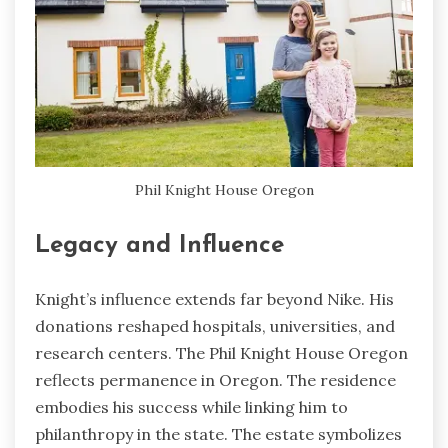
Phil Knight House Oregon
Legacy and Influence
Knight’s influence extends far beyond Nike. His
donations reshaped hospitals, universities, and
research centers. The Phil Knight House Oregon
reflects permanence in Oregon. The residence
embodies his success while linking him to
philanthropy in the state. The estate symbolizes