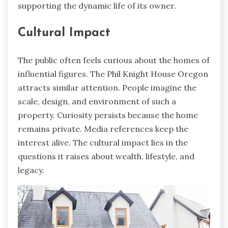
supporting the dynamic life of its owner.
Cultural Impact
The public often feels curious about the homes of
influential figures. The Phil Knight House Oregon
attracts similar attention. People imagine the
scale, design, and environment of such a
property. Curiosity persists because the home
remains private. Media references keep the
interest alive. The cultural impact lies in the
questions it raises about wealth, lifestyle, and
legacy.