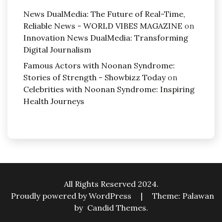
News DualMedia: The Future of Real-Time,
Reliable News - WORLD VIBES MAGAZINE
on
Innovation News DualMedia: Transforming
Digital Journalism
Famous Actors with Noonan Syndrome:
Stories of Strength - Showbizz Today
on
Celebrities with Noonan Syndrome: Inspiring
Health Journeys
All Rights Reserved 2024.
Proudly powered by WordPress
|
Theme: Palawan
by
Candid Themes
.