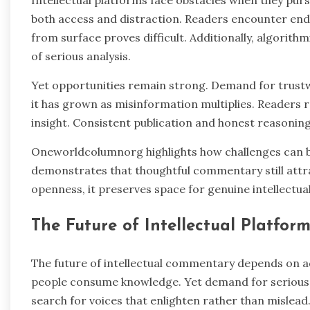
both access and distraction. Readers encounter end
from surface proves difficult. Additionally, algorit
of serious analysis.
Yet opportunities remain strong. Demand for trust
it has grown as misinformation multiplies. Readers r
insight. Consistent publication and honest reasoning 
Oneworldcolumnorg highlights how challenges can b
demonstrates that thoughtful commentary still attrac
openness, it preserves space for genuine intellectua
The Future of Intellectual Platform
The future of intellectual commentary depends on ad
people consume knowledge. Yet demand for serious r
search for voices that enlighten rather than mislead