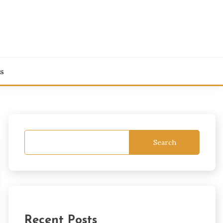
s
Search
Recent Posts