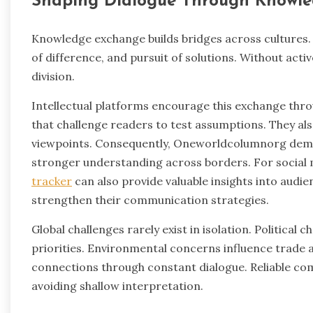
Shaping Dialogue Through Knowl
Knowledge exchange builds bridges across cultures.
of difference, and pursuit of solutions. Without acti
division.
Intellectual platforms encourage this exchange thro
that challenge readers to test assumptions. They al
viewpoints. Consequently, Oneworldcolumnorg demo
stronger understanding across borders. For social m
tracker
can also provide valuable insights into aud
strengthen their communication strategies.
Global challenges rarely exist in isolation. Political 
priorities. Environmental concerns influence trade 
connections through constant dialogue. Reliable c
avoiding shallow interpretation.