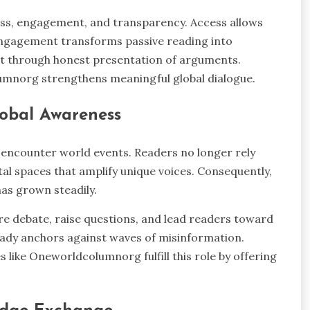
cess, engagement, and transparency. Access allows
 Engagement transforms passive reading into
st through honest presentation of arguments.
umnorg strengthens meaningful global dialogue.
lobal Awareness
ncounter world events. Readers no longer rely
ital spaces that amplify unique voices. Consequently,
has grown steadily.
re debate, raise questions, and lead readers toward
ady anchors against waves of misinformation.
 like Oneworldcolumnorg fulfill this role by offering