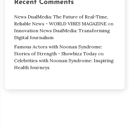
Recent Comments
News DualMedia: The Future of Real-Time,
Reliable News - WORLD VIBES MAGAZINE
on
Innovation News DualMedia: Transforming
Digital Journalism
Famous Actors with Noonan Syndrome:
Stories of Strength - Showbizz Today
on
Celebrities with Noonan Syndrome: Inspiring
Health Journeys