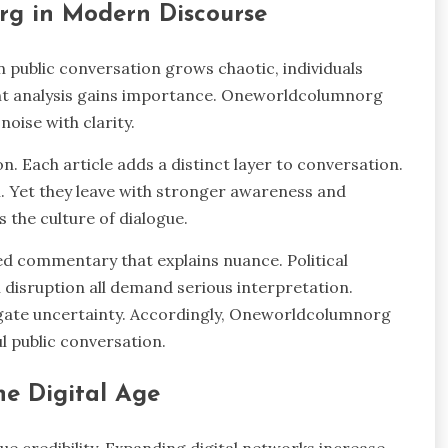
rg in Modern Discourse
public conversation grows chaotic, individuals
ent analysis gains importance. Oneworldcolumnorg
oise with clarity.
n. Each article adds a distinct layer to conversation.
. Yet they leave with stronger awareness and
 the culture of dialogue.
ed commentary that explains nuance. Political
 disruption all demand serious interpretation.
igate uncertainty. Accordingly, Oneworldcolumnorg
 public conversation.
he Digital Age
ue credibility. Expanding digital networks increase