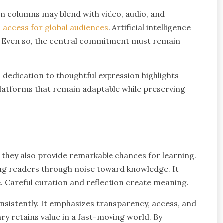
n columns may blend with video, audio, and
 access for global audiences
. Artificial intelligence
s. Even so, the central commitment must remain
 dedication to thoughtful expression highlights
 Platforms that remain adaptable while preserving
 they also provide remarkable chances for learning.
ng readers through noise toward knowledge. It
. Careful curation and reflection create meaning.
istently. It emphasizes transparency, access, and
 retains value in a fast-moving world. By