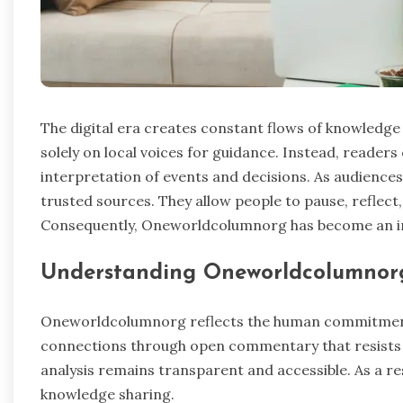
The digital era creates constant flows of knowledge
solely on local voices for guidance. Instead, readers
interpretation of events and decisions. As audiences
trusted sources. They allow people to pause, reflect
Consequently, Oneworldcolumnorg has become an i
Understanding Oneworldcolumnor
Oneworldcolumnorg reflects the human commitment 
connections through open commentary that resists
analysis remains transparent and accessible. As a res
knowledge sharing.