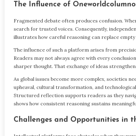
The Influence of Oneworldcolumno
Fragmented debate often produces confusion. When 
search for trusted voices. Consequently, independ
illustrates how careful reasoning can replace empty n
The influence of such a platform arises from precisio
Readers may not always agree with every conclusion
sharper thought. That exchange of ideas strengthens
As global issues become more complex, societies ne
upheaval, cultural transformation, and technological
Structured reflection supports readers as they nav
shows how consistent reasoning sustains meaningful
Challenges and Opportunities in t
Intellectual platforms face obstacles when they purs