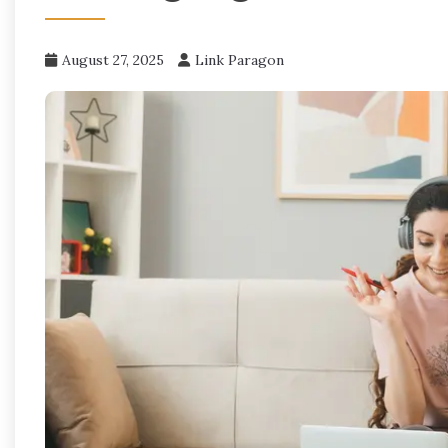
August 27, 2025
Link Paragon