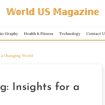
𝕎𝕠𝕣𝕝𝕕 𝕌𝕊 𝕄𝕒𝕘𝕒𝕫𝕚𝕟𝕖
Bio Graphy
Health & Fitness
Technology
Contact U
 a Changing World
: Insights for a