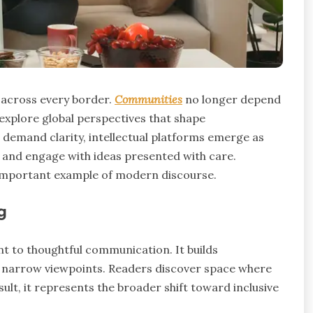
 across every border.
Communities
no longer depend
 explore global perspectives that shape
 demand clarity, intellectual platforms emerge as
, and engage with ideas presented with care.
mportant example of modern discourse.
g
to thoughtful communication. It builds
 narrow viewpoints. Readers discover space where
ult, it represents the broader shift toward inclusive