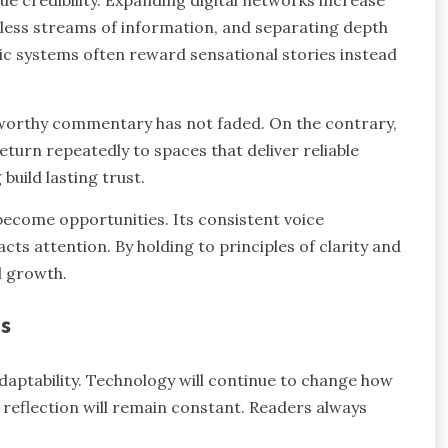
less streams of information, and separating depth
hmic systems often reward sensational stories instead
worthy commentary has not faded. On the contrary,
eturn repeatedly to spaces that deliver reliable
build lasting trust.
ecome opportunities. Its consistent voice
ts attention. By holding to principles of clarity and
l growth.
s
aptability. Technology will continue to change how
eflection will remain constant. Readers always
.