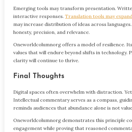
Emerging tools may transform presentation. Writte
interactive responses.
Translation tools may expand
may increase distribution of ideas across language
honesty, precision, and relevance.
Oneworldcolumnorg offers a model of resilience. Its
values that will endure beyond shifts in technology.
clarity will continue to thrive.
Final Thoughts
Digital spaces often overwhelm with distraction. Yet
Intellectual commentary serves as a compass, guidi
reminds audiences that abundance alone is not value
Oneworldcolumnorg demonstrates this principle cons
engagement while proving that reasoned commentary