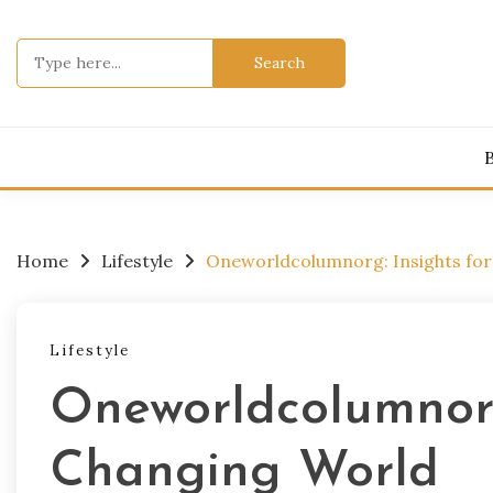
Skip
to
Search
content
for:
Home
Lifestyle
Oneworldcolumnorg: Insights for
Lifestyle
Oneworldcolumnorg
Changing World