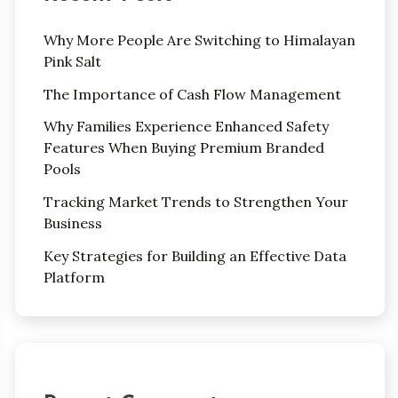
Why More People Are Switching to Himalayan
Pink Salt
The Importance of Cash Flow Management
Why Families Experience Enhanced Safety
Features When Buying Premium Branded
Pools
Tracking Market Trends to Strengthen Your
Business
Key Strategies for Building an Effective Data
Platform