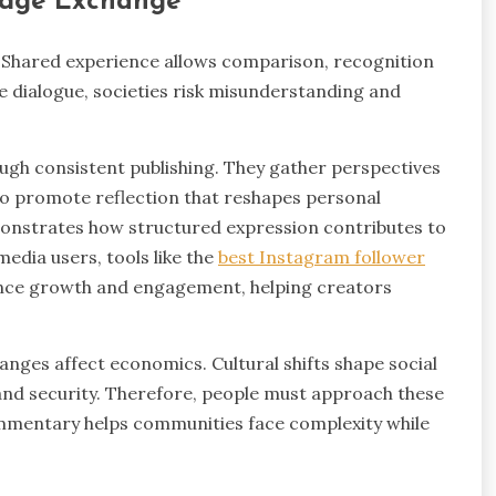
edge Exchange
 Shared experience allows comparison, recognition
ve dialogue, societies risk misunderstanding and
ugh consistent publishing. They gather perspectives
so promote reflection that reshapes personal
nstrates how structured expression contributes to
edia users, tools like the
best Instagram follower
ience growth and engagement, helping creators
changes affect economics. Cultural shifts shape social
and security. Therefore, people must approach these
ommentary helps communities face complexity while