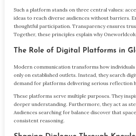
Such a platform stands on three central values: ac
ideas to reach diverse audiences without barriers.
thoughtful participation. Transparency ensures tru
Together, these principles explain why Oneworldcol
The Role of Digital Platforms in G
Modern communication transforms how individuals e
only on established outlets. Instead, they search dig
demand for platforms delivering serious reflection 
These platforms serve multiple purposes. They inspi
deeper understanding. Furthermore, they act as ste
Audiences searching for balance discover that spaces
consistent reasoning.