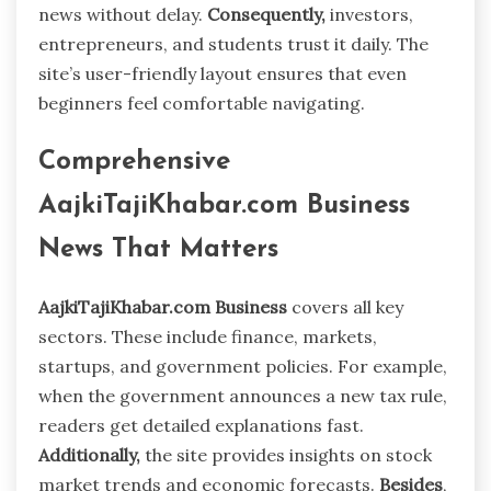
news without delay.
Consequently,
investors,
entrepreneurs, and students trust it daily. The
site’s user-friendly layout ensures that even
beginners feel comfortable navigating.
Comprehensive
AajkiTajiKhabar.com Business
News That Matters
AajkiTajiKhabar.com Business
covers all key
sectors. These include finance, markets,
startups, and government policies. For example,
when the government announces a new tax rule,
readers get detailed explanations fast.
Additionally,
the site provides insights on stock
market trends and economic forecasts.
Besides
,