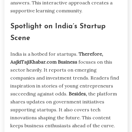
answers. This interactive approach creates a
supportive learning community.
Spotlight on India’s Startup
Scene
India is a hotbed for startups.
Therefore,
AajkiTajiKhabar.com Business
focuses on this
sector heavily. It reports on emerging
companies and investment trends. Readers find
inspiration in stories of young entrepreneurs
succeeding against odds.
Besides,
the platform
shares updates on government initiatives
supporting startups. It also covers tech
innovations shaping the future. This content
keeps business enthusiasts ahead of the curve.