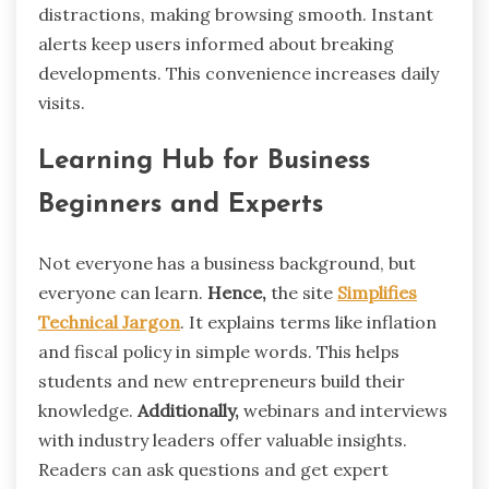
distractions, making browsing smooth. Instant
alerts keep users informed about breaking
developments. This convenience increases daily
visits.
Learning Hub for Business
Beginners and Experts
Not everyone has a business background, but
everyone can learn.
Hence,
the site
Simplifies
Technical Jargon
. It explains terms like inflation
and fiscal policy in simple words. This helps
students and new entrepreneurs build their
knowledge.
Additionally,
webinars and interviews
with industry leaders offer valuable insights.
Readers can ask questions and get expert