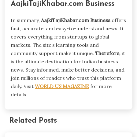
AajkiTajiKhabar.com Business
In summary,
AajkiTajiKhabar.com Business
offers
fast, accurate, and easy-to-understand news. It
covers everything from startups to global
markets. The site’s learning tools and
community support make it unique.
Therefore,
it
is the ultimate destination for Indian business
news. Stay informed, make better decisions, and
join millions of readers who trust this platform
daily. Visit
WORLD US MAGAZINE
for more
details
Related Posts