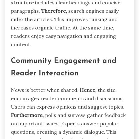
structure includes clear headings and concise
paragraphs.
Therefore,
search engines easily
index the articles. This improves ranking and
increases organic traffic. At the same time,
readers enjoy easy navigation and engaging
content.
Community Engagement and
Reader Interaction
News is better when shared.
Hence,
the site
encourages reader comments and discussions.
Users can express opinions and suggest topics.
Furthermore,
polls and surveys gather feedback
on important issues. Experts answer popular
questions, creating a dynamic dialogue. This