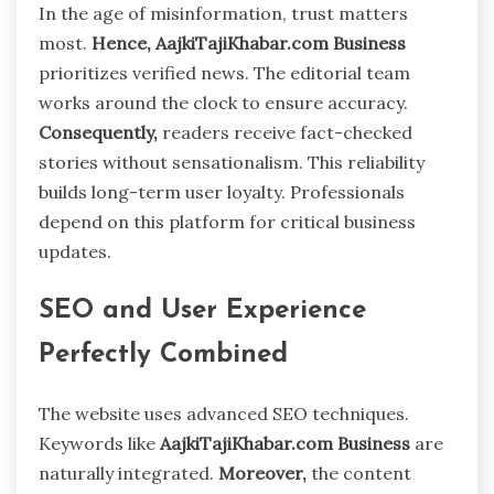
In the age of misinformation, trust matters
most.
Hence,
AajkiTajiKhabar.com Business
prioritizes verified news. The editorial team
works around the clock to ensure accuracy.
Consequently,
readers receive fact-checked
stories without sensationalism. This reliability
builds long-term user loyalty. Professionals
depend on this platform for critical business
updates.
SEO and User Experience
Perfectly Combined
The website uses advanced SEO techniques.
Keywords like
AajkiTajiKhabar.com Business
are
naturally integrated.
Moreover,
the content