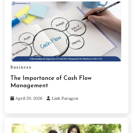
Business
The Importance of Cash Flow
Management
April 20, 2026
Link Paragon