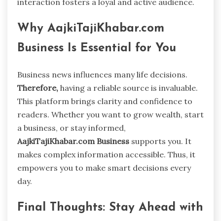
interaction fosters a loyal and active audience.
Why AajkiTajiKhabar.com
Business Is Essential for You
Business news influences many life decisions.
Therefore,
having a reliable source is invaluable.
This platform brings clarity and confidence to
readers. Whether you want to grow wealth, start
a business, or stay informed,
AajkiTajiKhabar.com Business
supports you. It
makes complex information accessible. Thus, it
empowers you to make smart decisions every
day.
Final Thoughts: Stay Ahead with