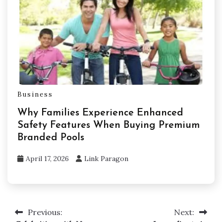
Business
Why Families Experience Enhanced
Safety Features When Buying Premium
Branded Pools
April 17, 2026
Link Paragon
Previous:
Next:
Post