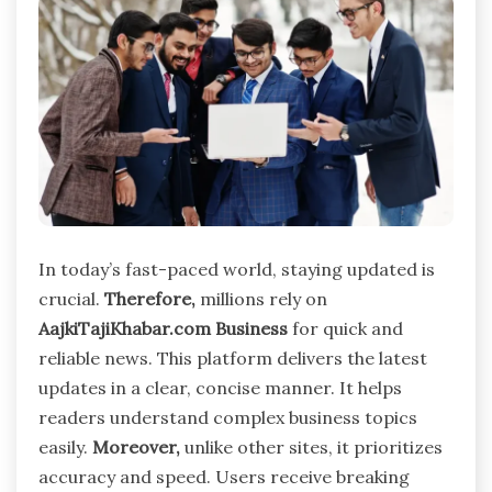
In today’s fast-paced world, staying updated is
crucial.
Therefore,
millions rely on
AajkiTajiKhabar.com Business
for quick and
reliable news. This platform delivers the latest
updates in a clear, concise manner. It helps
readers understand complex business topics
easily.
Moreover,
unlike other sites, it prioritizes
accuracy and speed. Users receive breaking