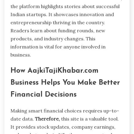
the platform highlights stories about successful
Indian startups. It showcases innovation and
entrepreneurship thriving in the country.
Readers learn about funding rounds, new
products, and industry changes. This
information is vital for anyone involved in
business.
How AajkiTajiKhabar.com
Business Helps You Make Better
Financial Decisions
Making smart financial choices requires up-to-
date data.
Therefore,
this site is a valuable tool.
It provides stock updates, company earnings,