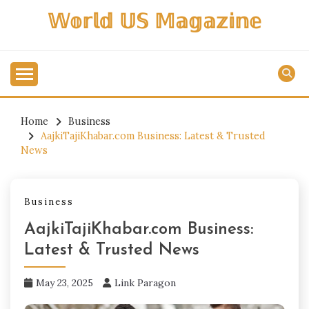
Skip
𝕎𝕠𝕣𝕝𝕕 𝕌𝕊 𝕄𝕒𝕘𝕒𝕫𝕚𝕟𝕖
to
content
Home
Business
AajkiTajiKhabar.com Business: Latest & Trusted
News
Business
AajkiTajiKhabar.com Business:
Latest & Trusted News
May 23, 2025
Link Paragon