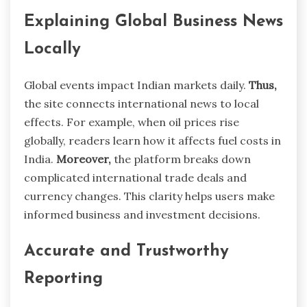
Explaining Global Business News
Locally
Global events impact Indian markets daily.
Thus,
the site connects international news to local
effects. For example, when oil prices rise
globally, readers learn how it affects fuel costs in
India.
Moreover,
the platform breaks down
complicated international trade deals and
currency changes. This clarity helps users make
informed business and investment decisions.
Accurate and Trustworthy
Reporting