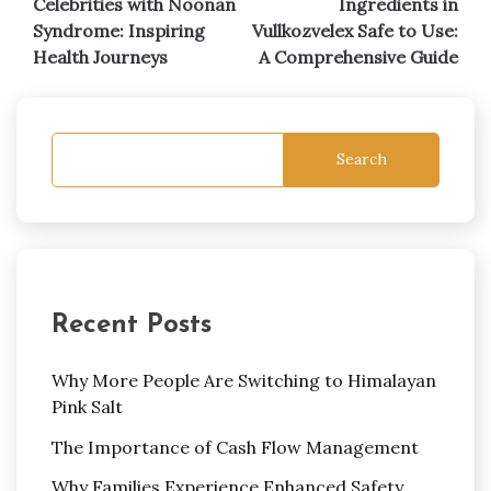
Celebrities with Noonan
Ingredients in
navigation
Syndrome: Inspiring
Vullkozvelex Safe to Use:
Health Journeys
A Comprehensive Guide
Search
Recent Posts
Why More People Are Switching to Himalayan
Pink Salt
The Importance of Cash Flow Management
Why Families Experience Enhanced Safety