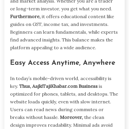
and market analysis. Whether you are a trader
or long-term investor, you get what you need.
Furthermore,
it offers educational content like
guides on GST, income tax, and investments.
Beginners can learn fundamentals, while experts
find advanced insights. This balance makes the
platform appealing to a wide audience.
Easy Access Anytime, Anywhere
In today’s mobile-driven world, accessibility is
key.
Thus,
AajkiTajiKhabar.com Business
is
optimized for phones, tablets, and desktops. The
website loads quickly, even with slow internet.
Users can read news during commutes or
breaks without hassle.
Moreover,
the clean
design improves readability. Minimal ads avoid