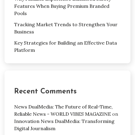
Features When Buying Premium Branded
Pools
Tracking Market Trends to Strengthen Your
Business
Key Strategies for Building an Effective Data
Platform
Recent Comments
News DualMedia: The Future of Real-Time,
Reliable News - WORLD VIBES MAGAZINE
on
Innovation News DualMedia: Transforming
Digital Journalism