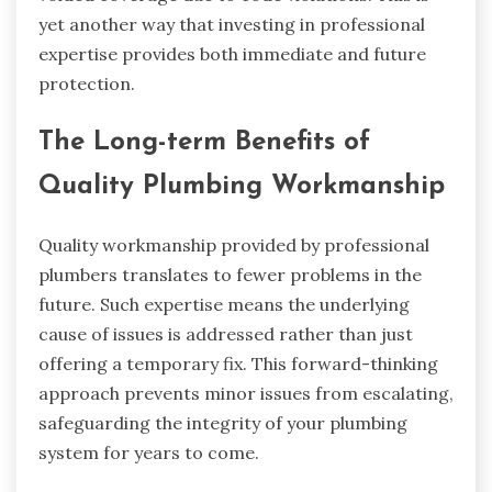
yet another way that investing in professional
expertise provides both immediate and future
protection.
The Long-term Benefits of
Quality Plumbing Workmanship
Quality workmanship provided by professional
plumbers translates to fewer problems in the
future. Such expertise means the underlying
cause of issues is addressed rather than just
offering a temporary fix. This forward-thinking
approach prevents minor issues from escalating,
safeguarding the integrity of your plumbing
system for years to come.