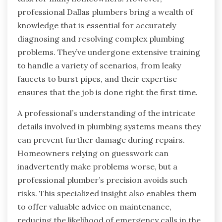
professional Dallas plumbers bring a wealth of
knowledge that is essential for accurately
diagnosing and resolving complex plumbing
problems. They’ve undergone extensive training
to handle a variety of scenarios, from leaky
faucets to burst pipes, and their expertise
ensures that the job is done right the first time.
A professional’s understanding of the intricate
details involved in plumbing systems means they
can prevent further damage during repairs.
Homeowners relying on guesswork can
inadvertently make problems worse, but a
professional plumber’s precision avoids such
risks. This specialized insight also enables them
to offer valuable advice on maintenance,
reducing the likelihood of emergency calls in the