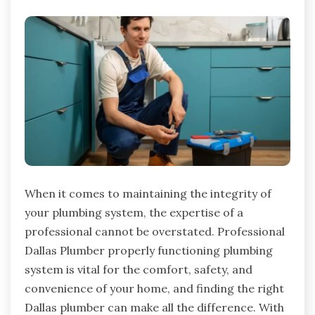
When it comes to maintaining the integrity of
your plumbing system, the expertise of a
professional cannot be overstated. Professional
Dallas Plumber properly functioning plumbing
system is vital for the comfort, safety, and
convenience of your home, and finding the right
Dallas plumber can make all the difference. With