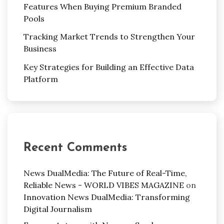
Features When Buying Premium Branded
Pools
Tracking Market Trends to Strengthen Your
Business
Key Strategies for Building an Effective Data
Platform
Recent Comments
News DualMedia: The Future of Real-Time,
Reliable News - WORLD VIBES MAGAZINE
on
Innovation News DualMedia: Transforming
Digital Journalism