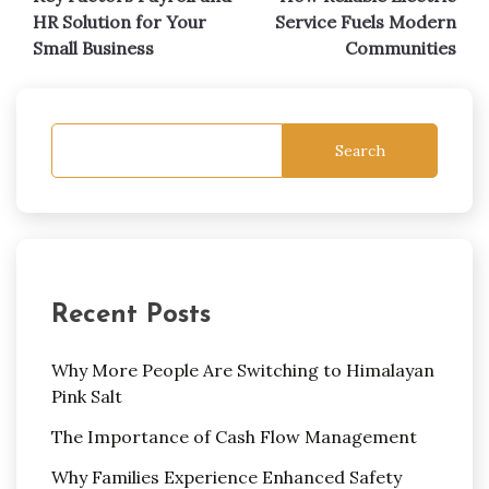
navigation
HR Solution for Your
Service Fuels Modern
Small Business
Communities
Search
Recent Posts
Why More People Are Switching to Himalayan
Pink Salt
The Importance of Cash Flow Management
Why Families Experience Enhanced Safety