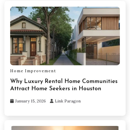
Home Improvement
Why Luxury Rental Home Communities
Attract Home Seekers in Houston
January 15, 2026
Link Paragon