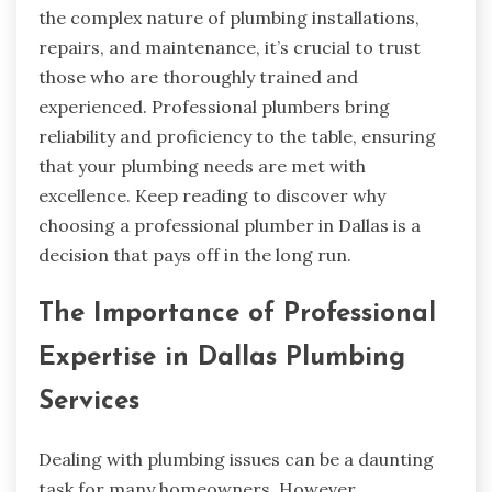
the complex nature of plumbing installations,
repairs, and maintenance, it’s crucial to trust
those who are thoroughly trained and
experienced. Professional plumbers bring
reliability and proficiency to the table, ensuring
that your plumbing needs are met with
excellence. Keep reading to discover why
choosing a professional plumber in Dallas is a
decision that pays off in the long run.
The Importance of Professional
Expertise in Dallas Plumbing
Services
Dealing with plumbing issues can be a daunting
task for many homeowners. However,