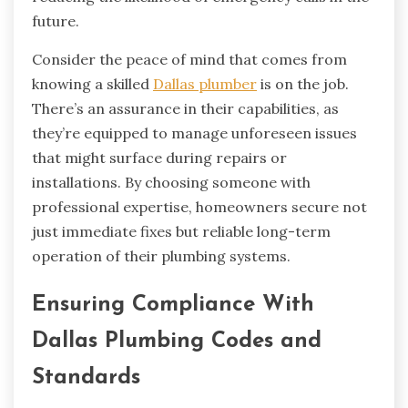
future.
Consider the peace of mind that comes from
knowing a skilled
Dallas plumber
is on the job.
There’s an assurance in their capabilities, as
they’re equipped to manage unforeseen issues
that might surface during repairs or
installations. By choosing someone with
professional expertise, homeowners secure not
just immediate fixes but reliable long-term
operation of their plumbing systems.
Ensuring Compliance With
Dallas Plumbing Codes and
Standards