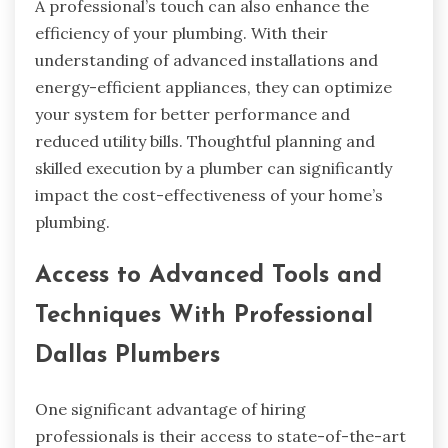
A professional’s touch can also enhance the
efficiency of your plumbing. With their
understanding of advanced installations and
energy-efficient appliances, they can optimize
your system for better performance and
reduced utility bills. Thoughtful planning and
skilled execution by a plumber can significantly
impact the cost-effectiveness of your home’s
plumbing.
Access to Advanced Tools and
Techniques With Professional
Dallas Plumbers
One significant advantage of hiring
professionals is their access to state-of-the-art