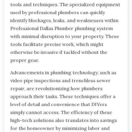
tools and techniques. The specialized equipment
used by professional plumbers can quickly
identify blockages, leaks, and weaknesses within
Professional Dallas Plumber plumbing system
with minimal disruption to your property. These
tools facilitate precise work, which might
otherwise be invasive if tackled without the
proper gear.
Advancements in plumbing technology, such as
video pipe inspections and trenchless sewer
repair, are revolutionizing how plumbers
approach their tasks. These techniques offer a
level of detail and convenience that DIYers
simply cannot access. The efficiency of these
high-tech solutions also translates into savings
for the homeowner by minimizing labor and