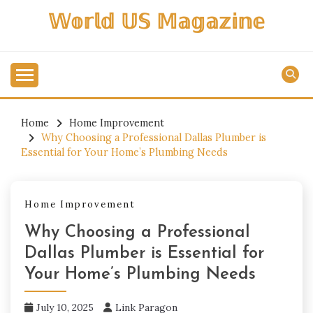
Skip
𝕎𝕠𝕣𝕝𝕕 𝕌𝕊 𝕄𝕒𝕘𝕒𝕫𝕚𝕟𝕖
to
content
Home
Home Improvement
Why Choosing a Professional Dallas Plumber is
Essential for Your Home’s Plumbing Needs
Home Improvement
Why Choosing a Professional
Dallas Plumber is Essential for
Your Home’s Plumbing Needs
July 10, 2025
Link Paragon