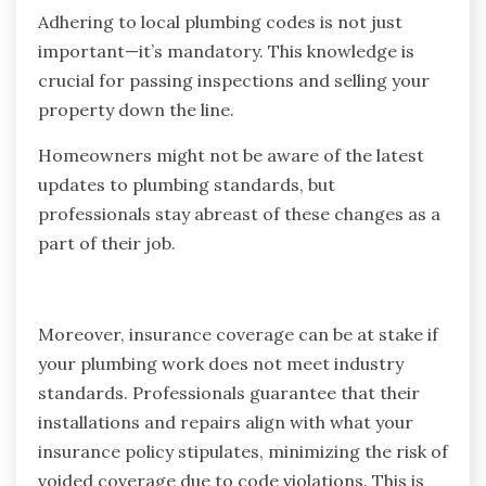
Adhering to local plumbing codes is not just
important—it’s mandatory. This knowledge is
crucial for passing inspections and selling your
property down the line.
Homeowners might not be aware of the latest
updates to plumbing standards, but
professionals stay abreast of these changes as a
part of their job.
Moreover, insurance coverage can be at stake if
your plumbing work does not meet industry
standards. Professionals guarantee that their
installations and repairs align with what your
insurance policy stipulates, minimizing the risk of
voided coverage due to code violations. This is