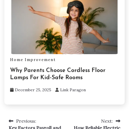
Home Improvement
Why Parents Choose Cordless Floor
Lamps For Kid-Safe Rooms
December 25, 2025
Link Paragon
Previous:
Next:
Post
Key Factors Payroll and
How Reliable Electric