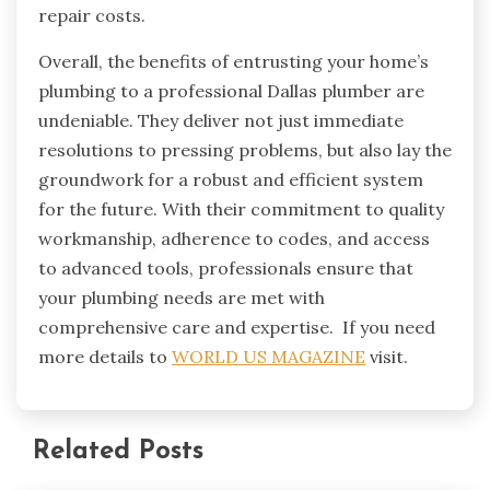
repair costs.
Overall, the benefits of entrusting your home’s
plumbing to a professional Dallas plumber are
undeniable. They deliver not just immediate
resolutions to pressing problems, but also lay the
groundwork for a robust and efficient system
for the future. With their commitment to quality
workmanship, adherence to codes, and access
to advanced tools, professionals ensure that
your plumbing needs are met with
comprehensive care and expertise. If you need
more details to
WORLD US MAGAZINE
visit.
Related Posts