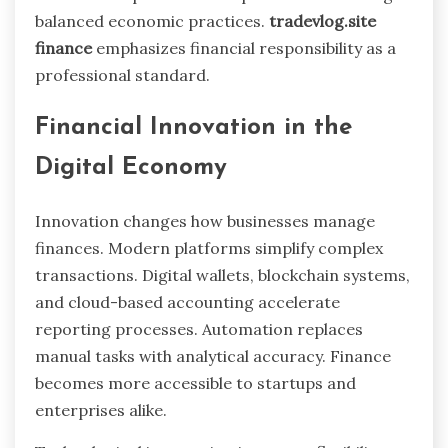
balanced economic practices.
tradevlog.site
finance
emphasizes financial responsibility as a
professional standard.
Financial Innovation in the
Digital Economy
Innovation changes how businesses manage
finances. Modern platforms simplify complex
transactions. Digital wallets, blockchain systems,
and cloud-based accounting accelerate
reporting processes. Automation replaces
manual tasks with analytical accuracy. Finance
becomes more accessible to startups and
enterprises alike.