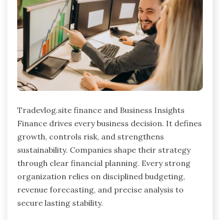
Tradevlog.site finance and Business Insights
Finance drives every business decision. It defines
growth, controls risk, and strengthens
sustainability. Companies shape their strategy
through clear financial planning. Every strong
organization relies on disciplined budgeting,
revenue forecasting, and precise analysis to
secure lasting stability.