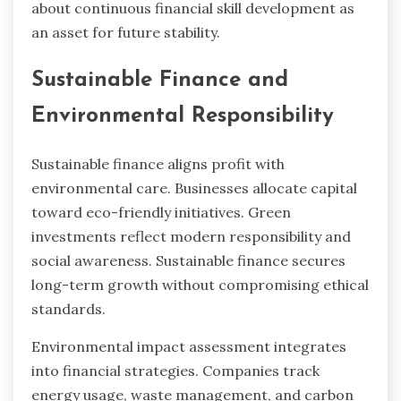
about continuous financial skill development as
an asset for future stability.
Sustainable Finance and
Environmental Responsibility
Sustainable finance aligns profit with
environmental care. Businesses allocate capital
toward eco-friendly initiatives. Green
investments reflect modern responsibility and
social awareness. Sustainable finance secures
long-term growth without compromising ethical
standards.
Environmental impact assessment integrates
into financial strategies. Companies track
energy usage, waste management, and carbon