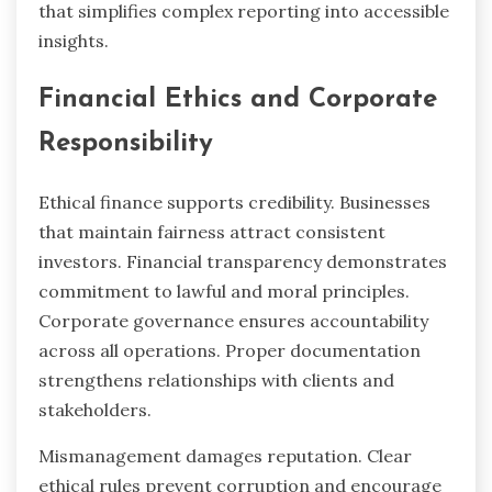
that simplifies complex reporting into accessible
insights.
Financial Ethics and Corporate
Responsibility
Ethical finance supports credibility. Businesses
that maintain fairness attract consistent
investors. Financial transparency demonstrates
commitment to lawful and moral principles.
Corporate governance ensures accountability
across all operations. Proper documentation
strengthens relationships with clients and
stakeholders.
Mismanagement damages reputation. Clear
ethical rules prevent corruption and encourage