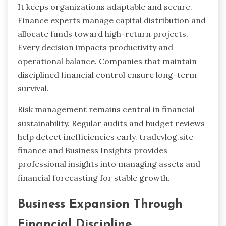
It keeps organizations adaptable and secure.
Finance experts manage capital distribution and
allocate funds toward high-return projects.
Every decision impacts productivity and
operational balance. Companies that maintain
disciplined financial control ensure long-term
survival.
Risk management remains central in financial
sustainability. Regular audits and budget reviews
help detect inefficiencies early. tradevlog.site
finance and Business Insights provides
professional insights into managing assets and
financial forecasting for stable growth.
Business Expansion Through
Financial Discipline