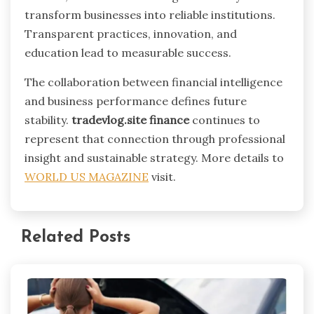
transform businesses into reliable institutions.
Transparent practices, innovation, and
education lead to measurable success.
The collaboration between financial intelligence
and business performance defines future
stability.
tradevlog.site finance
continues to
represent that connection through professional
insight and sustainable strategy. More details to
WORLD US MAGAZINE
visit.
Related Posts