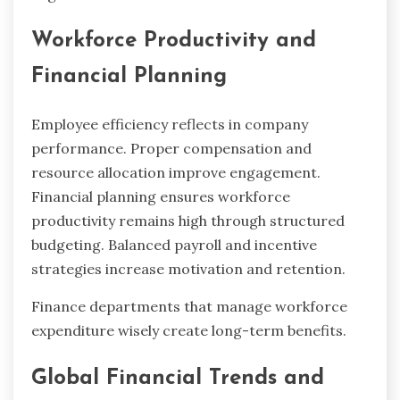
Workforce Productivity and
Financial Planning
Employee efficiency reflects in company
performance. Proper compensation and
resource allocation improve engagement.
Financial planning ensures workforce
productivity remains high through structured
budgeting. Balanced payroll and incentive
strategies increase motivation and retention.
Finance departments that manage workforce
expenditure wisely create long-term benefits.
Global Financial Trends and