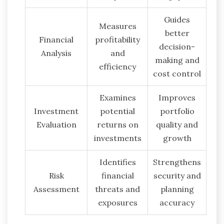
Guides
Measures
better
Financial
profitability
decision-
Analysis
and
making and
efficiency
cost control
Examines
Improves
Investment
potential
portfolio
Evaluation
returns on
quality and
investments
growth
Identifies
Strengthens
Risk
financial
security and
Assessment
threats and
planning
exposures
accuracy