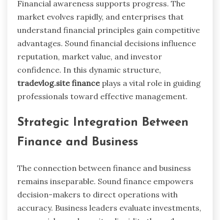
Financial awareness supports progress. The
market evolves rapidly, and enterprises that
understand financial principles gain competitive
advantages. Sound financial decisions influence
reputation, market value, and investor
confidence. In this dynamic structure,
tradevlog.site finance
plays a vital role in guiding
professionals toward effective management.
Strategic Integration Between
Finance and Business
The connection between finance and business
remains inseparable. Sound finance empowers
decision-makers to direct operations with
accuracy. Business leaders evaluate investments,