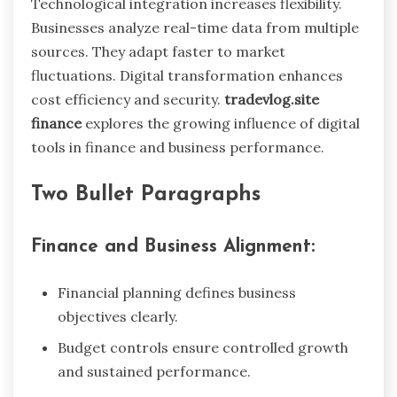
Technological integration increases flexibility.
Businesses analyze real-time data from multiple
sources. They adapt faster to market
fluctuations. Digital transformation enhances
cost efficiency and security.
tradevlog.site
finance
explores the growing influence of digital
tools in finance and business performance.
Two Bullet Paragraphs
Finance and Business Alignment:
Financial planning defines business
objectives clearly.
Budget controls ensure controlled growth
and sustained performance.