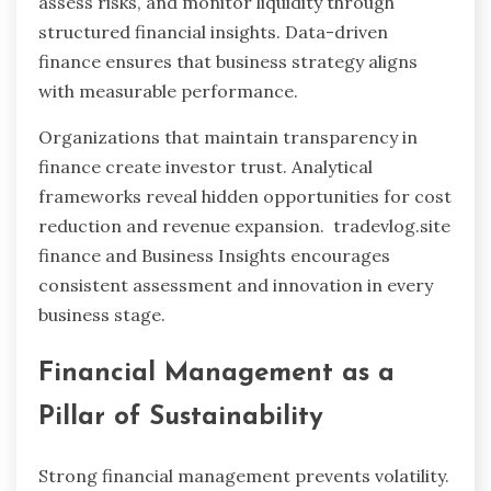
assess risks, and monitor liquidity through
structured financial insights. Data-driven
finance ensures that business strategy aligns
with measurable performance.
Organizations that maintain transparency in
finance create investor trust. Analytical
frameworks reveal hidden opportunities for cost
reduction and revenue expansion. tradevlog.site
finance and Business Insights encourages
consistent assessment and innovation in every
business stage.
Financial Management as a
Pillar of Sustainability
Strong financial management prevents volatility.