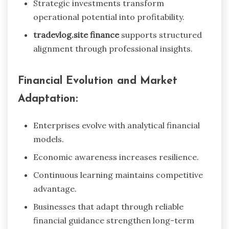
Strategic investments transform
operational potential into profitability.
tradevlog.site finance
supports structured
alignment through professional insights.
Financial Evolution and Market
Adaptation:
Enterprises evolve with analytical financial
models.
Economic awareness increases resilience.
Continuous learning maintains competitive
advantage.
Businesses that adapt through reliable
financial guidance strengthen long-term