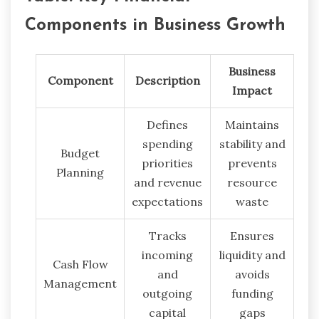
Components in Business Growth
Business
Component
Description
Impact
Defines
Maintains
spending
stability and
Budget
priorities
prevents
Planning
and revenue
resource
expectations
waste
Tracks
Ensures
incoming
liquidity and
Cash Flow
and
avoids
Management
outgoing
funding
capital
gaps