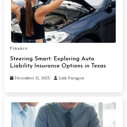
Finance
Steering Smart: Exploring Auto
Liability Insurance Options in Texas
December 12, 2025
Link Paragon