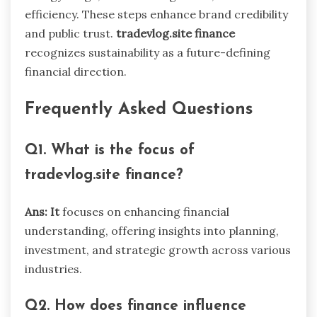
efficiency. These steps enhance brand credibility
and public trust.
tradevlog.site finance
recognizes sustainability as a future-defining
financial direction.
Frequently Asked Questions
Q1. What is the focus of
tradevlog.site finance?
Ans: It
focuses on enhancing financial
understanding, offering insights into planning,
investment, and strategic growth across various
industries.
Q2. How does finance influence