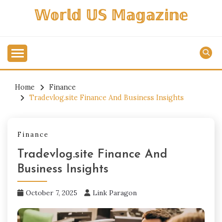
Skip
𝕎𝕠𝕣𝕝𝕕 𝕌𝕊 𝕄𝕒𝕘𝕒𝕫𝕚𝕟𝕖
to
content
Home
Finance
Tradevlog.site Finance And Business Insights
Finance
Tradevlog.site Finance And
Business Insights
October 7, 2025
Link Paragon