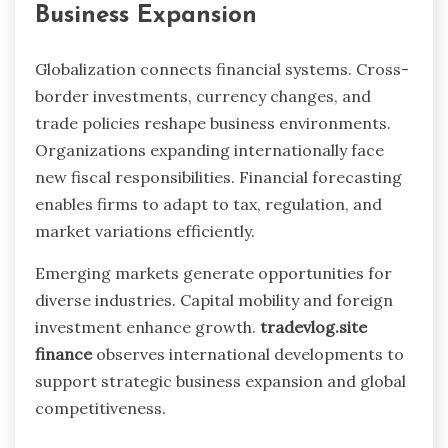
Business Expansion
Globalization connects financial systems. Cross-
border investments, currency changes, and
trade policies reshape business environments.
Organizations expanding internationally face
new fiscal responsibilities. Financial forecasting
enables firms to adapt to tax, regulation, and
market variations efficiently.
Emerging markets generate opportunities for
diverse industries. Capital mobility and foreign
investment enhance growth.
tradevlog.site
finance
observes international developments to
support strategic business expansion and global
competitiveness.