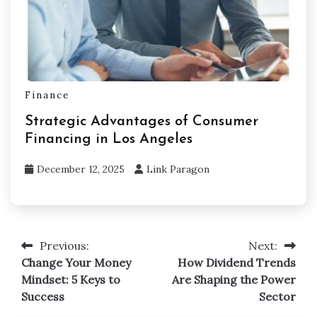
Finance
Strategic Advantages of Consumer
Financing in Los Angeles
December 12, 2025
Link Paragon
Previous:
Next:
Post
Change Your Money
How Dividend Trends
navigation
Mindset: 5 Keys to
Are Shaping the Power
Success
Sector