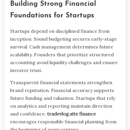
Building Strong Financial
Foundations for Startups
Startups depend on disciplined finance from
inception. Sound budgeting secures early-stage
survival. Cash management determines future
scalability. Founders that prioritize structured
accounting avoid liquidity challenges and ensure
investor trust.
Transparent financial statements strengthen
brand reputation. Financial accuracy supports
future funding and valuation. Startups that rely
on analytics and reporting maintain direction
and confidence.
tradevlog.site finance
encourages responsible financial planning from
the beginning of every venture.