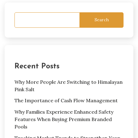
Search
Recent Posts
Why More People Are Switching to Himalayan
Pink Salt
The Importance of Cash Flow Management
Why Families Experience Enhanced Safety
Features When Buying Premium Branded
Pools
Tracking Market Trends to Strengthen Your