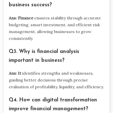
business success?
Ans: Finance
ensures stability through accurate
budgeting, smart investment, and efficient risk
management, allowing businesses to grow
consistently.
Q3. Why is financial analysis
important in business?
Ans: It
identifies strengths and weaknesses,
guiding better decisions through precise
evaluation of profitability, liquidity, and efficiency.
Q4. How can digital transformation
improve financial management?