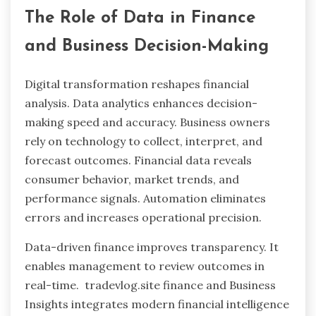
The Role of Data in Finance
and Business Decision-Making
Digital transformation reshapes financial
analysis. Data analytics enhances decision-
making speed and accuracy. Business owners
rely on technology to collect, interpret, and
forecast outcomes. Financial data reveals
consumer behavior, market trends, and
performance signals. Automation eliminates
errors and increases operational precision.
Data-driven finance improves transparency. It
enables management to review outcomes in
real-time. tradevlog.site finance and Business
Insights integrates modern financial intelligence