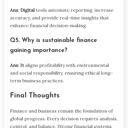
Ans: Digital
tools automate reporting, increase
accuracy, and provide real-time insights that
enhance financial decision-making.
Q5. Why is sustainable finance
gaining importance?
Ans: It
aligns profitability with environmental
and social responsibility, ensuring ethical long-
term business practices.
Final Thoughts
Finance and business remain the foundation of
global progress. Every decision requires analysis,
control, and balance. Strong financial systems