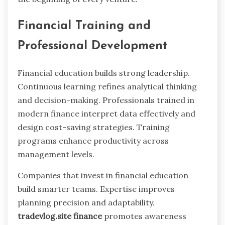
Financial Training and
Professional Development
Financial education builds strong leadership.
Continuous learning refines analytical thinking
and decision-making. Professionals trained in
modern finance interpret data effectively and
design cost-saving strategies. Training
programs enhance productivity across
management levels.
Companies that invest in financial education
build smarter teams. Expertise improves
planning precision and adaptability.
tradevlog.site finance
promotes awareness