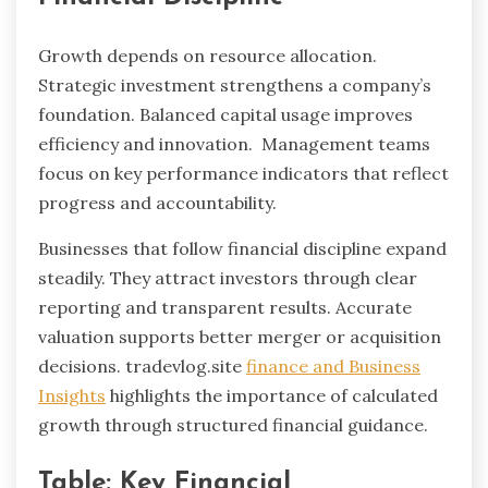
Growth depends on resource allocation.
Strategic investment strengthens a company’s
foundation. Balanced capital usage improves
efficiency and innovation. Management teams
focus on key performance indicators that reflect
progress and accountability.
Businesses that follow financial discipline expand
steadily. They attract investors through clear
reporting and transparent results. Accurate
valuation supports better merger or acquisition
decisions. tradevlog.site
finance and Business
Insights
highlights the importance of calculated
growth through structured financial guidance.
Table: Key Financial