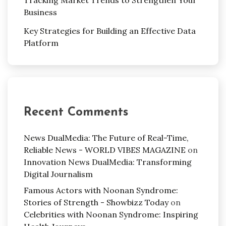
Business
Key Strategies for Building an Effective Data
Platform
Recent Comments
News DualMedia: The Future of Real-Time,
Reliable News - WORLD VIBES MAGAZINE
on
Innovation News DualMedia: Transforming
Digital Journalism
Famous Actors with Noonan Syndrome:
Stories of Strength - Showbizz Today
on
Celebrities with Noonan Syndrome: Inspiring