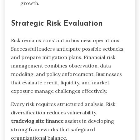
growth.
Strategic Risk Evaluation
Risk remains constant in business operations.
Successful leaders anticipate possible setbacks
and prepare mitigation plans. Financial risk
management combines observation, data
modeling, and policy enforcement. Businesses
that evaluate credit, liquidity, and market
exposure manage challenges effectively.
Every risk requires structured analysis. Risk
diversification reduces vulnerability.
tradevlog.site finance
assists in developing
strong frameworks that safeguard
organizational balance.