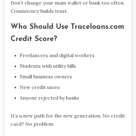
Don’t change your main wallet or bank too often.
Consistency builds trust.
Who Should Use Traceloans.com
Credit Score?
Freelancers and digital workers
Students with utility bills
Small business owners
New credit users
Anyone rejected by banks
It’s a new path for the new generation. No credit
card? No problem.