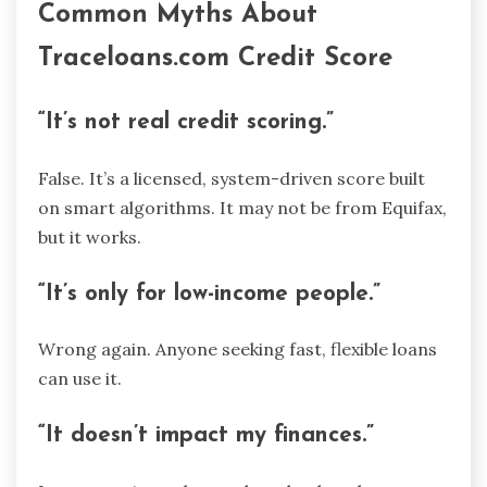
Common Myths About
Traceloans.com Credit Score
“It’s not real credit scoring.”
False. It’s a licensed, system-driven score built
on smart algorithms. It may not be from Equifax,
but it works.
“It’s only for low-income people.”
Wrong again. Anyone seeking fast, flexible loans
can use it.
“It doesn’t impact my finances.”