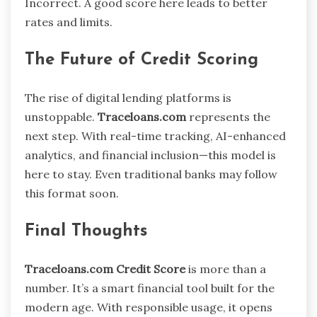
Incorrect. A good score here leads to better
rates and limits.
The Future of Credit Scoring
The rise of digital lending platforms is
unstoppable.
Traceloans.com
represents the
next step. With real-time tracking, AI-enhanced
analytics, and financial inclusion—this model is
here to stay. Even traditional banks may follow
this format soon.
Final Thoughts
Traceloans.com Credit Score
is more than a
number. It’s a smart financial tool built for the
modern age. With responsible usage, it opens