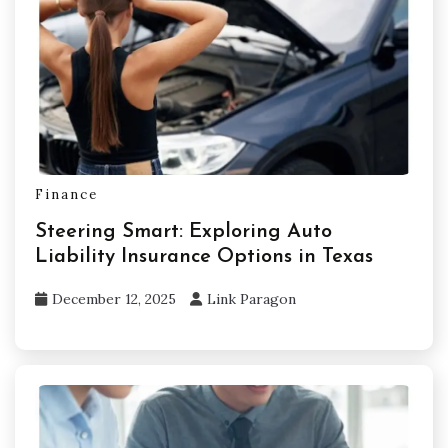
Finance
Steering Smart: Exploring Auto
Liability Insurance Options in Texas
December 12, 2025
Link Paragon