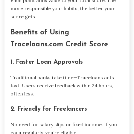
Each point adds value to your total score. The
more responsible your habits, the better your
score gets.
Benefits of Using
Traceloans.com Credit Score
1. Faster Loan Approvals
Traditional banks take time—Traceloans acts
fast. Users receive feedback within 24 hours,
often less.
2. Friendly for Freelancers
No need for salary slips or fixed income. If you
earn regularly, you’re eligible.