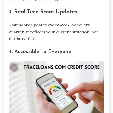
3. Real-Time Score Updates
Your score updates every week, not every
quarter. It reflects your current situation, not
outdated data.
4. Accessible to Everyone