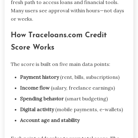
fresh path to access loans and financial tools.
Many users see approval within hours—not days
or weeks.
How Traceloans.com Credit
Score Works
The score is built on five main data points:
Payment history
(rent, bills, subscriptions)
Income flow
(salary, freelance earnings)
Spending behavior
(smart budgeting)
Digital activity
(mobile payments, e-wallets)
Account age and stability