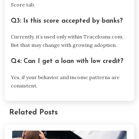
Score tab.
Q3: Is this score accepted by banks?
Currently, it’s used only within Traceloans.com.
But that may change with growing adoption.
Q4: Can I get a loan with low credit?
Yes, if your behavior and income patterns are
consistent.
Related Posts