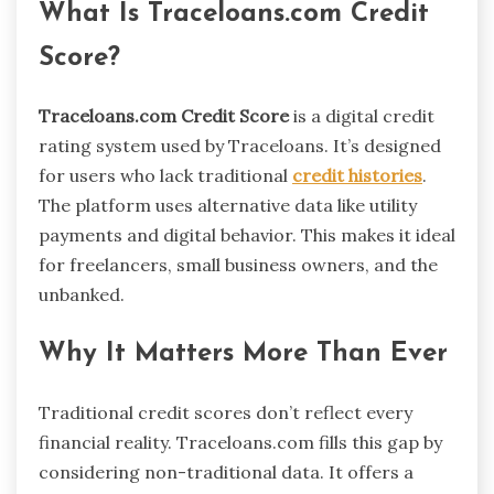
What Is Traceloans.com Credit
Score?
Traceloans.com Credit Score
is a digital credit
rating system used by Traceloans. It’s designed
for users who lack traditional
credit histories
.
The platform uses alternative data like utility
payments and digital behavior. This makes it ideal
for freelancers, small business owners, and the
unbanked.
Why It Matters More Than Ever
Traditional credit scores don’t reflect every
financial reality. Traceloans.com fills this gap by
considering non-traditional data. It offers a