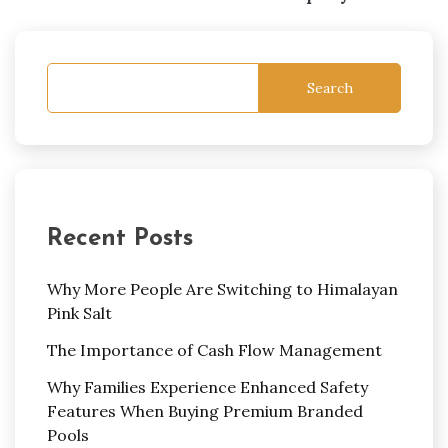
Search
Recent Posts
Why More People Are Switching to Himalayan
Pink Salt
The Importance of Cash Flow Management
Why Families Experience Enhanced Safety
Features When Buying Premium Branded
Pools