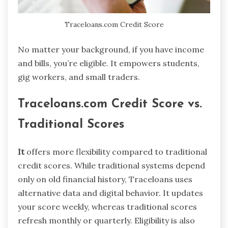
Traceloans.com Credit Score
No matter your background, if you have income
and bills, you’re eligible. It empowers students,
gig workers, and small traders.
Traceloans.com Credit Score vs.
Traditional Scores
It
offers more flexibility compared to traditional
credit scores. While traditional systems depend
only on old financial history, Traceloans uses
alternative data and digital behavior. It updates
your score weekly, whereas traditional scores
refresh monthly or quarterly. Eligibility is also