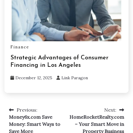
Finance
Strategic Advantages of Consumer
Financing in Los Angeles
December 12, 2025
Link Paragon
Previous:
Next:
Post
Money6x.com Save
HomeRocketRealty.com
navigation
Money: Smart Ways to
– Your Smart Move in
Save More
Property Business