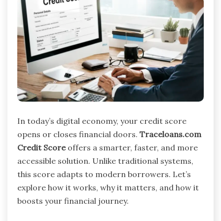
In today’s digital economy, your credit score
opens or closes financial doors.
Traceloans.com
Credit Score
offers a smarter, faster, and more
accessible solution. Unlike traditional systems,
this score adapts to modern borrowers. Let’s
explore how it works, why it matters, and how it
boosts your financial journey.