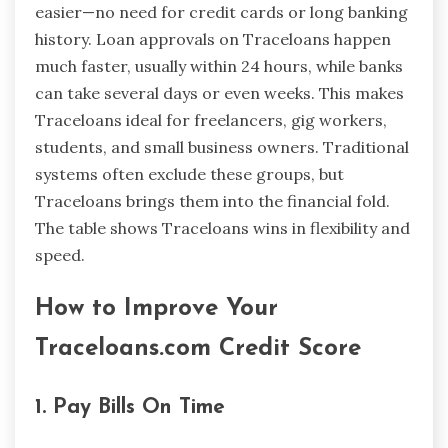
easier—no need for credit cards or long banking
history. Loan approvals on Traceloans happen
much faster, usually within 24 hours, while banks
can take several days or even weeks. This makes
Traceloans ideal for freelancers, gig workers,
students, and small business owners. Traditional
systems often exclude these groups, but
Traceloans brings them into the financial fold.
The table shows Traceloans wins in flexibility and
speed.
How to Improve Your
Traceloans.com Credit Score
1. Pay Bills On Time