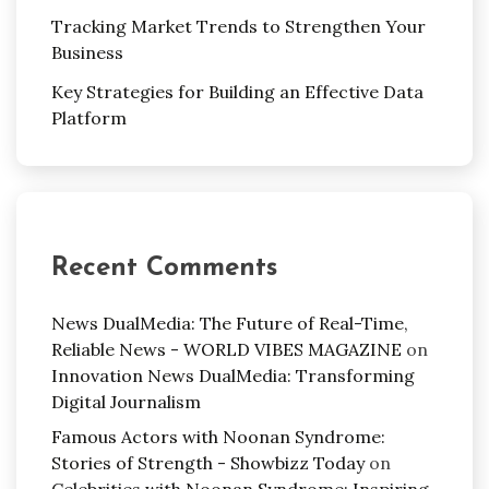
Tracking Market Trends to Strengthen Your
Business
Key Strategies for Building an Effective Data
Platform
Recent Comments
News DualMedia: The Future of Real-Time,
Reliable News - WORLD VIBES MAGAZINE
on
Innovation News DualMedia: Transforming
Digital Journalism
Famous Actors with Noonan Syndrome:
Stories of Strength - Showbizz Today
on