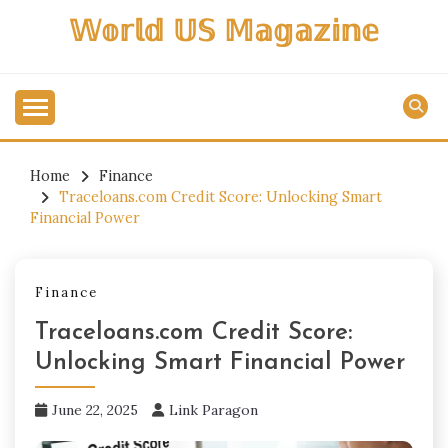
Skip
𝕎𝕠𝕣𝕝𝕕 𝕌𝕊 𝕄𝕒𝕘𝕒𝕫𝕚𝕟𝕖
to
content
Home
Finance
Traceloans.com Credit Score: Unlocking Smart
Financial Power
Finance
Traceloans.com Credit Score:
Unlocking Smart Financial Power
June 22, 2025
Link Paragon