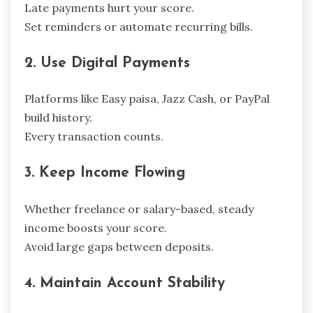
Late payments hurt your score.
Set reminders or automate recurring bills.
2. Use Digital Payments
Platforms like Easy paisa, Jazz Cash, or PayPal
build history.
Every transaction counts.
3. Keep Income Flowing
Whether freelance or salary-based, steady
income boosts your score.
Avoid large gaps between deposits.
4. Maintain Account Stability