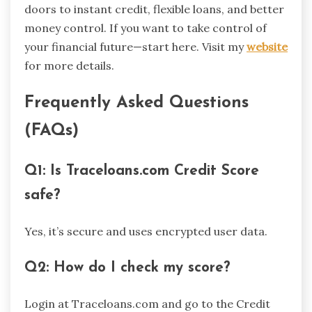
doors to instant credit, flexible loans, and better
money control. If you want to take control of
your financial future—start here. Visit my
website
for more details.
Frequently Asked Questions
(FAQs)
Q1: Is Traceloans.com Credit Score
safe?
Yes, it’s secure and uses encrypted user data.
Q2: How do I check my score?
Login at Traceloans.com and go to the Credit