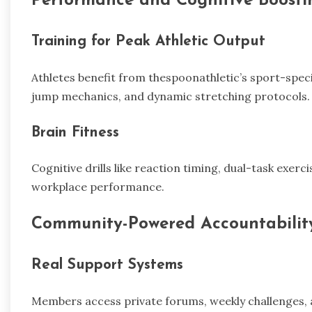
Performance and Cognitive Boosti
Training for Peak Athletic Output
Athletes benefit from thespoonathletic’s sport-specif
jump mechanics, and dynamic stretching protocols.
Brain Fitness
Cognitive drills like reaction timing, dual-task exerc
workplace performance.
Community-Powered Accountabilit
Real Support Systems
Members access private forums, weekly challenges, 