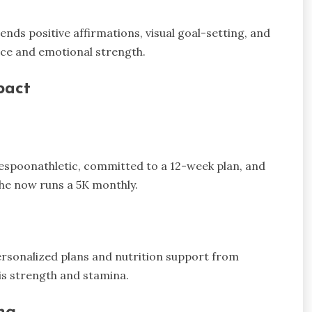
nds positive affirmations, visual goal-setting, and
nce and emotional strength.
pact
espoonathletic, committed to a 12-week plan, and
he now runs a 5K monthly.
ersonalized plans and nutrition support from
is strength and stamina.