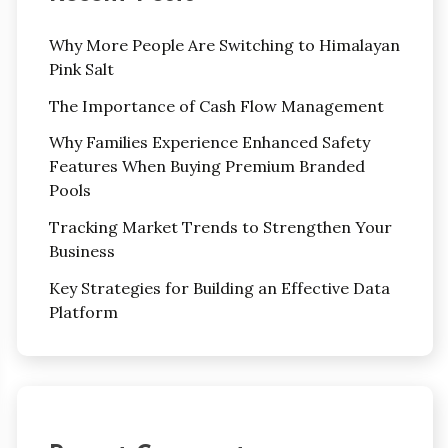
Why More People Are Switching to Himalayan
Pink Salt
The Importance of Cash Flow Management
Why Families Experience Enhanced Safety
Features When Buying Premium Branded
Pools
Tracking Market Trends to Strengthen Your
Business
Key Strategies for Building an Effective Data
Platform