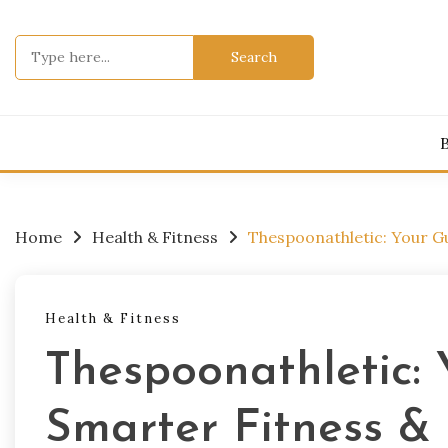
Skip
to
Search
content
for:
Home
Health & Fitness
Thespoonathletic: Your G
Health & Fitness
Thespoonathletic: 
Smarter Fitness &