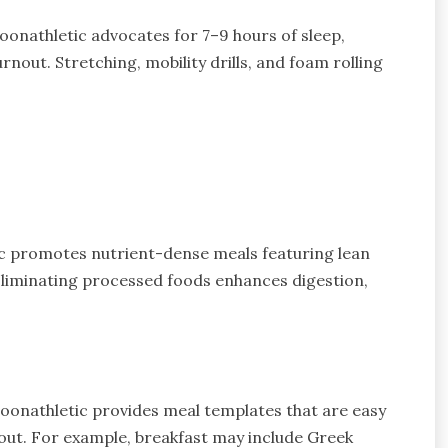
nathletic advocates for 7–9 hours of sleep,
rnout. Stretching, mobility drills, and foam rolling
ic promotes nutrient-dense meals featuring lean
Eliminating processed foods enhances digestion,
oonathletic provides meal templates that are easy
 out. For example, breakfast may include Greek