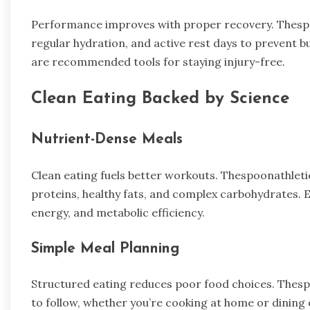
Performance improves with proper recovery. Thespoo
regular hydration, and active rest days to prevent bu
are recommended tools for staying injury-free.
Clean Eating Backed by Science
Nutrient-Dense Meals
Clean eating fuels better workouts. Thespoonathlet
proteins, healthy fats, and complex carbohydrates. 
energy, and metabolic efficiency.
Simple Meal Planning
Structured eating reduces poor food choices. Thesp
to follow, whether you’re cooking at home or dining