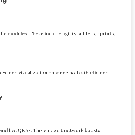
ng
ic modules. These include agility ladders, sprints,
ises, and visualization enhance both athletic and
y
and live Q&As. This support network boosts