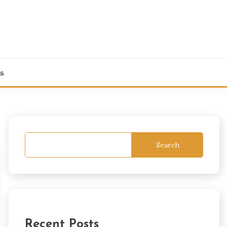
s
Search
Recent Posts