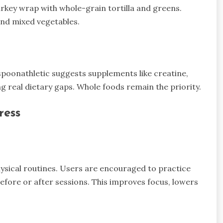
urkey wrap with whole-grain tortilla and greens.
 and mixed vegetables.
spoonathletic suggests supplements like creatine,
g real dietary gaps. Whole foods remain the priority.
ress
ysical routines. Users are encouraged to practice
efore or after sessions. This improves focus, lowers