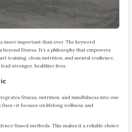
is more important than ever. The keyword
 beyond fitness. It’s a philosophy that empowers
t training, clean nutrition, and mental resilience.
lead stronger, healthier lives.
ic
integrates fitness, nutrition, and mindfulness into one
 fixes—it focuses on lifelong wellness and
idence-based methods. This makes it a reliable choice