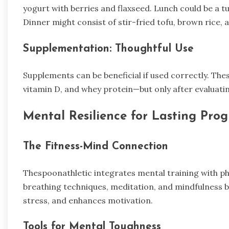
yogurt with berries and flaxseed. Lunch could be a t
Dinner might consist of stir-fried tofu, brown rice,
Supplementation: Thoughtful Use
Supplements can be beneficial if used correctly. The
vitamin D, and whey protein—but only after evaluatin
Mental Resilience for Lasting Prog
The Fitness-Mind Connection
Thespoonathletic integrates mental training with ph
breathing techniques, meditation, and mindfulness b
stress, and enhances motivation.
Tools for Mental Toughness