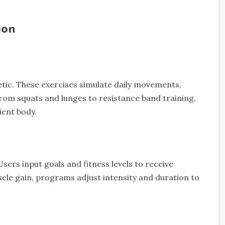
ion
letic. These exercises simulate daily movements,
. From squats and lunges to resistance band training,
ient body.
ers input goals and fitness levels to receive
scle gain, programs adjust intensity and duration to