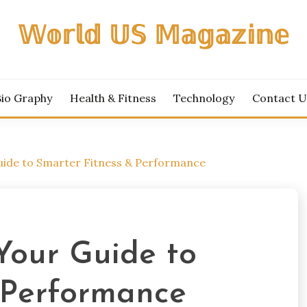
𝕎𝕠𝕣𝕝𝕕 𝕌𝕊 𝕄𝕒𝕘𝕒𝕫𝕚𝕟𝕖
Bio Graphy
Health & Fitness
Technology
Contact U
uide to Smarter Fitness & Performance
Your Guide to
 Performance