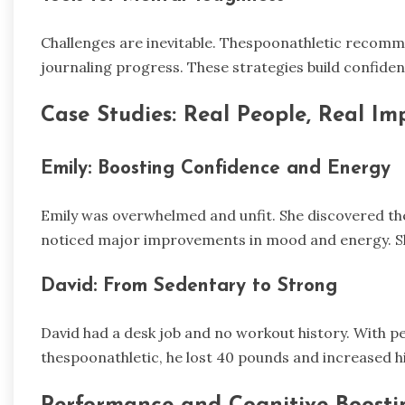
Challenges are inevitable. Thespoonathletic recomme
journaling progress. These strategies build confide
Case Studies: Real People, Real Im
Emily: Boosting Confidence and Energy
Emily was overwhelmed and unfit. She discovered th
noticed major improvements in mood and energy. S
David: From Sedentary to Strong
David had a desk job and no workout history. With p
thespoonathletic, he lost 40 pounds and increased h