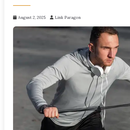
August 2, 2025
Link Paragon