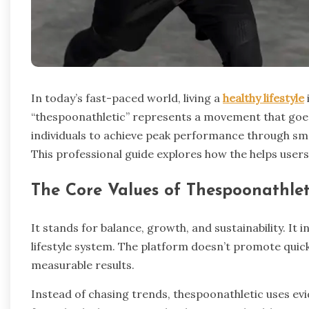
In today’s fast-paced world, living a
healthy lifestyle
“thespoonathletic” represents a movement that goes
individuals to achieve peak performance through smar
This professional guide explores how the helps users 
The Core Values of Thespoonathlet
It stands for balance, growth, and sustainability. It 
lifestyle system. The platform doesn’t promote quick
measurable results.
Instead of chasing trends, thespoonathletic uses ev