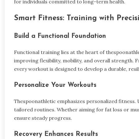
for individuals committed to long-term health.
Smart Fitness: Training with Precis
Build a Functional Foundation
Functional training lies at the heart of thespoonath
improving flexibility, mobility, and overall strength
every workout is designed to develop a durable, resil
Personalize Your Workouts
Thespoonathletic emphasizes personalized fitness. Us
tailored routines. Whether aiming for fat loss or mu
ensure steady progress.
Recovery Enhances Results