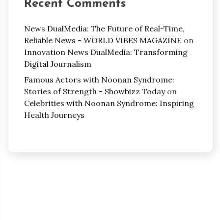
Recent Comments
News DualMedia: The Future of Real-Time,
Reliable News - WORLD VIBES MAGAZINE
on
Innovation News DualMedia: Transforming
Digital Journalism
Famous Actors with Noonan Syndrome:
Stories of Strength - Showbizz Today
on
Celebrities with Noonan Syndrome: Inspiring
Health Journeys