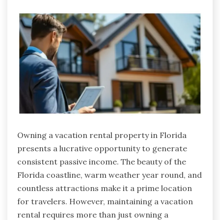
Owning a vacation rental property in Florida
presents a lucrative opportunity to generate
consistent passive income. The beauty of the
Florida coastline, warm weather year round, and
countless attractions make it a prime location
for travelers. However, maintaining a vacation
rental requires more than just owning a