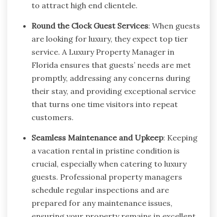
to attract high end clientele.
Round the Clock Guest Services
: When guests
are looking for luxury, they expect top tier
service. A Luxury Property Manager in
Florida ensures that guests’ needs are met
promptly, addressing any concerns during
their stay, and providing exceptional service
that turns one time visitors into repeat
customers.
Seamless Maintenance and Upkeep
: Keeping
a vacation rental in pristine condition is
crucial, especially when catering to luxury
guests. Professional property managers
schedule regular inspections and are
prepared for any maintenance issues,
ensuring your property remains in excellent