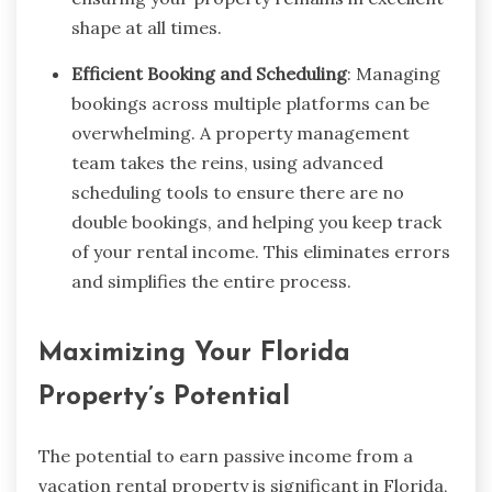
shape at all times.
Efficient Booking and Scheduling
: Managing
bookings across multiple platforms can be
overwhelming. A property management
team takes the reins, using advanced
scheduling tools to ensure there are no
double bookings, and helping you keep track
of your rental income. This eliminates errors
and simplifies the entire process.
Maximizing Your Florida
Property’s Potential
The potential to earn passive income from a
vacation rental property is significant in Florida,