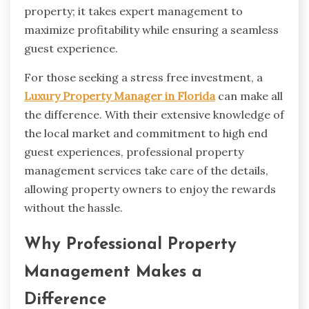
property; it takes expert management to
maximize profitability while ensuring a seamless
guest experience.
For those seeking a stress free investment, a
Luxury Property Manager in Florida
can make all
the difference. With their extensive knowledge of
the local market and commitment to high end
guest experiences, professional property
management services take care of the details,
allowing property owners to enjoy the rewards
without the hassle.
Why Professional Property
Management Makes a
Difference