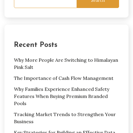
Search
Recent Posts
Why More People Are Switching to Himalayan
Pink Salt
The Importance of Cash Flow Management
Why Families Experience Enhanced Safety
Features When Buying Premium Branded
Pools
Tracking Market Trends to Strengthen Your
Business
Key Strategies for Building an Effective Data