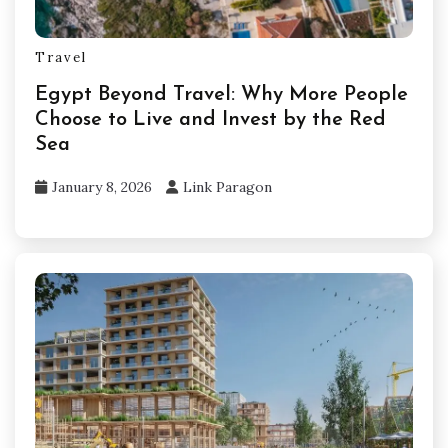
Travel
Egypt Beyond Travel: Why More People
Choose to Live and Invest by the Red
Sea
January 8, 2026
Link Paragon