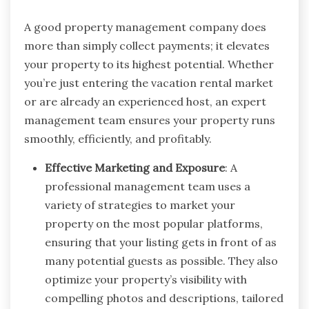
A good property management company does
more than simply collect payments; it elevates
your property to its highest potential. Whether
you’re just entering the vacation rental market
or are already an experienced host, an expert
management team ensures your property runs
smoothly, efficiently, and profitably.
Effective Marketing and Exposure
: A
professional management team uses a
variety of strategies to market your
property on the most popular platforms,
ensuring that your listing gets in front of as
many potential guests as possible. They also
optimize your property’s visibility with
compelling photos and descriptions, tailored