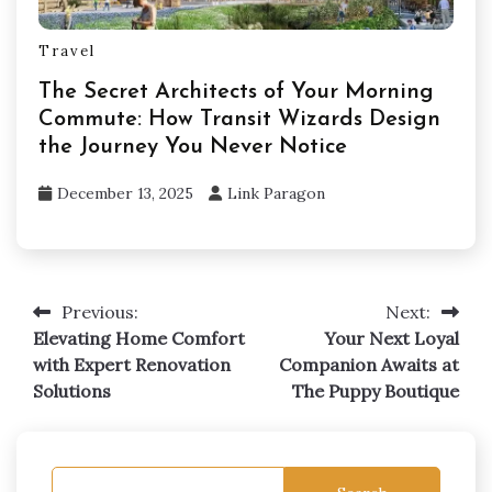
Travel
The Secret Architects of Your Morning
Commute: How Transit Wizards Design
the Journey You Never Notice
December 13, 2025
Link Paragon
Previous:
Next:
Post
Elevating Home Comfort
Your Next Loyal
navigation
with Expert Renovation
Companion Awaits at
Solutions
The Puppy Boutique