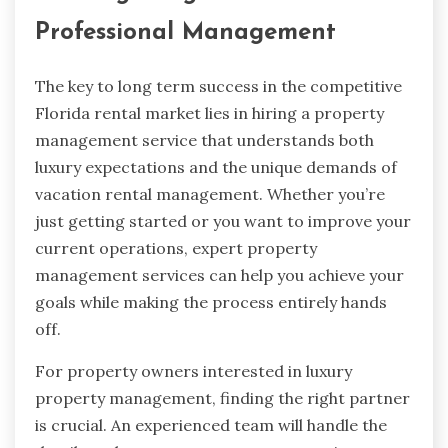
Professional Management
The key to long term success in the competitive
Florida rental market lies in hiring a property
management service that understands both
luxury expectations and the unique demands of
vacation rental management. Whether you’re
just getting started or you want to improve your
current operations, expert property
management services can help you achieve your
goals while making the process entirely hands
off.
For property owners interested in luxury
property management, finding the right partner
is crucial. An experienced team will handle the