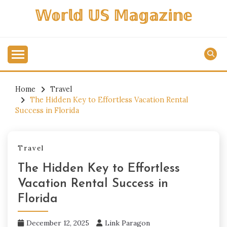
Skip
𝕎𝕠𝕣𝕝𝕕 𝕌𝕊 𝕄𝕒𝕘𝕒𝕫𝕚𝕟𝕖
to
content
Home
Travel
The Hidden Key to Effortless Vacation Rental
Success in Florida
Travel
The Hidden Key to Effortless
Vacation Rental Success in
Florida
December 12, 2025
Link Paragon