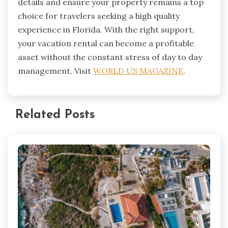
details and ensure your property remains a top
choice for travelers seeking a high quality
experience in Florida. With the right support,
your vacation rental can become a profitable
asset without the constant stress of day to day
management. Visit
WORLD US MAGAZINE
.
Related Posts