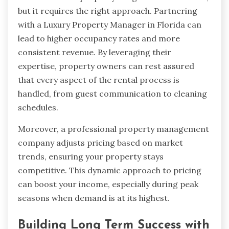
but it requires the right approach. Partnering
with a Luxury Property Manager in Florida can
lead to higher occupancy rates and more
consistent revenue. By leveraging their
expertise, property owners can rest assured
that every aspect of the rental process is
handled, from guest communication to cleaning
schedules.
Moreover, a professional property management
company adjusts pricing based on market
trends, ensuring your property stays
competitive. This dynamic approach to pricing
can boost your income, especially during peak
seasons when demand is at its highest.
Building Long Term Success with