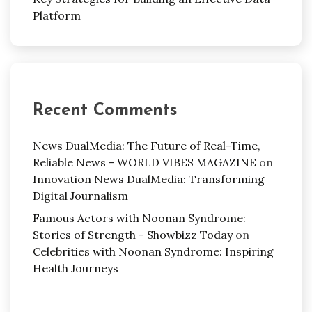
Platform
Recent Comments
News DualMedia: The Future of Real-Time,
Reliable News - WORLD VIBES MAGAZINE
on
Innovation News DualMedia: Transforming
Digital Journalism
Famous Actors with Noonan Syndrome:
Stories of Strength - Showbizz Today
on
Celebrities with Noonan Syndrome: Inspiring
Health Journeys