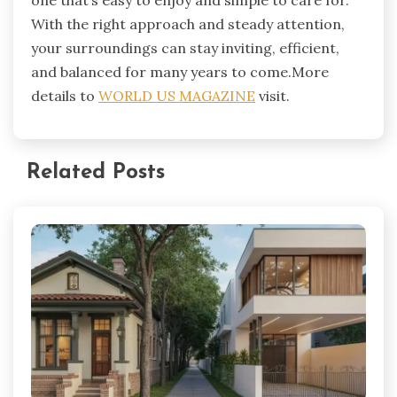
one that’s easy to enjoy and simple to care for.
With the right approach and steady attention,
your surroundings can stay inviting, efficient,
and balanced for many years to come.More
details to
WORLD US MAGAZINE
visit.
Related Posts