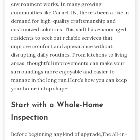
environment works. In many growing
communities like Carnel, IN, there’s been a rise in
demand for high-quality craftsmanship and
customized solutions. This shift has encouraged
residents to seek out reliable services that
improve comfort and appearance without
disrupting daily routines. From kitchens to living
areas, thoughtful improvements can make your
surroundings more enjoyable and easier to
manage in the long run.Here’s how you can keep
your home in top shape:
Start with a Whole-Home
Inspection
Before beginning any kind of upgrade,The All-in-