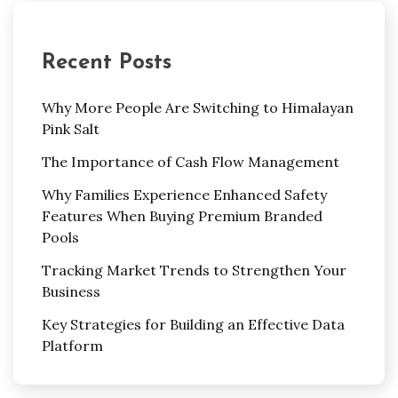
Recent Posts
Why More People Are Switching to Himalayan
Pink Salt
The Importance of Cash Flow Management
Why Families Experience Enhanced Safety
Features When Buying Premium Branded
Pools
Tracking Market Trends to Strengthen Your
Business
Key Strategies for Building an Effective Data
Platform