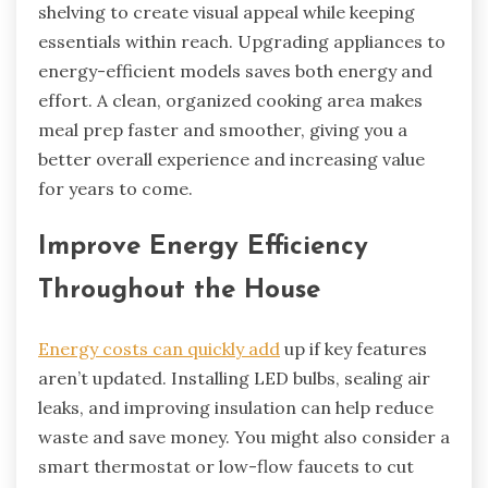
shelving to create visual appeal while keeping
essentials within reach. Upgrading appliances to
energy-efficient models saves both energy and
effort. A clean, organized cooking area makes
meal prep faster and smoother, giving you a
better overall experience and increasing value
for years to come.
Improve Energy Efficiency
Throughout the House
Energy costs can quickly add
up if key features
aren’t updated. Installing LED bulbs, sealing air
leaks, and improving insulation can help reduce
waste and save money. You might also consider a
smart thermostat or low-flow faucets to cut