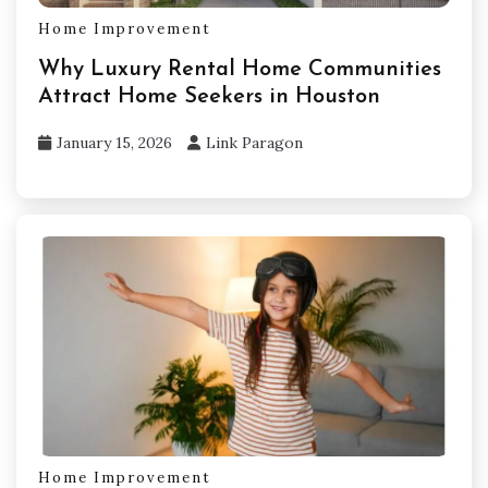
Home Improvement
Why Luxury Rental Home Communities
Attract Home Seekers in Houston
January 15, 2026
Link Paragon
Home Improvement