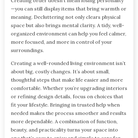
Creating order doesn’t mean losing personality
—you can still display items that bring warmth or
meaning. Decluttering not only clears physical
space but also brings mental clarity. A tidy, well-
organized environment can help you feel calmer,
more focused, and more in control of your
surroundings.
Creating a well-rounded living environment isn’t
about big, costly changes. It’s about small,
thoughtful steps that make life easier and more
comfortable. Whether you’re upgrading interiors
or refining design details, focus on choices that
fit your lifestyle. Bringing in trusted help when
needed makes the process smoother and results
more dependable. A combination of function,
beauty, and practicality turns your space into