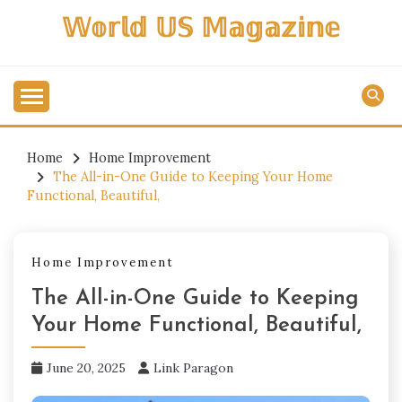
Skip
𝕎𝕠𝕣𝕝𝕕 𝕌𝕊 𝕄𝕒𝕘𝕒𝕫𝕚𝕟𝕖
to
content
Home
Home Improvement
The All-in-One Guide to Keeping Your Home
Functional, Beautiful,
Home Improvement
The All-in-One Guide to Keeping
Your Home Functional, Beautiful,
June 20, 2025
Link Paragon