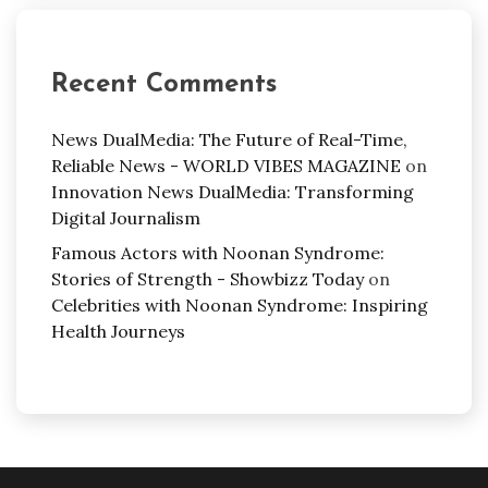
Recent Comments
News DualMedia: The Future of Real-Time,
Reliable News - WORLD VIBES MAGAZINE
on
Innovation News DualMedia: Transforming
Digital Journalism
Famous Actors with Noonan Syndrome:
Stories of Strength - Showbizz Today
on
Celebrities with Noonan Syndrome: Inspiring
Health Journeys