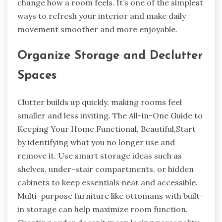
change how a room feels. It’s one of the simplest
ways to refresh your interior and make daily
movement smoother and more enjoyable.
Organize Storage and Declutter
Spaces
Clutter builds up quickly, making rooms feel
smaller and less inviting. The All-in-One Guide to
Keeping Your Home Functional, Beautiful,Start
by identifying what you no longer use and
remove it. Use smart storage ideas such as
shelves, under-stair compartments, or hidden
cabinets to keep essentials neat and accessible.
Multi-purpose furniture like ottomans with built-
in storage can help maximize room function.