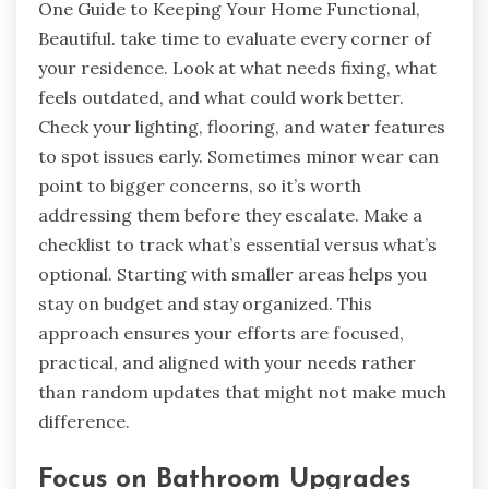
One Guide to Keeping Your Home Functional,
Beautiful. take time to evaluate every corner of
your residence. Look at what needs fixing, what
feels outdated, and what could work better.
Check your lighting, flooring, and water features
to spot issues early. Sometimes minor wear can
point to bigger concerns, so it’s worth
addressing them before they escalate. Make a
checklist to track what’s essential versus what’s
optional. Starting with smaller areas helps you
stay on budget and stay organized. This
approach ensures your efforts are focused,
practical, and aligned with your needs rather
than random updates that might not make much
difference.
Focus on Bathroom Upgrades