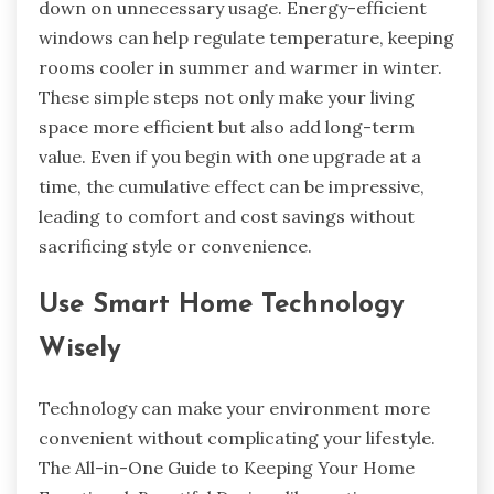
down on unnecessary usage. Energy-efficient
windows can help regulate temperature, keeping
rooms cooler in summer and warmer in winter.
These simple steps not only make your living
space more efficient but also add long-term
value. Even if you begin with one upgrade at a
time, the cumulative effect can be impressive,
leading to comfort and cost savings without
sacrificing style or convenience.
Use Smart Home Technology
Wisely
Technology can make your environment more
convenient without complicating your lifestyle.
The All-in-One Guide to Keeping Your Home