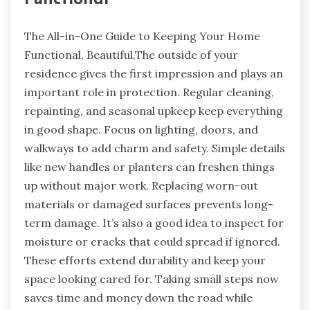
The All-in-One Guide to Keeping Your Home
Functional, Beautiful,The outside of your
residence gives the first impression and plays an
important role in protection. Regular cleaning,
repainting, and seasonal upkeep keep everything
in good shape. Focus on lighting, doors, and
walkways to add charm and safety. Simple details
like new handles or planters can freshen things
up without major work. Replacing worn-out
materials or damaged surfaces prevents long-
term damage. It’s also a good idea to inspect for
moisture or cracks that could spread if ignored.
These efforts extend durability and keep your
space looking cared for. Taking small steps now
saves time and money down the road while