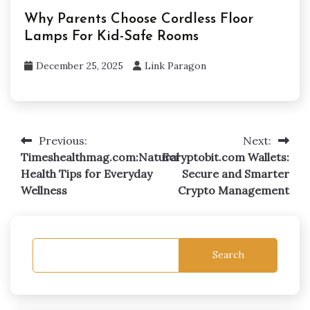
Why Parents Choose Cordless Floor
Lamps For Kid-Safe Rooms
December 25, 2025
Link Paragon
Previous:
Next:
Post
Timeshealthmag.com:Natural
Ecryptobit.com Wallets:
navigation
Health Tips for Everyday
Secure and Smarter
Wellness
Crypto Management
Search