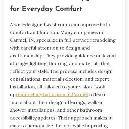
for Everyday Comfort
A well-designed washroom can improve both
comfort and function. Many companies in
Carmel, IN, specialize in full-service remodeling
with careful attention to design and
craftsmanship. They provide guidance on layout,
storage, lighting, flooring, and materials that
reflect your style. The process includes design
consultations, material selection, and expert
installation, all tailored to your vision. Look
up
remodel my bathroom in Carmel
to learn
more about their design offerings, walk-in
shower installations, and other bathroom
accessibility updates. Their approach makes it
easy to personalize the look while improving