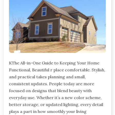
KThe All-in-One Guide to Keeping Your Home
Functional, Beautiful r place comfortable. Stylish,
and practical takes planning and small,
consistent updates. People today are more
focused on designs that blend beauty with
everyday use. Whether it’s a new color scheme,
better storage, or updated lighting, every detail
plays a part in how smoothly your living