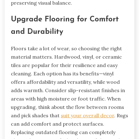
preserving visual balance.
Upgrade Flooring for Comfort
and Durability
Floors take a lot of wear, so choosing the right
material matters. Hardwood, vinyl, or ceramic
tiles are popular for their resilience and easy
cleaning. Each option has its benefits—vinyl
offers affordability and versatility, while wood
adds warmth. Consider slip-resistant finishes in
areas with high moisture or foot traffic. When
upgrading, think about the flow between rooms
and pick shades that
suit your overall decor
. Rugs
can add comfort and protect surfaces.
Replacing outdated flooring can completely