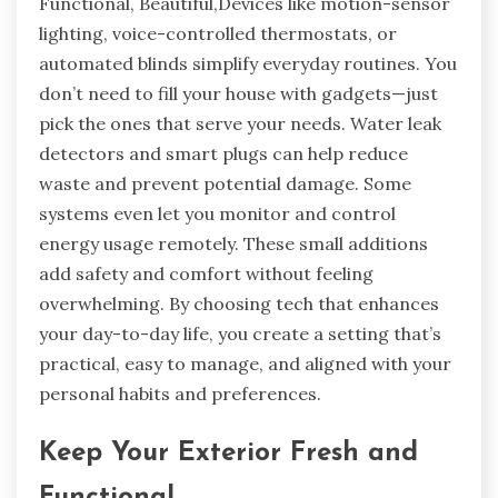
Functional, Beautiful,Devices like motion-sensor
lighting, voice-controlled thermostats, or
automated blinds simplify everyday routines. You
don’t need to fill your house with gadgets—just
pick the ones that serve your needs. Water leak
detectors and smart plugs can help reduce
waste and prevent potential damage. Some
systems even let you monitor and control
energy usage remotely. These small additions
add safety and comfort without feeling
overwhelming. By choosing tech that enhances
your day-to-day life, you create a setting that’s
practical, easy to manage, and aligned with your
personal habits and preferences.
Keep Your Exterior Fresh and
Functional