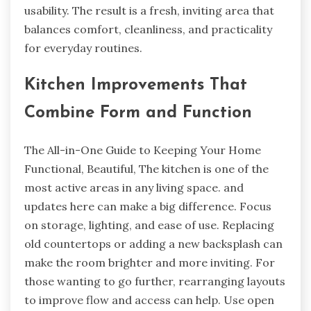
usability. The result is a fresh, inviting area that
balances comfort, cleanliness, and practicality
for everyday routines.
Kitchen Improvements That
Combine Form and Function
The All-in-One Guide to Keeping Your Home
Functional, Beautiful, The kitchen is one of the
most active areas in any living space. and
updates here can make a big difference. Focus
on storage, lighting, and ease of use. Replacing
old countertops or adding a new backsplash can
make the room brighter and more inviting. For
those wanting to go further, rearranging layouts
to improve flow and access can help. Use open