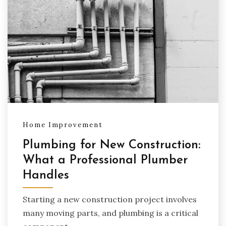
Home Improvement
Plumbing for New Construction:
What a Professional Plumber
Handles
Starting a new construction project involves
many moving parts, and plumbing is a critical