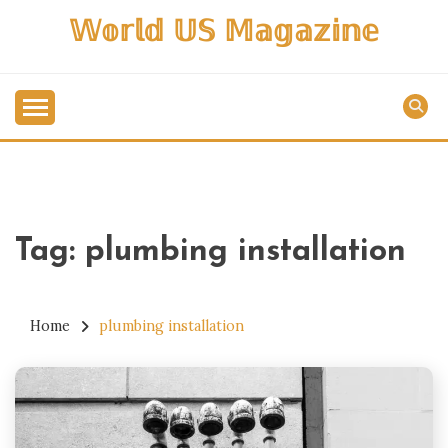
Skip
𝕎𝕠𝕣𝕝𝕕 𝕌𝕊 𝕄𝕒𝕘𝕒𝕫𝕚𝕟𝕖
to
content
Tag:
plumbing installation
Home
plumbing installation