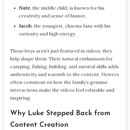
Nate
, the middle child, is known for his
creativity and sense of humor.
Jacob
, the youngest, charms fans with his
curiosity and high energy.
These boys aren’t just featured in videos; they
help shape them. Their natural enthusiasm for
camping, fishing, building, and survival skills adds
authenticity and warmth to the content. Viewers
often comment on how the family’s genuine
interactions make the videos feel relatable and
inspiring.
Why Luke Stepped Back from
Content Creation