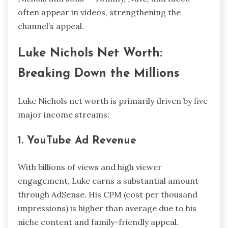
often appear in videos, strengthening the
channel’s appeal.
Luke Nichols Net Worth:
Breaking Down the Millions
Luke Nichols net worth is primarily driven by five
major income streams:
1. YouTube Ad Revenue
With billions of views and high viewer
engagement, Luke earns a substantial amount
through AdSense. His CPM (cost per thousand
impressions) is higher than average due to his
niche content and family-friendly appeal.