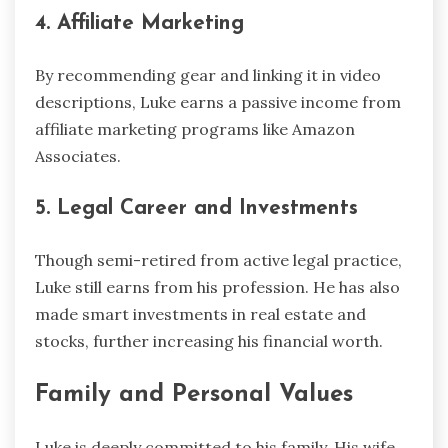
4. Affiliate Marketing
By recommending gear and linking it in video
descriptions, Luke earns a passive income from
affiliate marketing programs like Amazon
Associates.
5. Legal Career and Investments
Though semi-retired from active legal practice,
Luke still earns from his profession. He has also
made smart investments in real estate and
stocks, further increasing his financial worth.
Family and Personal Values
Luke is deeply committed to his family. His wife