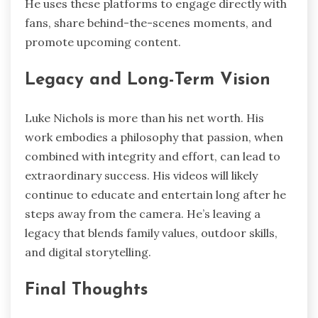
He uses these platforms to engage directly with
fans, share behind-the-scenes moments, and
promote upcoming content.
Legacy and Long-Term Vision
Luke Nichols is more than his net worth. His
work embodies a philosophy that passion, when
combined with integrity and effort, can lead to
extraordinary success. His videos will likely
continue to educate and entertain long after he
steps away from the camera. He’s leaving a
legacy that blends family values, outdoor skills,
and digital storytelling.
Final Thoughts