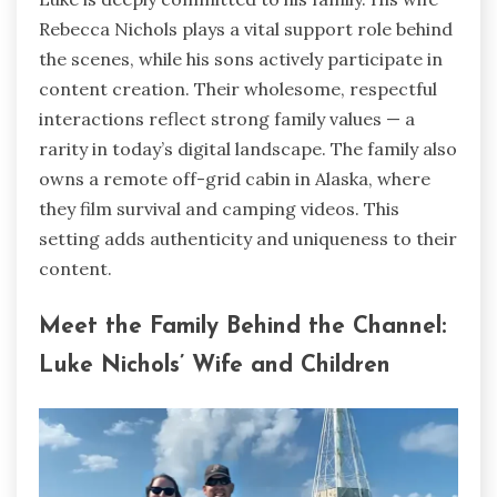
Rebecca Nichols plays a vital support role behind
the scenes, while his sons actively participate in
content creation. Their wholesome, respectful
interactions reflect strong family values — a
rarity in today’s digital landscape. The family also
owns a remote off-grid cabin in Alaska, where
they film survival and camping videos. This
setting adds authenticity and uniqueness to their
content.
Meet the Family Behind the Channel:
Luke Nichols’ Wife and Children