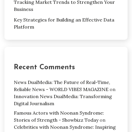
Tracking Market Trends to Strengthen Your
Business
Key Strategies for Building an Effective Data
Platform
Recent Comments
News DualMedia: The Future of Real-Time,
Reliable News - WORLD VIBES MAGAZINE
on
Innovation News DualMedia: Transforming
Digital Journalism
Famous Actors with Noonan Syndrome:
Stories of Strength - Showbizz Today
on
Celebrities with Noonan Syndrome: Inspiring