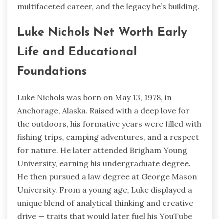
multifaceted career, and the legacy he’s building.
Luke Nichols Net Worth Early
Life and Educational
Foundations
Luke Nichols was born on May 13, 1978, in
Anchorage, Alaska. Raised with a deep love for
the outdoors, his formative years were filled with
fishing trips, camping adventures, and a respect
for nature. He later attended Brigham Young
University, earning his undergraduate degree.
He then pursued a law degree at George Mason
University. From a young age, Luke displayed a
unique blend of analytical thinking and creative
drive — traits that would later fuel his YouTube