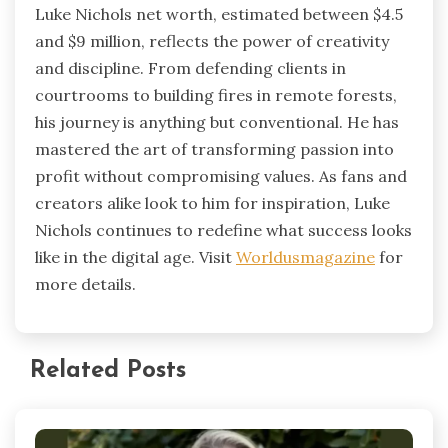
Luke Nichols net worth, estimated between $4.5
and $9 million, reflects the power of creativity
and discipline. From defending clients in
courtrooms to building fires in remote forests,
his journey is anything but conventional. He has
mastered the art of transforming passion into
profit without compromising values. As fans and
creators alike look to him for inspiration, Luke
Nichols continues to redefine what success looks
like in the digital age. Visit
Worldusmagazine
for
more details.
Related Posts