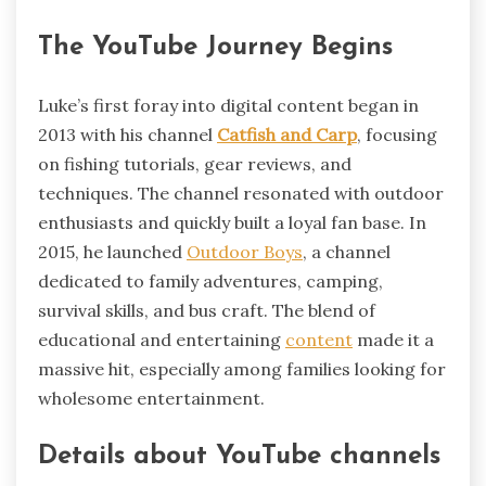
The YouTube Journey Begins
Luke’s first foray into digital content began in
2013 with his channel
Catfish and Carp
, focusing
on fishing tutorials, gear reviews, and
techniques. The channel resonated with outdoor
enthusiasts and quickly built a loyal fan base. In
2015, he launched
Outdoor Boys
, a channel
dedicated to family adventures, camping,
survival skills, and bus craft. The blend of
educational and entertaining
content
made it a
massive hit, especially among families looking for
wholesome entertainment.
Details about YouTube channels