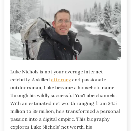
Luke Nichols is not your average internet
celebrity. A skilled
attorney
and passionate
outdoorsman, Luke became a household name
through his wildly successful YouTube channels.
With an estimated net worth ranging from $4.5
million to $9 million, he’s transformed a personal
passion into a digital empire. This biography
explores Luke Nichols’ net worth, his