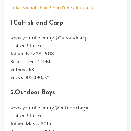
Luke Nichols has
2
YouTube channels.
1.Catfish and Carp
www.youtube.com/@Catsandcarp
United States
Joined Nov 28, 2013
Subscribers 1.19M
Videos 568
Views 302,390,571
2.Outdoor Boys
www.youtube.com/@OutdoorBoys
United States
Joined May 5, 2015