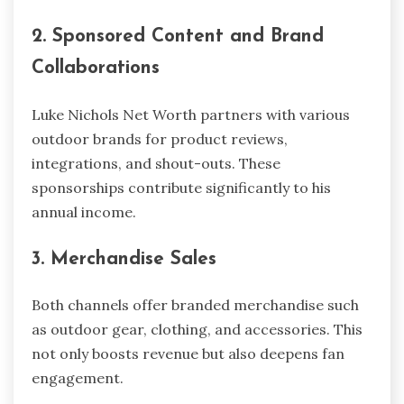
2. Sponsored Content and Brand
Collaborations
Luke Nichols Net Worth partners with various
outdoor brands for product reviews,
integrations, and shout-outs. These
sponsorships contribute significantly to his
annual income.
3. Merchandise Sales
Both channels offer branded merchandise such
as outdoor gear, clothing, and accessories. This
not only boosts revenue but also deepens fan
engagement.