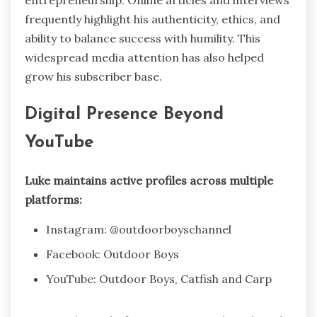
entrepreneurship. Online articles and interviews
frequently highlight his authenticity, ethics, and
ability to balance success with humility. This
widespread media attention has also helped
grow his subscriber base.
Digital Presence Beyond
YouTube
Luke maintains active profiles across multiple
platforms:
Instagram: @outdoorboyschannel
Facebook: Outdoor Boys
YouTube: Outdoor Boys, Catfish and Carp