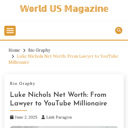
Skip
𝕎𝕠𝕣𝕝𝕕 𝕌𝕊 𝕄𝕒𝕘𝕒𝕫𝕚𝕟𝕖
to
content
Home
Bio Graphy
Luke Nichols Net Worth: From Lawyer to YouTube
Millionaire
Bio Graphy
Luke Nichols Net Worth: From
Lawyer to YouTube Millionaire
June 2, 2025
Link Paragon