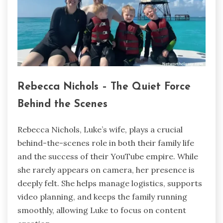
Rebecca Nichols – The Quiet Force
Behind the Scenes
Rebecca Nichols, Luke’s wife, plays a crucial
behind-the-scenes role in both their family life
and the success of their YouTube empire. While
she rarely appears on camera, her presence is
deeply felt. She helps manage logistics, supports
video planning, and keeps the family running
smoothly, allowing Luke to focus on content