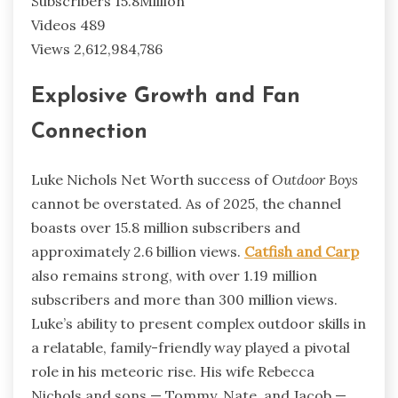
Subscribers 15.8Million
Videos 489
Views 2,612,984,786
Explosive Growth and Fan
Connection
Luke Nichols Net Worth success of
Outdoor Boys
cannot be overstated. As of 2025, the channel
boasts over 15.8 million subscribers and
approximately 2.6 billion views.
Catfish and Carp
also remains strong, with over 1.19 million
subscribers and more than 300 million views.
Luke’s ability to present complex outdoor skills in
a relatable, family-friendly way played a pivotal
role in his meteoric rise. His wife Rebecca
Nichols and sons — Tommy, Nate, and Jacob —