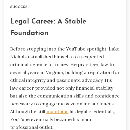
success.
Legal Career: A Stable
Foundation
Before stepping into the YouTube spotlight, Luke
Nichols established himself as a respected
criminal defense attorney. He practiced law for
several years in Virginia, building a reputation for
ethical integrity and passionate advocacy. His
law career provided not only financial stability
but also the communication skills and confidence
necessary to engage massive online audiences.
Although he still
maintains
his legal credentials,
YouTube eventually became his main
professional outlet.