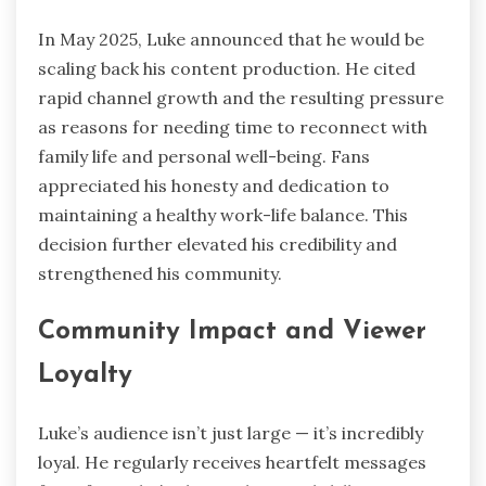
In May 2025, Luke announced that he would be
scaling back his content production. He cited
rapid channel growth and the resulting pressure
as reasons for needing time to reconnect with
family life and personal well-being. Fans
appreciated his honesty and dedication to
maintaining a healthy work-life balance. This
decision further elevated his credibility and
strengthened his community.
Community Impact and Viewer
Loyalty
Luke’s audience isn’t just large — it’s incredibly
loyal. He regularly receives heartfelt messages