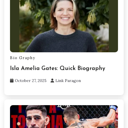
Bio Graphy
Isla Amelia Gates: Quick Biography
October 27, 2025
Link Paragon