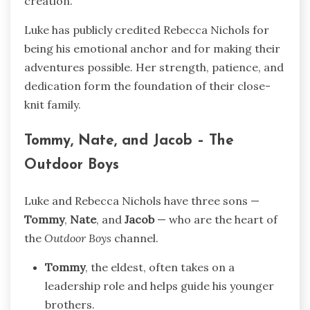
creation.
Luke has publicly credited Rebecca Nichols for
being his emotional anchor and for making their
adventures possible. Her strength, patience, and
dedication form the foundation of their close-
knit family.
Tommy, Nate, and Jacob – The
Outdoor Boys
Luke and Rebecca Nichols have three sons —
Tommy
,
Nate
, and
Jacob
— who are the heart of
the
Outdoor Boys
channel.
Tommy
, the eldest, often takes on a
leadership role and helps guide his younger
brothers.