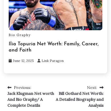
Bio Graphy
Ilia Topuria Net Worth: Family, Career,
and Faith
June 12, 2025
Link Paragon
Previous:
Next:
Post
Jack Klugman Net worth
Bill Gothard Net Worth:
navigation
And Bio Graphy/ A
A Detailed Biography and
Complete Deatils
Analysis