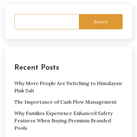
Search
Recent Posts
Why More People Are Switching to Himalayan
Pink Salt
The Importance of Cash Flow Management
Why Families Experience Enhanced Safety
Features When Buying Premium Branded
Pools