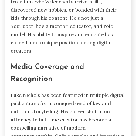
from fans who’ve learned survival skills,
discovered new hobbies, or bonded with their
kids through his content. He’s not just a
YouTuber; he’s a mentor, educator, and role
model. His ability to inspire and educate has
earned him a unique position among digital
creators.
Media Coverage and
Recognition
Luke Nichols has been featured in multiple digital
publications for his unique blend of law and
outdoor storytelling. His career shift from
attorney to full-time creator has become a
compelling narrative of modern