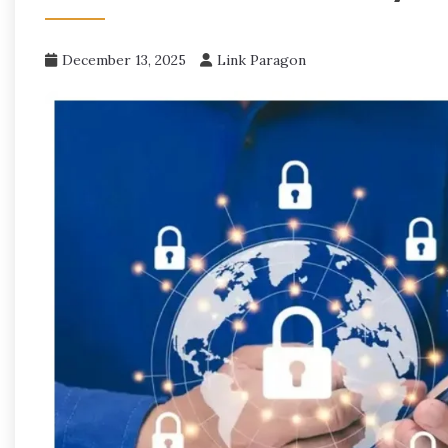
December 13, 2025
Link Paragon