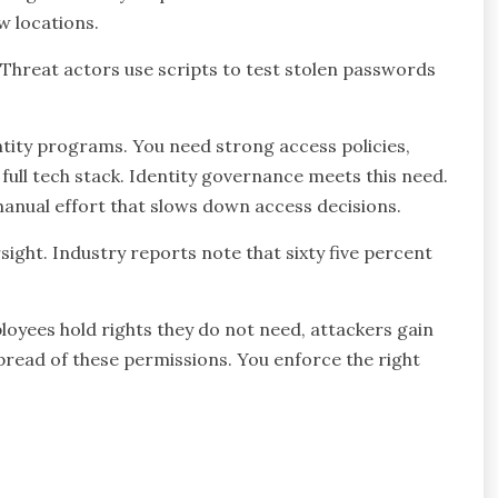
w locations.
 Threat actors use scripts to test stolen passwords
tity programs. You need strong access policies,
full tech stack. Identity governance meets this need.
s manual effort that slows down access decisions.
sight. Industry reports note that sixty five percent
yees hold rights they do not need, attackers gain
pread of these permissions. You enforce the right