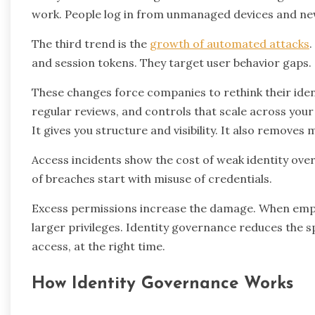
work. People log in from unmanaged devices and ne
The third trend is the
growth of automated attacks
.
and session tokens. They target user behavior gaps.
These changes force companies to rethink their iden
regular reviews, and controls that scale across your 
It gives you structure and visibility. It also remove
Access incidents show the cost of weak identity over
of breaches start with misuse of credentials.
Excess permissions increase the damage. When emplo
larger privileges. Identity governance reduces the s
access, at the right time.
How Identity Governance Works