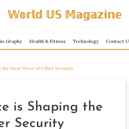
𝕎𝕠𝕣𝕝𝕕 𝕌𝕊 𝕄𝕒𝕘𝕒𝕫𝕚𝕟𝕖
Bio Graphy
Health & Fitness
Technology
Contact U
g the Next Wave of Cyber Security
e is Shaping the
r Security