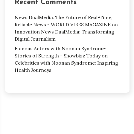
Recent Comments
News DualMedia: The Future of Real-Time,
Reliable News - WORLD VIBES MAGAZINE
on
Innovation News DualMedia: Transforming
Digital Journalism
Famous Actors with Noonan Syndrome:
Stories of Strength - Showbizz Today
on
Celebrities with Noonan Syndrome: Inspiring
Health Journeys