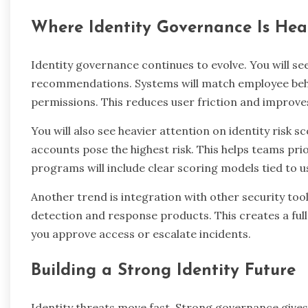
Where Identity Governance Is He
Identity governance continues to evolve. You will se
recommendations. Systems will match employee beha
permissions. This reduces user friction and improve
You will also see heavier attention on identity risk 
accounts pose the highest risk. This helps teams pri
programs will include clear scoring models tied to u
Another trend is integration with other security too
detection and response products. This creates a full
you approve access or escalate incidents.
Building a Strong Identity Future
Identity threats move fast. Strong governance gives