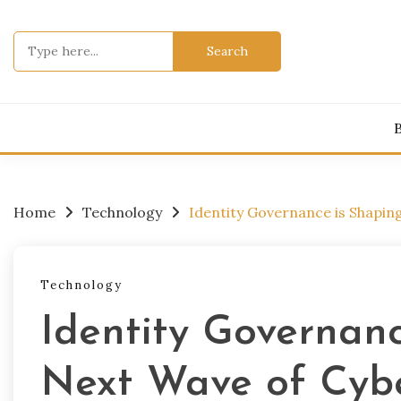
Skip
to
Search
content
for:
Home
Technology
Identity Governance is Shapin
Technology
Identity Governanc
Next Wave of Cybe