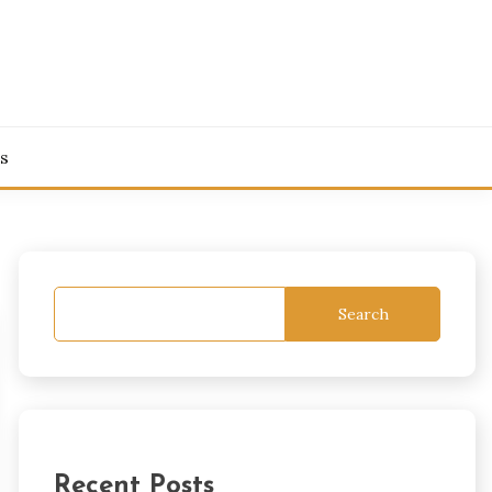
s
Search
Recent Posts