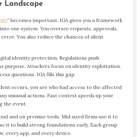
er Landscape
rity
” becomes important. IGA gives you a framework
 into one system. You oversee requests, approvals,
error. You also reduce the chances of silent
gital identity protection. Regulations push
s purpose. Attackers focus on identity exploitation.
ss questions. IGA fills this gap.
dent occurs, you see who had access to the affected
any unusual actions. Fast context speeds up your
g the event.
oud and on premise tools. Mid sized firms use it to
e it to build strong foundations early. Each group
ow, every app, and every device.