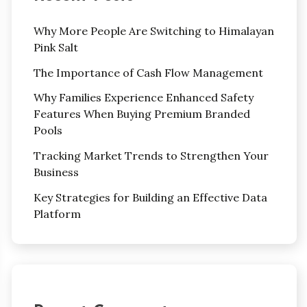
Why More People Are Switching to Himalayan
Pink Salt
The Importance of Cash Flow Management
Why Families Experience Enhanced Safety
Features When Buying Premium Branded
Pools
Tracking Market Trends to Strengthen Your
Business
Key Strategies for Building an Effective Data
Platform