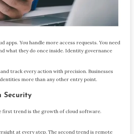
oud apps. You handle more access requests. You need
nd what they do once inside. Identity governance
, and track every action with precision. Businesses
 identities more than any other entry point.
n Security
first trend is the growth of cloud software.
ersight at every step. The second trend is remote