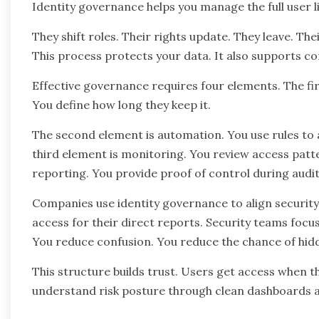
Identity governance helps you manage the full user l
They shift roles. Their rights update. They leave. The
This process protects your data. It also supports com
Effective governance requires four elements. The fir
You define how long they keep it.
The second element is automation. You use rules to
third element is monitoring. You review access patte
reporting. You provide proof of control during audit
Companies use identity governance to align securit
access for their direct reports. Security teams focu
You reduce confusion. You reduce the chance of hid
This structure builds trust. Users get access when t
understand risk posture through clean dashboards 