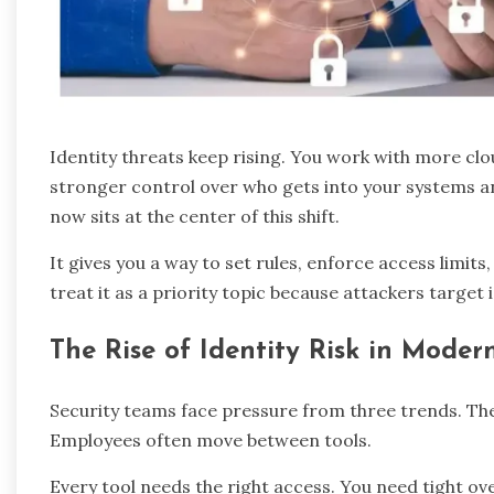
Identity threats keep rising. You work with more cl
stronger control over who gets into your systems a
now sits at the center of this shift.
It gives you a way to set rules, enforce access limits
treat it as a priority topic because attackers target
The Rise of Identity Risk in Moder
Security teams face pressure from three trends. The 
Employees often move between tools.
Every tool needs the right access. You need tight ov