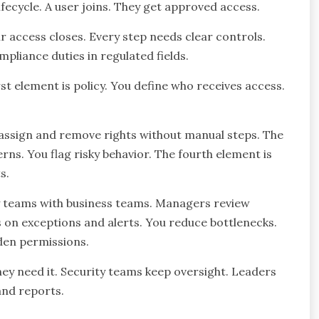
ifecycle. A user joins. They get approved access.
ir access closes. Every step needs clear controls.
pliance duties in regulated fields.
st element is policy. You define who receives access.
 assign and remove rights without manual steps. The
rns. You flag risky behavior. The fourth element is
s.
y teams with business teams. Managers review
s on exceptions and alerts. You reduce bottlenecks.
den permissions.
hey need it. Security teams keep oversight. Leaders
and reports.