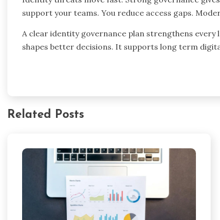
support your teams. You reduce access gaps. Modern 
A clear identity governance plan strengthens every l
shapes better decisions. It supports long term digit
Related Posts