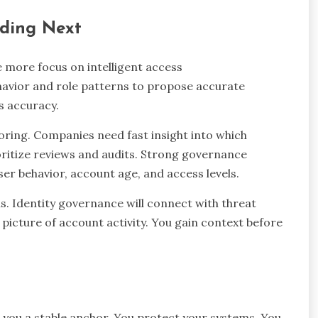
ading Next
e more focus on intelligent access
vior and role patterns to propose accurate
s accuracy.
scoring. Companies need fast insight into which
oritize reviews and audits. Strong governance
ser behavior, account age, and access levels.
ls. Identity governance will connect with threat
 picture of account activity. You gain context before
 you a stable anchor. You protect your systems. You