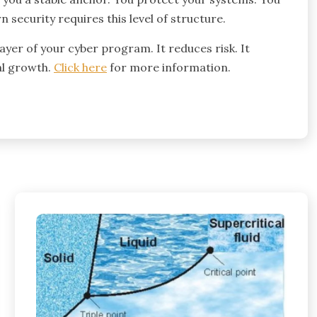
security requires this level of structure.
ayer of your cyber program. It reduces risk. It
al growth.
Click here
for more information.