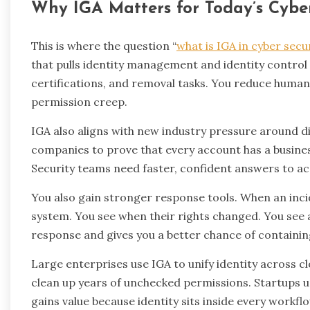
Why IGA Matters for Today’s Cyb
This is where the question “
what is IGA in cyber secu
that pulls identity management and identity control
certifications, and removal tasks. You reduce human 
permission creep.
IGA also aligns with new industry pressure around di
companies to prove that every account has a busines
Security teams need faster, confident answers to acce
You also gain stronger response tools. When an inci
system. You see when their rights changed. You see 
response and gives you a better chance of containin
Large enterprises use IGA to unify identity across cl
clean up years of unchecked permissions. Startups us
gains value because identity sits inside every workfl