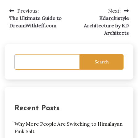
Previous:
Next:
Post
The Ultimate Guide to
Kdarchistyle
navigation
DreamWithJeff.com
Architecture by KD
Architects
Search
Recent Posts
Why More People Are Switching to Himalayan
Pink Salt