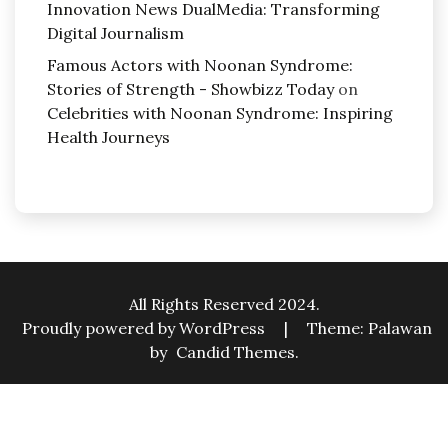
Innovation News DualMedia: Transforming
Digital Journalism
Famous Actors with Noonan Syndrome:
Stories of Strength - Showbizz Today
on
Celebrities with Noonan Syndrome: Inspiring
Health Journeys
All Rights Reserved 2024.
Proudly powered by WordPress
|
Theme: Palawan
by
Candid Themes
.