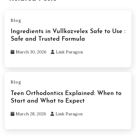
Blog
Ingredients in Vullkozvelex Safe to Use :
Safe and Trusted Formula
March 30, 2026
Link Paragon
Blog
Teen Orthodontics Explained: When to
Start and What to Expect
March 28, 2026
Link Paragon