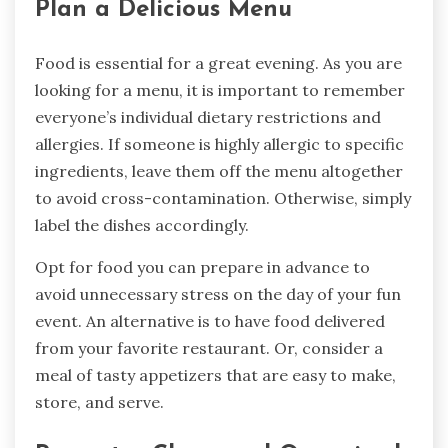
Plan a Delicious Menu
Food is essential for a great evening. As you are
looking for a menu, it is important to remember
everyone’s individual dietary restrictions and
allergies. If someone is highly allergic to specific
ingredients, leave them off the menu altogether
to avoid cross-contamination. Otherwise, simply
label the dishes accordingly.
Opt for food you can prepare in advance to
avoid unnecessary stress on the day of your fun
event. An alternative is to have food delivered
from your favorite restaurant. Or, consider a
meal of tasty appetizers that are easy to make,
store, and serve.