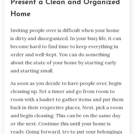
Present a Clean and Organized
Home
Inviting people over is difficult when your home
is dirty and disorganized. In your busy life, it can
become hard to find time to keep everything in
order and well-kept. You can do something
about the state of your home by starting early
and starting small.
As soon as you decide to have people over, begin
cleaning up. Set a timer and go from room to
room with a basket to gather items and put them
back in their respective places. Next, pick a room
and begin cleaning. This can be on the same day
or the next. Continue this until your home is
ready. Going forward, try to put your belongings