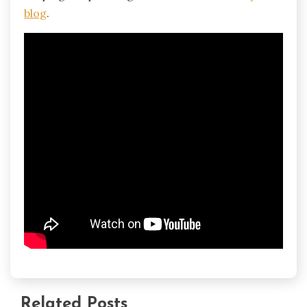
blog
.
Related Posts