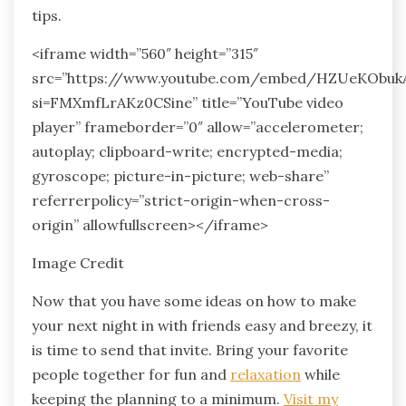
tips.
<iframe width=”560″ height=”315″
src=”https://www.youtube.com/embed/HZUeKObuk
si=FMXmfLrAKz0CSine” title=”YouTube video
player” frameborder=”0″ allow=”accelerometer;
autoplay; clipboard-write; encrypted-media;
gyroscope; picture-in-picture; web-share”
referrerpolicy=”strict-origin-when-cross-
origin” allowfullscreen></iframe>
Image Credit
Now that you have some ideas on how to make
your next night in with friends easy and breezy, it
is time to send that invite. Bring your favorite
people together for fun and
relaxation
while
keeping the planning to a minimum.
Visit my