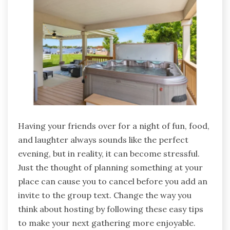
Having your friends over for a night of fun, food,
and laughter always sounds like the perfect
evening, but in reality, it can become stressful.
Just the thought of planning something at your
place can cause you to cancel before you add an
invite to the group text. Change the way you
think about hosting by following these easy tips
to make your next gathering more enjoyable.