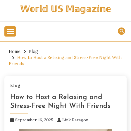
Skip
𝕎𝕠𝕣𝕝𝕕 𝕌𝕊 𝕄𝕒𝕘𝕒𝕫𝕚𝕟𝕖
to
content
Home
Blog
How to Host a Relaxing and Stress-Free Night With
Friends
Blog
How to Host a Relaxing and
Stress-Free Night With Friends
September 16, 2025
Link Paragon