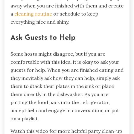
away when you are finished with them and create
a
cleaning routine
or schedule to keep
everything nice and shiny.
Ask Guests to Help
Some hosts might disagree, but if you are
comfortable with this idea, it is okay to ask your
guests for help. When you are finished eating and
they inevitably ask how they can help, simply ask
them to stack their plates in the sink or place
them directly in the dishwasher. As you are
putting the food back into the refrigerator,
accept help and engage in conversation, or put
on a playlist.
Watch this video for more helpful party clean-up