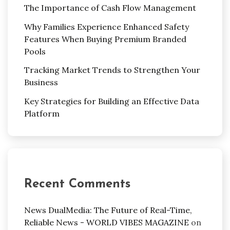
The Importance of Cash Flow Management
Why Families Experience Enhanced Safety
Features When Buying Premium Branded
Pools
Tracking Market Trends to Strengthen Your
Business
Key Strategies for Building an Effective Data
Platform
Recent Comments
News DualMedia: The Future of Real-Time,
Reliable News - WORLD VIBES MAGAZINE
on