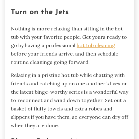
Turn on the Jets
Nothing is more relaxing than sitting in the hot
tub with your favorite people. Get yours ready to
go by having a professional
hot tub cleaning
before your friends arrive, and then schedule
routine cleanings going forward.
Relaxing in a pristine hot tub while chatting with
friends and catching up on one another’s lives or
the latest binge-worthy series is a wonderful way
to reconnect and wind down together. Set out a
basket of fluffy towels and extra robes and
slippers if you have them, so everyone can dry off
when they are done.