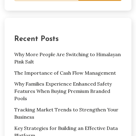
Recent Posts
Why More People Are Switching to Himalayan
Pink Salt
The Importance of Cash Flow Management
Why Families Experience Enhanced Safety
Features When Buying Premium Branded
Pools
Tracking Market Trends to Strengthen Your
Business
Key Strategies for Building an Effective Data
Platform