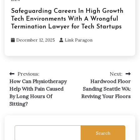
Safeguarding Careers In High Growth
Tech Environments With A Wrongful
Termination Lawyer for Tech Startups
December 12, 2025
Link Paragon
Previous:
Next:
Post
How Can Physiotherapy
Hardwood Floor
navigation
Help With Pain Caused
Sanding Seattle WA:
By Long Hours Of
Reviving Your Floors
Sitting?
Search