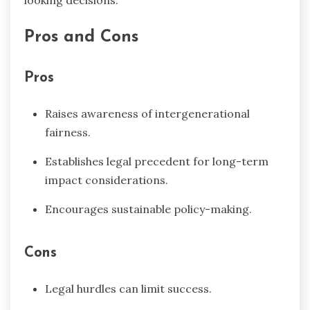
looking decisions.
Pros and Cons
Pros
Raises awareness of intergenerational
fairness.
Establishes legal precedent for long-term
impact considerations.
Encourages sustainable policy-making.
Cons
Legal hurdles can limit success.