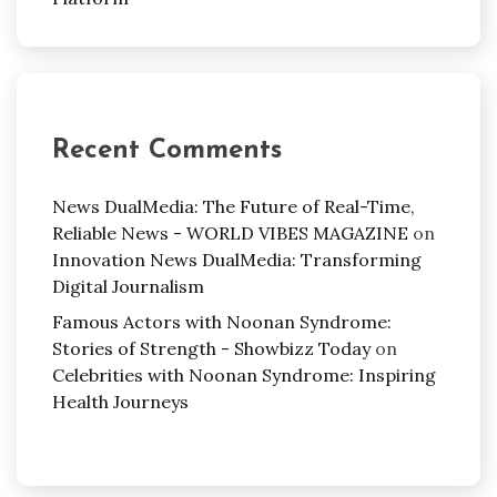
Recent Comments
News DualMedia: The Future of Real-Time,
Reliable News - WORLD VIBES MAGAZINE
on
Innovation News DualMedia: Transforming
Digital Journalism
Famous Actors with Noonan Syndrome:
Stories of Strength - Showbizz Today
on
Celebrities with Noonan Syndrome: Inspiring
Health Journeys