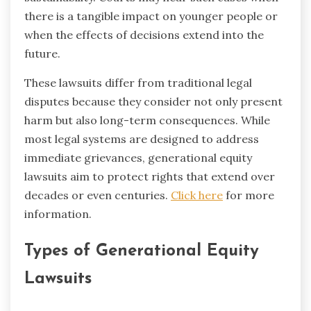
there is a tangible impact on younger people or
when the effects of decisions extend into the
future.
These lawsuits differ from traditional legal
disputes because they consider not only present
harm but also long-term consequences. While
most legal systems are designed to address
immediate grievances, generational equity
lawsuits aim to protect rights that extend over
decades or even centuries.
Click here
for more
information.
Types of Generational Equity
Lawsuits