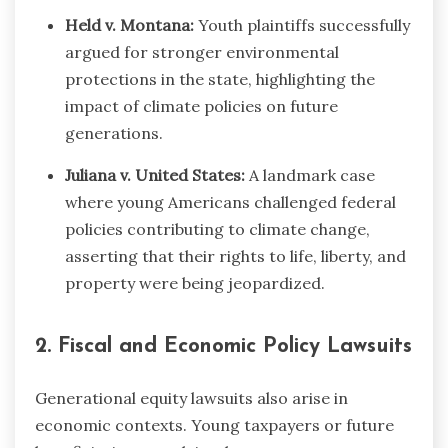
Held v. Montana:
Youth plaintiffs successfully
argued for stronger environmental
protections in the state, highlighting the
impact of climate policies on future
generations.
Juliana v. United States:
A landmark case
where young Americans challenged federal
policies contributing to climate change,
asserting that their rights to life, liberty, and
property were being jeopardized.
2. Fiscal and Economic Policy Lawsuits
Generational equity lawsuits also arise in
economic contexts. Young taxpayers or future