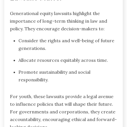
Generational equity lawsuits highlight the
importance of long-term thinking in law and
policy. They encourage decision-makers to:
Consider the rights and well-being of future
generations.
Allocate resources equitably across time.
Promote sustainability and social
responsibility.
For youth, these lawsuits provide a legal avenue
to influence policies that will shape their future.
For governments and corporations, they create
accountability, encouraging ethical and forward-