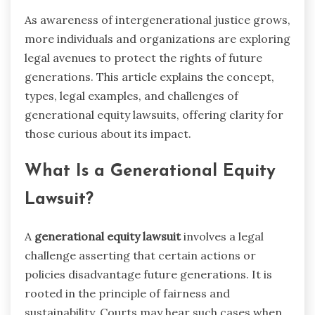
As awareness of intergenerational justice grows,
more individuals and organizations are exploring
legal avenues to protect the rights of future
generations. This article explains the concept,
types, legal examples, and challenges of
generational equity lawsuits, offering clarity for
those curious about its impact.
What Is a Generational Equity
Lawsuit?
A
generational equity lawsuit
involves a legal
challenge asserting that certain actions or
policies disadvantage future generations. It is
rooted in the principle of fairness and
sustainability. Courts may hear such cases when