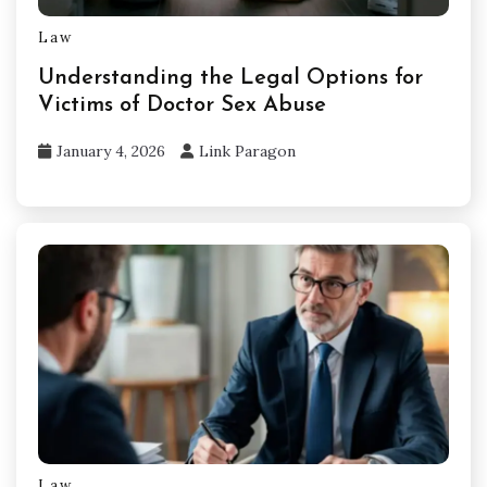
Law
Understanding the Legal Options for
Victims of Doctor Sex Abuse
January 4, 2026
Link Paragon
Law