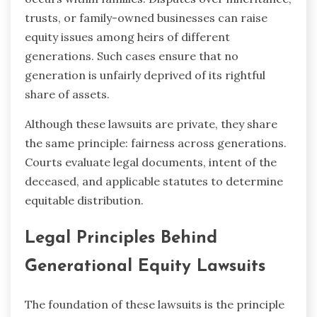
trusts, or family-owned businesses can raise
equity issues among heirs of different
generations. Such cases ensure that no
generation is unfairly deprived of its rightful
share of assets.
Although these lawsuits are private, they share
the same principle: fairness across generations.
Courts evaluate legal documents, intent of the
deceased, and applicable statutes to determine
equitable distribution.
Legal Principles Behind
Generational Equity Lawsuits
The foundation of these lawsuits is the principle