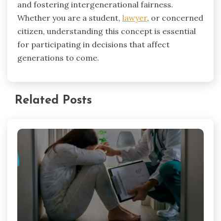
and fostering intergenerational fairness.
Whether you are a student,
lawyer
, or concerned
citizen, understanding this concept is essential
for participating in decisions that affect
generations to come.
Related Posts