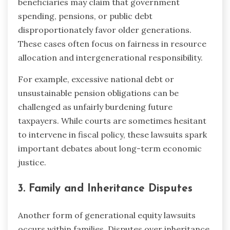
beneficiaries may claim that government
spending, pensions, or public debt
disproportionately favor older generations.
These cases often focus on fairness in resource
allocation and intergenerational responsibility.
For example, excessive national debt or
unsustainable pension obligations can be
challenged as unfairly burdening future
taxpayers. While courts are sometimes hesitant
to intervene in fiscal policy, these lawsuits spark
important debates about long-term economic
justice.
3. Family and Inheritance Disputes
Another form of generational equity lawsuits
occurs within families. Disputes over inheritance,