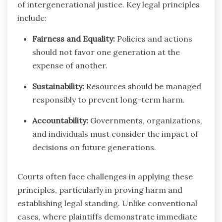
of intergenerational justice. Key legal principles
include:
Fairness and Equality:
Policies and actions
should not favor one generation at the
expense of another.
Sustainability:
Resources should be managed
responsibly to prevent long-term harm.
Accountability:
Governments, organizations,
and individuals must consider the impact of
decisions on future generations.
Courts often face challenges in applying these
principles, particularly in proving harm and
establishing legal standing. Unlike conventional
cases, where plaintiffs demonstrate immediate