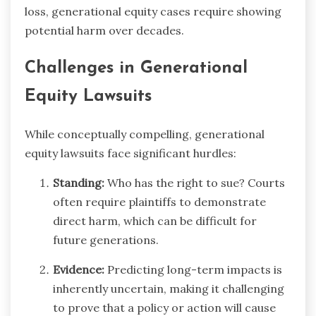
loss, generational equity cases require showing
potential harm over decades.
Challenges in Generational
Equity Lawsuits
While conceptually compelling, generational
equity lawsuits face significant hurdles:
Standing:
Who has the right to sue? Courts
often require plaintiffs to demonstrate
direct harm, which can be difficult for
future generations.
Evidence:
Predicting long-term impacts is
inherently uncertain, making it challenging
to prove that a policy or action will cause