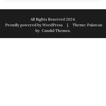
All Rights Reserved 2024.
Proudly powered by WordPress
|
Theme: Palawan
by
Candid Themes
.