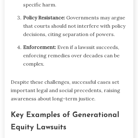
specific harm.
Policy Resistance:
Governments may argue
that courts should not interfere with policy
decisions, citing separation of powers.
Enforcement:
Even if a lawsuit succeeds,
enforcing remedies over decades can be
complex.
Despite these challenges, successful cases set
important legal and social precedents, raising
awareness about long-term justice.
Key Examples of Generational
Equity Lawsuits