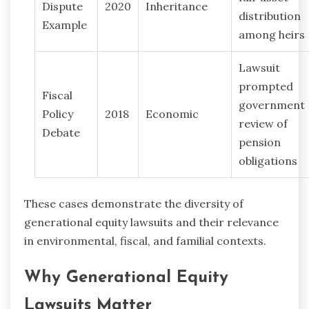
Dispute
2020
Inheritance
distribution
Example
among heirs
Lawsuit
prompted
Fiscal
government
Policy
2018
Economic
review of
Debate
pension
obligations
These cases demonstrate the diversity of
generational equity lawsuits and their relevance
in environmental, fiscal, and familial contexts.
Why Generational Equity
Lawsuits Matter