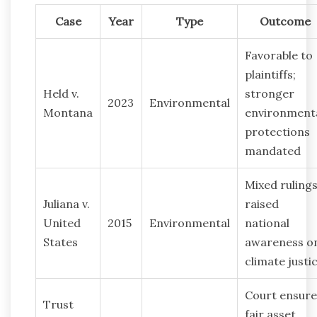
Case
Year
Type
Outcome
Favorable to
plaintiffs;
Held v.
stronger
2023
Environmental
Montana
environment
protections
mandated
Mixed rulings
Juliana v.
raised
United
2015
Environmental
national
States
awareness o
climate justi
Court ensur
Trust
fair asset