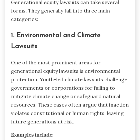
Generational equity lawsuits can take several
forms. They generally fall into three main
categories:
1. Environmental and Climate
Lawsuits
One of the most prominent areas for
generational equity lawsuits is environmental
protection. Youth-led climate lawsuits challenge
governments or corporations for failing to
mitigate climate change or safeguard natural
resources. These cases often argue that inaction
violates constitutional or human rights, leaving
future generations at risk.
Examples include: