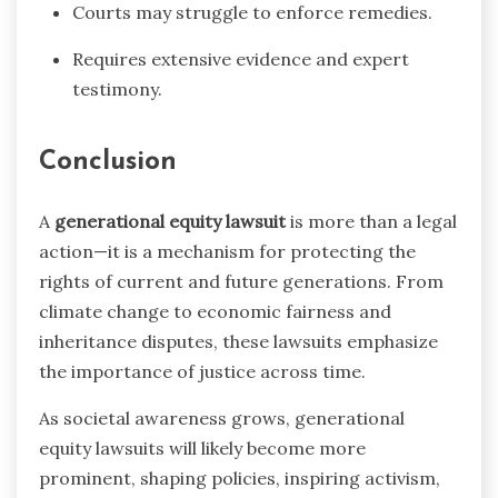
Courts may struggle to enforce remedies.
Requires extensive evidence and expert
testimony.
Conclusion
A
generational equity lawsuit
is more than a legal
action—it is a mechanism for protecting the
rights of current and future generations. From
climate change to economic fairness and
inheritance disputes, these lawsuits emphasize
the importance of justice across time.
As societal awareness grows, generational
equity lawsuits will likely become more
prominent, shaping policies, inspiring activism,