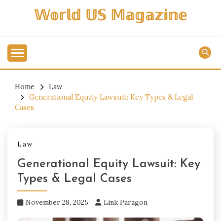
Skip
𝕎𝕠𝕣𝕝𝕕 𝕌𝕊 𝕄𝕒𝕘𝕒𝕫𝕚𝕟𝕖
to
content
Home
Law
Generational Equity Lawsuit: Key Types & Legal
Cases
Law
Generational Equity Lawsuit: Key
Types & Legal Cases
November 28, 2025
Link Paragon