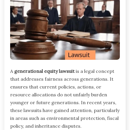
A
generational equity lawsuit
is a legal concept
that addresses fairness across generations. It
ensures that current policies, actions, or
resource allocations do not unfairly burden
younger or future generations. In recent years,
these lawsuits have gained attention, particularly
in areas such as environmental protection, fiscal
policy, and inheritance disputes.