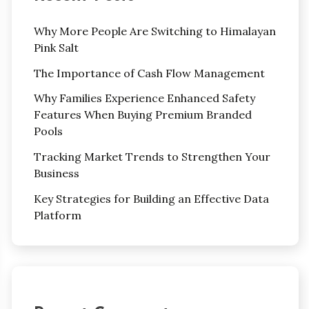
Why More People Are Switching to Himalayan
Pink Salt
The Importance of Cash Flow Management
Why Families Experience Enhanced Safety
Features When Buying Premium Branded
Pools
Tracking Market Trends to Strengthen Your
Business
Key Strategies for Building an Effective Data
Platform