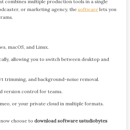
t combines multiple production tools in a single
odcaster, or marketing agency, the
software
lets you
grams.
s, macOS, and Linux.
ally, allowing you to switch between desktop and
rt trimming, and background-noise removal.
 version control for teams.
imeo, or your private cloud in multiple formats.
e now choose to
download software ustudiobytes