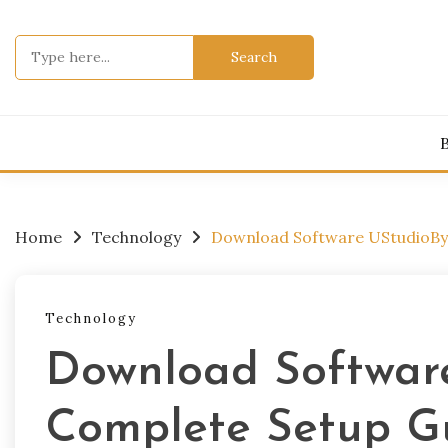
Skip
to
Search
content
for:
Home
Technology
Download Software UStudioBy
Technology
Download Softwar
Complete Setup G