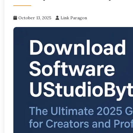
October 13, 2025
Link Paragon