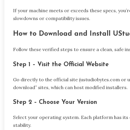
If your machine meets or exceeds these specs, you’r
slowdowns or compatibility issues.
How to Download and Install UStu
Follow these verified steps to ensure a clean, safe ins
Step 1 – Visit the Official Website
Go directly to the official site (ustudiobytes.com or
download” sites, which can host modified installers.
Step 2 – Choose Your Version
Select your operating system. Each platform has its
stability.