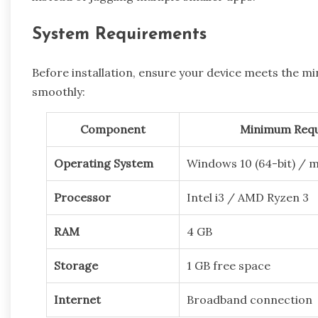
System Requirements
Before installation, ensure your device meets the 
smoothly:
Component
Minimum Req
Operating System
Windows 10 (64-bit) / 
Processor
Intel i3 / AMD Ryzen 3
RAM
4 GB
Storage
1 GB free space
Internet
Broadband connection