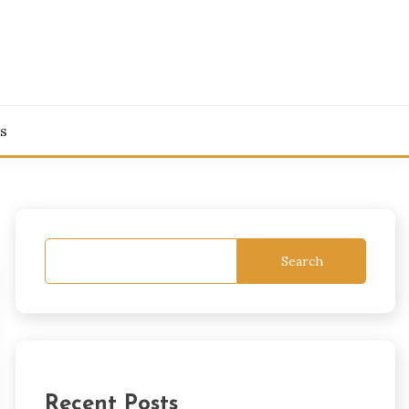
s
Search
Recent Posts