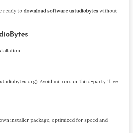
e ready to
download software ustudiobytes
without
dioBytes
tallation.
 ustudiobytes.org). Avoid mirrors or third-party “free
 own installer package, optimized for speed and