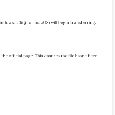
indows,
for macOS) will begin transferring.
.dmg
he official page. This ensures the file hasn’t been