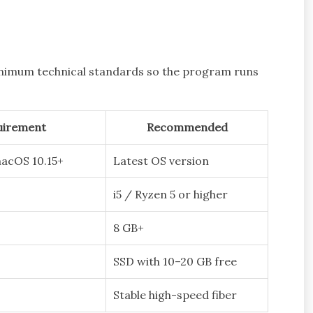
minimum technical standards so the program runs
uirement
Recommended
macOS 10.15+
Latest OS version
i5 / Ryzen 5 or higher
8 GB+
SSD with 10–20 GB free
Stable high-speed fiber