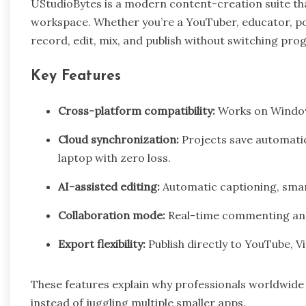
UStudioBytes is a modern content-creation suite tha
workspace. Whether you’re a YouTuber, educator, p
record, edit, mix, and publish without switching pro
Key Features
Cross-platform compatibility:
Works on Window
Cloud synchronization:
Projects save automatic
laptop with zero loss.
AI-assisted editing:
Automatic captioning, sma
Collaboration mode:
Real-time commenting and
Export flexibility:
Publish directly to YouTube, V
These features explain why professionals worldwid
instead of juggling multiple smaller apps.