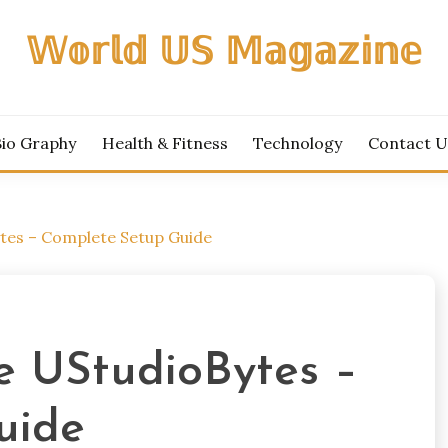
𝕎𝕠𝕣𝕝𝕕 𝕌𝕊 𝕄𝕒𝕘𝕒𝕫𝕚𝕟𝕖
Bio Graphy
Health & Fitness
Technology
Contact U
tes – Complete Setup Guide
e UStudioBytes –
uide