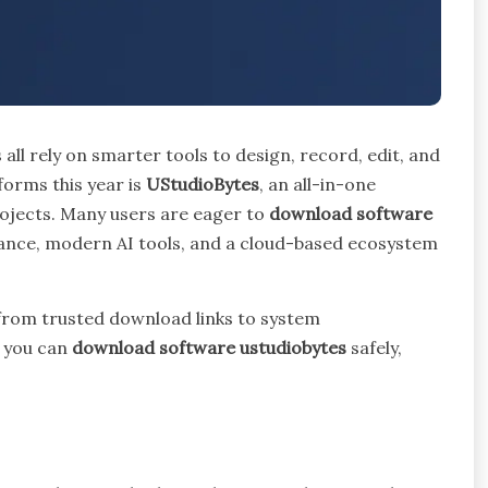
 all rely on smarter tools to design, record, edit, and
orms this year is
UStudioBytes
, an all-in-one
rojects. Many users are eager to
download software
nce, modern AI tools, and a cloud-based ecosystem
—from trusted download links to system
o you can
download software ustudiobytes
safely,