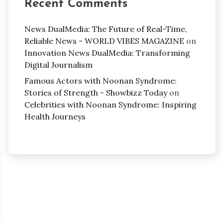
Recent Comments
News DualMedia: The Future of Real-Time,
Reliable News - WORLD VIBES MAGAZINE
on
Innovation News DualMedia: Transforming
Digital Journalism
Famous Actors with Noonan Syndrome:
Stories of Strength - Showbizz Today
on
Celebrities with Noonan Syndrome: Inspiring
Health Journeys