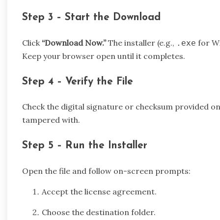
Step 3 – Start the Download
Click
“Download Now.”
The installer (e.g.,
for W
.exe
Keep your browser open until it completes.
Step 4 – Verify the File
Check the digital signature or checksum provided on t
tampered with.
Step 5 – Run the Installer
Open the file and follow on-screen prompts:
Accept the license agreement.
Choose the destination folder.