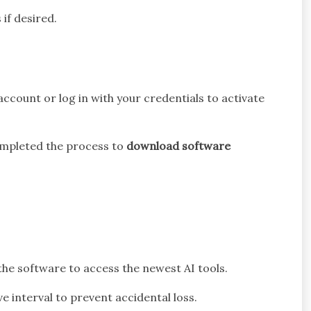
if desired.
account or log in with your credentials to activate
completed the process to
download software
the software to access the newest AI tools.
 interval to prevent accidental loss.