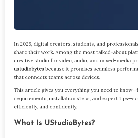
In 2025, digital creators, students, and professionals
share their work. Among the most talked-about platf
creative studio for video, audio, and mixed-media p
ustudiobytes
because it promises seamless performa
that connects teams across devices.
This article gives you everything you need to know
requirements, installation steps, and expert tips—s
efficiently, and confidently.
What Is UStudioBytes?