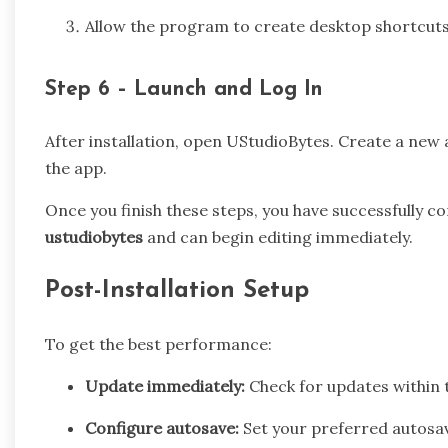
Allow the program to create desktop shortcuts 
Step 6 – Launch and Log In
After installation, open UStudioBytes. Create a new 
the app.
Once you finish these steps, you have successfully 
ustudiobytes
and can begin editing immediately.
Post-Installation Setup
To get the best performance:
Update immediately:
Check for updates within 
Configure autosave:
Set your preferred autosave