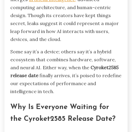
computing architecture, and human-centric
design. Though its creators have kept things
secret, leaks suggest it could represent a major
leap forward in how AI interacts with users,
devices, and the cloud.
Some say it’s a device; others say it’s a hybrid
ecosystem that combines hardware, software,
and neural AI. Either way, when the
Cyroket2585
release date
finally arrives, it’s poised to redefine
our expectations of performance and
intelligence in tech.
Why Is Everyone Waiting for
the Cyroket2585 Release Date?