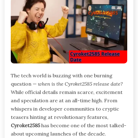
The tech world is buzzing with one burning
question —
when is the Cyroket2585 release date?
While official details remain scarce, excitement
and speculation are at an all-time high. From
whispers in developer communities to cryptic
teasers hinting at revolutionary features,
Cyroket2585
has become one of the most talked-
about upcoming launches of the decade.