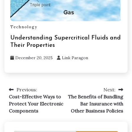
Technology
Understanding Supercritical Fluids and
Their Properties
December 20, 2025
Link Paragon
Previous:
Next:
Post
Cost-Effective Ways to
The Benefits of Bundling
navigation
Protect Your Electronic
Bar Insurance with
Components
Other Business Policies