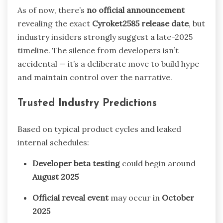
As of now, there’s
no official announcement
revealing the exact
Cyroket2585 release date
, but
industry insiders strongly suggest a late-2025
timeline. The silence from developers isn’t
accidental — it’s a deliberate move to build hype
and maintain control over the narrative.
Trusted Industry Predictions
Based on typical product cycles and leaked
internal schedules:
Developer beta testing
could begin around
August 2025
Official reveal event
may occur in
October
2025