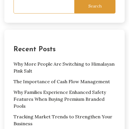
Search
Recent Posts
Why More People Are Switching to Himalayan
Pink Salt
The Importance of Cash Flow Management
Why Families Experience Enhanced Safety
Features When Buying Premium Branded
Pools
Tracking Market Trends to Strengthen Your
Business