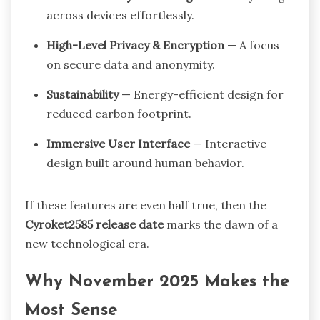
across devices effortlessly.
High-Level Privacy & Encryption
— A focus
on secure data and anonymity.
Sustainability
— Energy-efficient design for
reduced carbon footprint.
Immersive User Interface
— Interactive
design built around human behavior.
If these features are even half true, then the
Cyroket2585 release date
marks the dawn of a
new technological era.
Why November 2025 Makes the
Most Sense