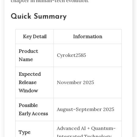
chapter in human-tech evolution.
Quick Summary
Key Detail
Information
Product
Cyroket2585
Name
Expected
Release
November 2025
Window
Possible
August–September 2025
Early Access
Advanced AI + Quantum-
Type
Integrated Technology