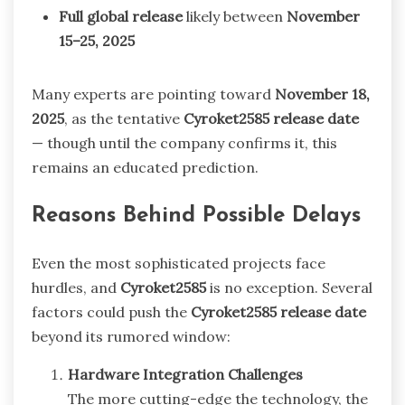
Full global release
likely between
November
15–25, 2025
Many experts are pointing toward
November 18,
2025
, as the tentative
Cyroket2585 release date
— though until the company confirms it, this
remains an educated prediction.
Reasons Behind Possible Delays
Even the most sophisticated projects face
hurdles, and
Cyroket2585
is no exception. Several
factors could push the
Cyroket2585 release date
beyond its rumored window:
Hardware Integration Challenges
The more cutting-edge the technology, the