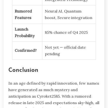
Rumored
Neural AI, Quantum
Features
boost, Secure integration
Launch
85% chance of Q4 2025
Probability
Not yet — official date
Confirmed?
pending
Conclusion
In an age defined by rapid innovation, few names
have generated as much mystery and
anticipation as Cyroket2585. With a rumored
release in late 2025 and expectations sky-high, all