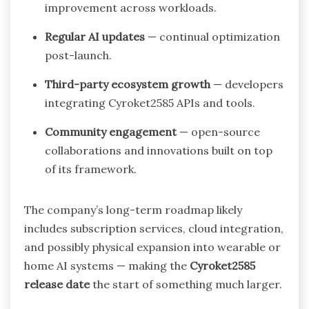
improvement across workloads.
Regular AI updates
— continual optimization
post-launch.
Third-party ecosystem growth
— developers
integrating Cyroket2585 APIs and tools.
Community engagement
— open-source
collaborations and innovations built on top
of its framework.
The company’s long-term roadmap likely
includes subscription services, cloud integration,
and possibly physical expansion into wearable or
home AI systems — making the
Cyroket2585
release date
the start of something much larger.