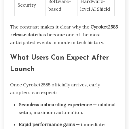
Software-
Hardware-
Security
based
level AI Shield
The contrast makes it clear why the
Cyroket2585
release date
has become one of the most
anticipated events in modern tech history.
What Users Can Expect After
Launch
Once Cyroket2585 officially arrives, early
adopters can expect:
Seamless onboarding experience
— minimal
setup, maximum automation.
Rapid performance gains
— immediate