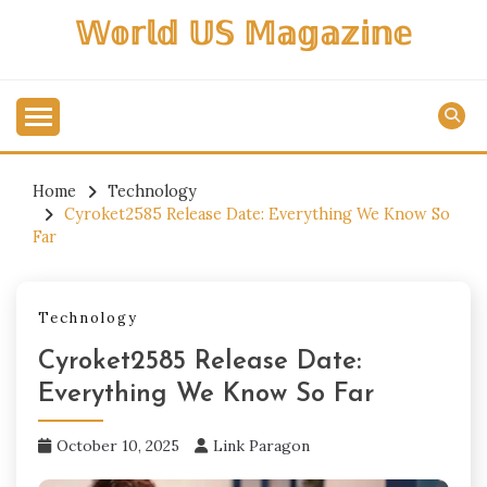
Skip
𝕎𝕠𝕣𝕝𝕕 𝕌𝕊 𝕄𝕒𝕘𝕒𝕫𝕚𝕟𝕖
to
content
Home
Technology
Cyroket2585 Release Date: Everything We Know So
Far
Technology
Cyroket2585 Release Date:
Everything We Know So Far
October 10, 2025
Link Paragon