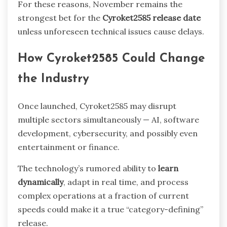
For these reasons, November remains the
strongest bet for the
Cyroket2585 release date
unless unforeseen technical issues cause delays.
How Cyroket2585 Could Change
the Industry
Once launched, Cyroket2585 may disrupt
multiple sectors simultaneously — AI, software
development, cybersecurity, and possibly even
entertainment or finance.
The technology’s rumored ability to
learn
dynamically
, adapt in real time, and process
complex operations at a fraction of current
speeds could make it a true “category-defining”
release.