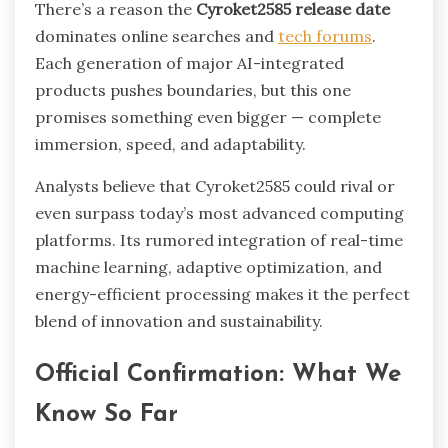
There’s a reason the
Cyroket2585 release date
dominates online searches and
tech forums
.
Each generation of major AI-integrated
products pushes boundaries, but this one
promises something even bigger — complete
immersion, speed, and adaptability.
Analysts believe that Cyroket2585 could rival or
even surpass today’s most advanced computing
platforms. Its rumored integration of real-time
machine learning, adaptive optimization, and
energy-efficient processing makes it the perfect
blend of innovation and sustainability.
Official Confirmation: What We
Know So Far