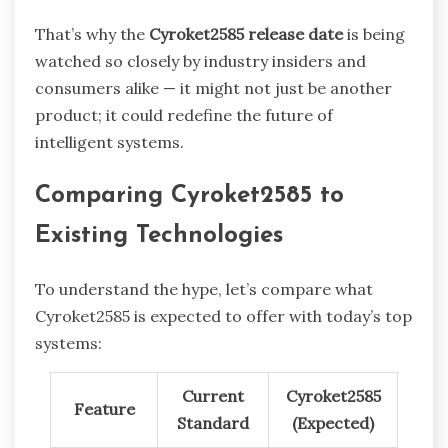
That’s why the
Cyroket2585 release date
is being
watched so closely by industry insiders and
consumers alike — it might not just be another
product; it could redefine the future of
intelligent systems.
Comparing Cyroket2585 to
Existing Technologies
To understand the hype, let’s compare what
Cyroket2585 is expected to offer with today’s top
systems:
Current
Cyroket2585
Feature
Standard
(Expected)