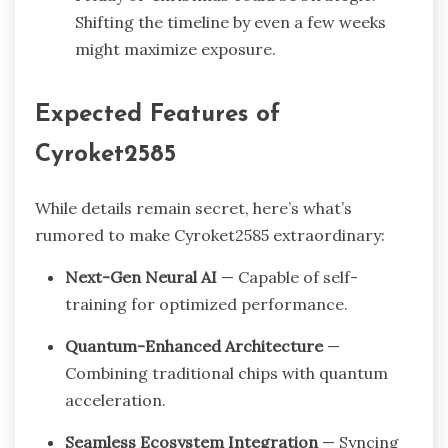
Shifting the timeline by even a few weeks
might maximize exposure.
Expected Features of
Cyroket2585
While details remain secret, here’s what’s
rumored to make Cyroket2585 extraordinary:
Next-Gen Neural AI
— Capable of self-
training for optimized performance.
Quantum-Enhanced Architecture
—
Combining traditional chips with quantum
acceleration.
Seamless Ecosystem Integration
— Syncing