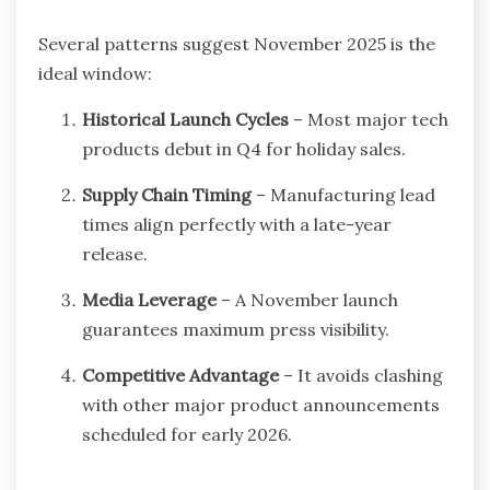
Several patterns suggest November 2025 is the
ideal window:
Historical Launch Cycles
– Most major tech
products debut in Q4 for holiday sales.
Supply Chain Timing
– Manufacturing lead
times align perfectly with a late-year
release.
Media Leverage
– A November launch
guarantees maximum press visibility.
Competitive Advantage
– It avoids clashing
with other major product announcements
scheduled for early 2026.