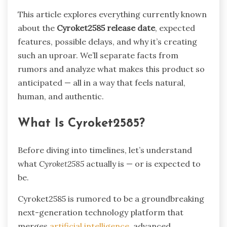
This article explores everything currently known
about the
Cyroket2585 release date
, expected
features, possible delays, and why it’s creating
such an uproar. We’ll separate facts from
rumors and analyze what makes this product so
anticipated — all in a way that feels natural,
human, and authentic.
What Is Cyroket2585?
Before diving into timelines, let’s understand
what
Cyroket2585
actually is — or is expected to
be.
Cyroket2585 is rumored to be a groundbreaking
next-generation technology platform that
merges
artificial intelligence,
advanced