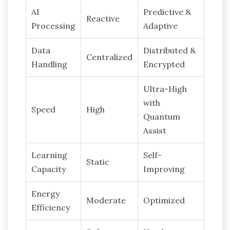
AI
Predictive &
Reactive
Processing
Adaptive
Data
Distributed &
Centralized
Handling
Encrypted
Ultra-High
with
Speed
High
Quantum
Assist
Learning
Self-
Static
Capacity
Improving
Energy
Moderate
Optimized
Efficiency