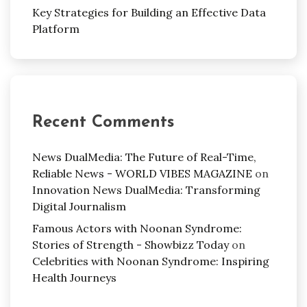
Key Strategies for Building an Effective Data
Platform
Recent Comments
News DualMedia: The Future of Real-Time,
Reliable News - WORLD VIBES MAGAZINE
on
Innovation News DualMedia: Transforming
Digital Journalism
Famous Actors with Noonan Syndrome:
Stories of Strength - Showbizz Today
on
Celebrities with Noonan Syndrome: Inspiring
Health Journeys