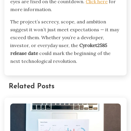
eyes are fixed on the countdown.
Click here
for
more information.
The project’s secrecy, scope, and ambition
suggest it won’t just meet expectations — it may
exceed them. Whether you’re a developer,
investor, or everyday user, the
Cyroket2585
release date
could mark the beginning of the
next technological revolution.
Related Posts