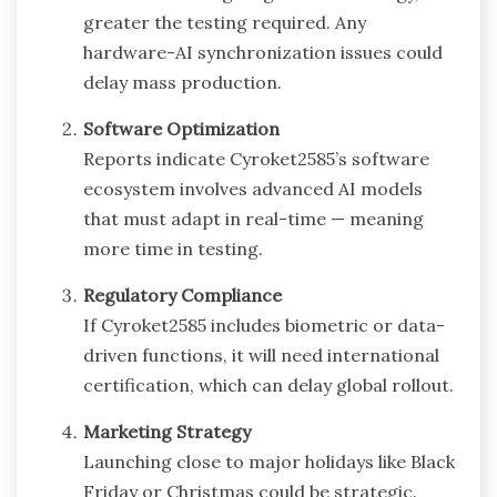
greater the testing required. Any
hardware-AI synchronization issues could
delay mass production.
Software Optimization
Reports indicate Cyroket2585’s software
ecosystem involves advanced AI models
that must adapt in real-time — meaning
more time in testing.
Regulatory Compliance
If Cyroket2585 includes biometric or data-
driven functions, it will need international
certification, which can delay global rollout.
Marketing Strategy
Launching close to major holidays like Black
Friday or Christmas could be strategic.