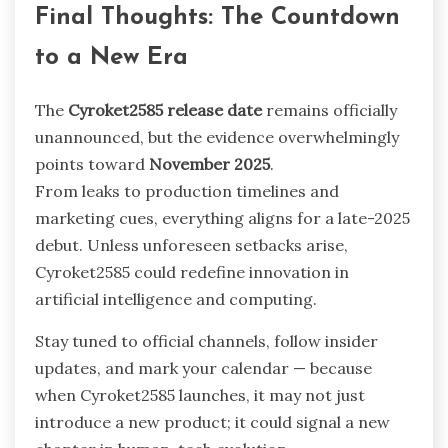
Final Thoughts: The Countdown
to a New Era
The
Cyroket2585 release date
remains officially
unannounced, but the evidence overwhelmingly
points toward
November 2025
.
From leaks to production timelines and
marketing cues, everything aligns for a late-2025
debut. Unless unforeseen setbacks arise,
Cyroket2585 could redefine innovation in
artificial intelligence and computing.
Stay tuned to official channels, follow insider
updates, and mark your calendar — because
when Cyroket2585 launches, it may not just
introduce a new product; it could signal a new