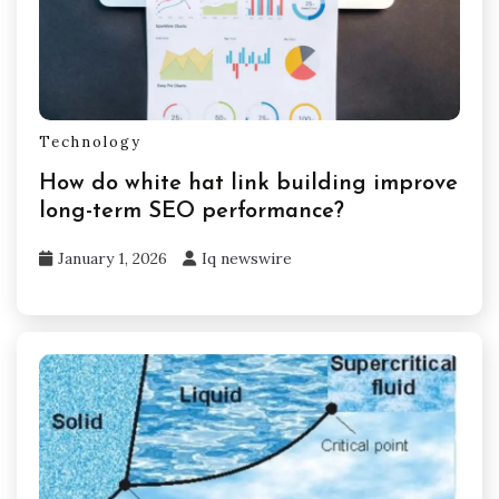
Technology
How do white hat link building improve
long-term SEO performance?
January 1, 2026
Iq newswire