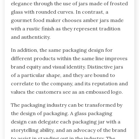
elegance through the use of jars made of frosted
glass with rounded curves. In contrast, a
gourmet food maker chooses amber jars made
with a rustic finish as they represent tradition
and authenticity.
In addition, the same packaging design for
different products within the same line improves
brand equity and visual identity. Distinctive jars
of a particular shape, and they are bound to
correlate to the company, and its reputation and
values the customers see as an embossed logo.
The packaging industry can be transformed by
the design of packaging. A glass packaging
design can delegate each packaging jar with a
storytelling ability, and an advocacy of the brand
to assist in standing out in the industry. The