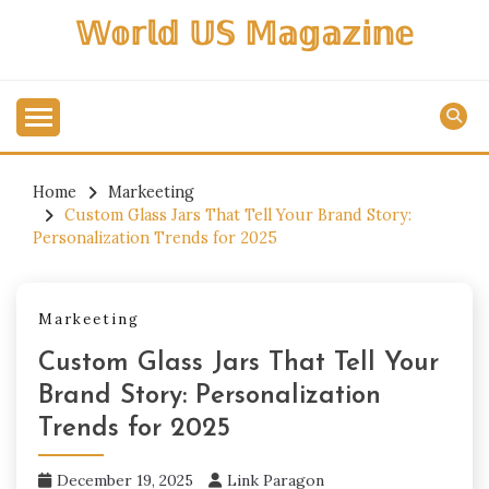
Skip
𝕎𝕠𝕣𝕝𝕕 𝕌𝕊 𝕄𝕒𝕘𝕒𝕫𝕚𝕟𝕖
to
content
Home
Markeeting
Custom Glass Jars That Tell Your Brand Story:
Personalization Trends for 2025
Markeeting
Custom Glass Jars That Tell Your
Brand Story: Personalization
Trends for 2025
December 19, 2025
Link Paragon