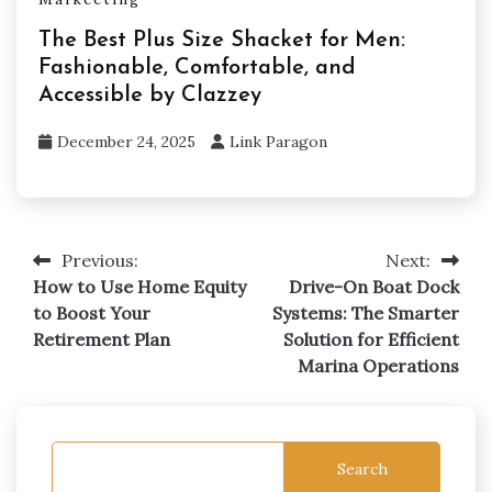
The Best Plus Size Shacket for Men:
Fashionable, Comfortable, and
Accessible by Clazzey
December 24, 2025
Link Paragon
Previous:
Next:
Post
How to Use Home Equity
Drive-On Boat Dock
navigation
to Boost Your
Systems: The Smarter
Retirement Plan
Solution for Efficient
Marina Operations
Search