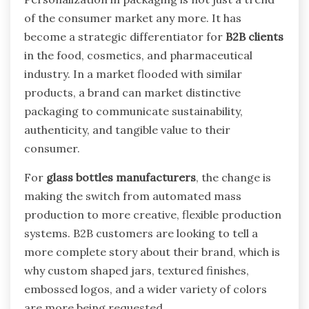
of the consumer market any more. It has
become a strategic differentiator for
B2B clients
in the food, cosmetics, and pharmaceutical
industry. In a market flooded with similar
products, a brand can market distinctive
packaging to communicate sustainability,
authenticity, and tangible value to their
consumer.
For
glass bottles manufacturers
, the change is
making the switch from automated mass
production to more creative, flexible production
systems. B2B customers are looking to tell a
more complete story about their brand, which is
why custom shaped jars, textured finishes,
embossed logos, and a wider variety of colors
are more being requested.