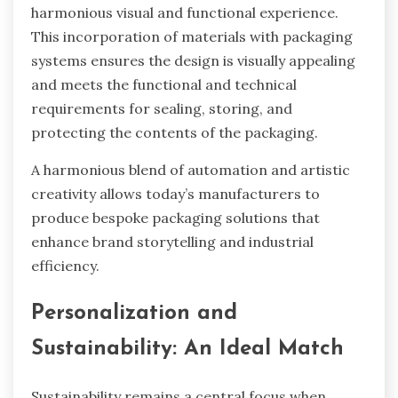
harmonious visual and functional experience.
This incorporation of materials with packaging
systems ensures the design is visually appealing
and meets the functional and technical
requirements for sealing, storing, and
protecting the contents of the packaging.
A harmonious blend of automation and artistic
creativity allows today’s manufacturers to
produce bespoke packaging solutions that
enhance brand storytelling and industrial
efficiency.
Personalization and
Sustainability: An Ideal Match
Sustainability remains a central focus when