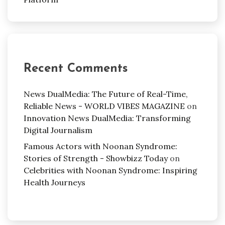
Recent Comments
News DualMedia: The Future of Real-Time,
Reliable News - WORLD VIBES MAGAZINE
on
Innovation News DualMedia: Transforming
Digital Journalism
Famous Actors with Noonan Syndrome:
Stories of Strength - Showbizz Today
on
Celebrities with Noonan Syndrome: Inspiring
Health Journeys