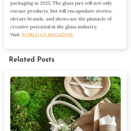
packaging in 2025. The glass jars will not only
encase products, but will encapsulate stories,
elevate brands, and showcase the pinnacle of
creative potential in the glass industry.
Visit
WORLD US MAGAZINE
.
Related Posts