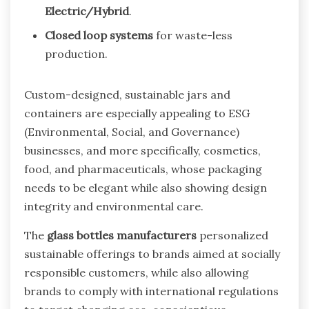
Electric/Hybrid
.
Closed loop systems
for waste-less
production.
Custom-designed, sustainable jars and
containers are especially appealing to ESG
(Environmental, Social, and Governance)
businesses, and more specifically, cosmetics,
food, and pharmaceuticals, whose packaging
needs to be elegant while also showing design
integrity and environmental care.
The
glass bottles manufacturers
personalized
sustainable offerings to brands aimed at socially
responsible customers, while also allowing
brands to comply with international regulations