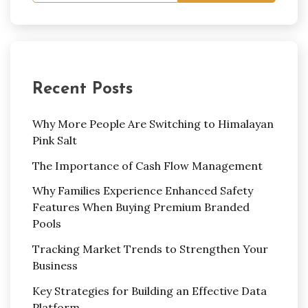
Recent Posts
Why More People Are Switching to Himalayan
Pink Salt
The Importance of Cash Flow Management
Why Families Experience Enhanced Safety
Features When Buying Premium Branded
Pools
Tracking Market Trends to Strengthen Your
Business
Key Strategies for Building an Effective Data
Platform