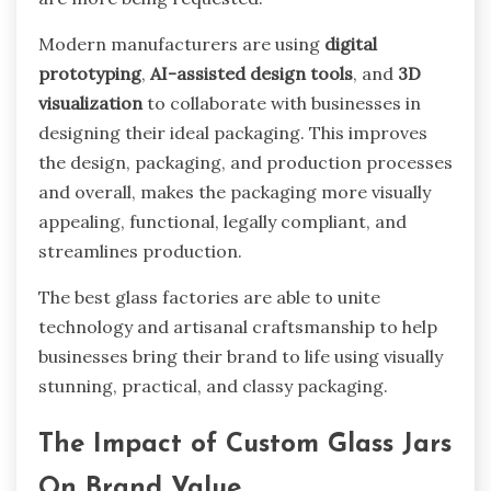
Modern manufacturers are using
digital
prototyping
,
AI-assisted design tools
, and
3D
visualization
to collaborate with businesses in
designing their ideal packaging. This improves
the design, packaging, and production processes
and overall, makes the packaging more visually
appealing, functional, legally compliant, and
streamlines production.
The best glass factories are able to unite
technology and artisanal craftsmanship to help
businesses bring their brand to life using visually
stunning, practical, and classy packaging.
The Impact of Custom Glass Jars
On Brand Value