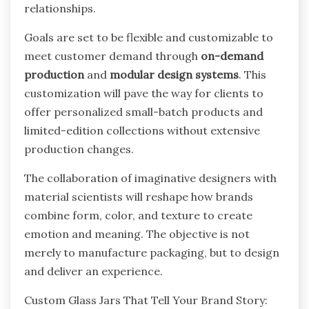
relationships.
Goals are set to be flexible and customizable to
meet customer demand through
on-demand
production
and
modular design systems
. This
customization will pave the way for clients to
offer personalized small-batch products and
limited-edition collections without extensive
production changes.
The collaboration of imaginative designers with
material scientists will reshape how brands
combine form, color, and texture to create
emotion and meaning. The objective is not
merely to manufacture packaging, but to design
and deliver an experience.
Custom Glass Jars That Tell Your Brand Story: