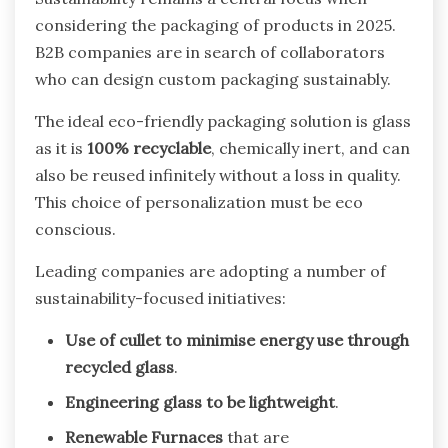
considering the packaging of products in 2025.
B2B companies are in search of collaborators
who can design custom packaging sustainably.
The ideal eco-friendly packaging solution is glass
as it is
100% recyclable
, chemically inert, and can
also be reused infinitely without a loss in quality.
This choice of personalization must be eco
conscious.
Leading companies are adopting a number of
sustainability-focused initiatives:
Use of cullet to minimise energy use through
recycled glass
.
Engineering glass to be lightweight
.
Renewable Furnaces
that are