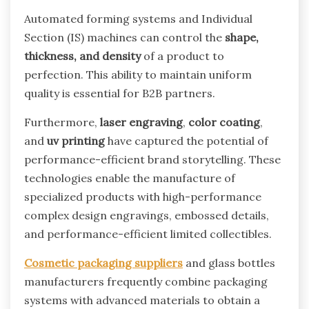
Automated forming systems and Individual
Section (IS) machines can control the
shape,
thickness, and density
of a product to
perfection. This ability to maintain uniform
quality is essential for B2B partners.
Furthermore,
laser engraving
,
color coating
,
and
uv printing
have captured the potential of
performance-efficient brand storytelling. These
technologies enable the manufacture of
specialized products with high-performance
complex design engravings, embossed details,
and performance-efficient limited collectibles.
Cosmetic packaging suppliers
and glass bottles
manufacturers frequently combine packaging
systems with advanced materials to obtain a