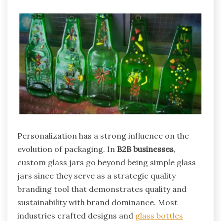
Personalization has a strong influence on the
evolution of packaging. In
B2B businesses
,
custom glass jars go beyond being simple glass
jars since they serve as a strategic quality
branding tool that demonstrates quality and
sustainability with brand dominance. Most
industries crafted designs and
glass bottles