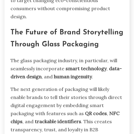
to target changing eco-conscientious
consumers without compromising product
design.
The Future of Brand Storytelling
Through Glass Packaging
The glass packaging industry, in particular, will
seamlessly incorporate
smart technology
,
data-
driven design
, and
human ingenuity
.
The next generation of packaging will likely
enable brands to tell their stories through direct
digital engagement by embedding smart
packaging with features such as
QR codes
,
NFC
chips
, and
trackable identifiers
. This creates
transparency, trust, and loyalty in B2B