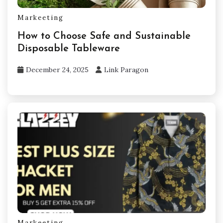
Markeeting
How to Choose Safe and Sustainable
Disposable Tableware
December 24, 2025
Link Paragon
Markeeting