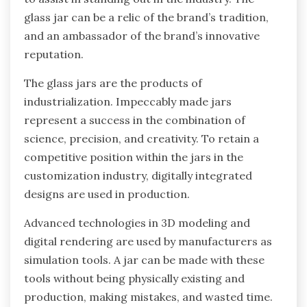
glass jar can be a relic of the brand’s tradition,
and an ambassador of the brand’s innovative
reputation.
The glass jars are the products of
industrialization. Impeccably made jars
represent a success in the combination of
science, precision, and creativity. To retain a
competitive position within the jars in the
customization industry, digitally integrated
designs are used in production.
Advanced technologies in 3D modeling and
digital rendering are used by manufacturers as
simulation tools. A jar can be made with these
tools without being physically existing and
production, making mistakes, and wasted time.