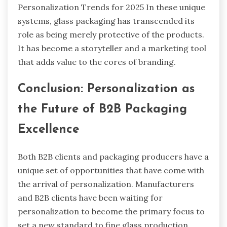
Personalization Trends for 2025 In these unique
systems, glass packaging has transcended its
role as being merely protective of the products.
It has become a storyteller and a marketing tool
that adds value to the cores of branding.
Conclusion: Personalization as
the Future of B2B Packaging
Excellence
Both B2B clients and packaging producers have a
unique set of opportunities that have come with
the arrival of personalization. Manufacturers
and B2B clients have been waiting for
personalization to become the primary focus to
set a new standard to fine glass production.