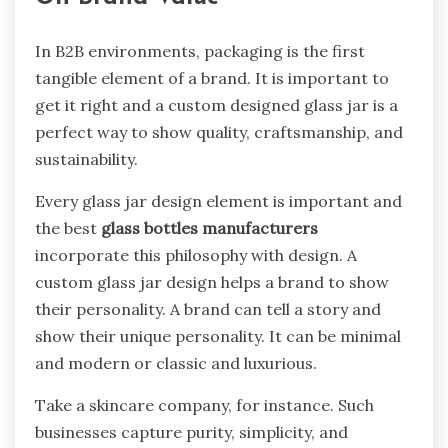
In B2B environments, packaging is the first
tangible element of a brand. It is important to
get it right and a custom designed glass jar is a
perfect way to show quality, craftsmanship, and
sustainability.
Every glass jar design element is important and
the best
glass bottles manufacturers
incorporate this philosophy with design. A
custom glass jar design helps a brand to show
their personality. A brand can tell a story and
show their unique personality. It can be minimal
and modern or classic and luxurious.
Take a skincare company, for instance. Such
businesses capture purity, simplicity, and