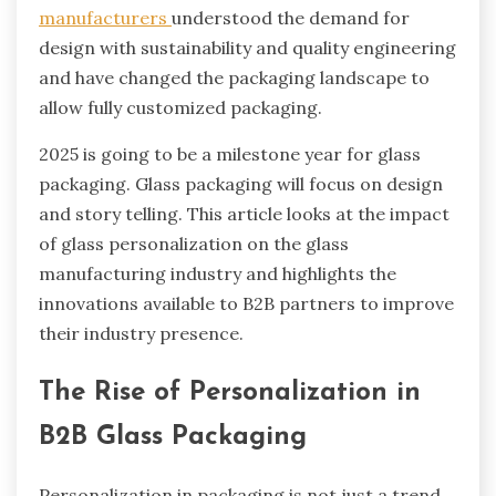
manufacturers
understood the demand for
design with sustainability and quality engineering
and have changed the packaging landscape to
allow fully customized packaging.
2025 is going to be a milestone year for glass
packaging. Glass packaging will focus on design
and story telling. This article looks at the impact
of glass personalization on the glass
manufacturing industry and highlights the
innovations available to B2B partners to improve
their industry presence.
The Rise of Personalization in
B2B Glass Packaging
Personalization in packaging is not just a trend