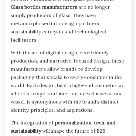
Glass bottles manufacturers
are no longer
simply producers of glass. They have
metamorphosed into design partners,
sustainability catalysts and technological
facilitators.
With the aid of digital design, eco-friendly
production, and narrative-focused design, these
manufacturers allow brands to develop
packaging that speaks to every consumer in the
world. Each design, be it a high-end cosmetic jar,
a food storage container, or an exclusive aroma
vessel, is synonymous with the brand’s distinct
identity, principles, and aspirations.
The integration of
personalization, tech, and
sustainability
will shape the future of B2B