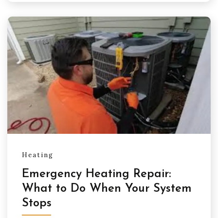
Heating
Emergency Heating Repair:
What to Do When Your System
Stops