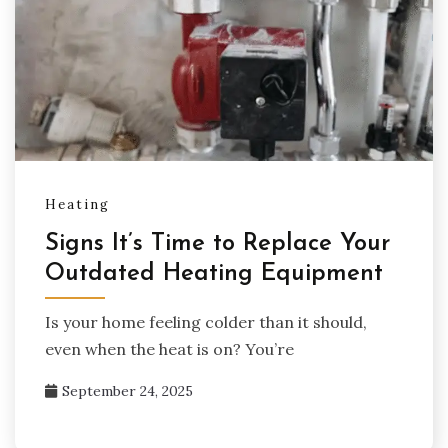
Heating
Signs It’s Time to Replace Your
Outdated Heating Equipment
Is your home feeling colder than it should,
even when the heat is on? You’re
September 24, 2025