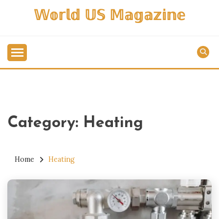
Skip
𝕎𝕠𝕣𝕝𝕕 𝕌𝕊 𝕄𝕒𝕘𝕒𝕫𝕚𝕟𝕖
to
content
Category:
Heating
Home
Heating