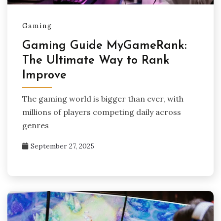
Gaming
Gaming Guide MyGameRank:
The Ultimate Way to Rank
Improve
The gaming world is bigger than ever, with
millions of players competing daily across
genres
September 27, 2025