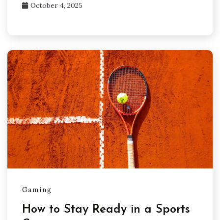
October 4, 2025
Gaming
How to Stay Ready in a Sports