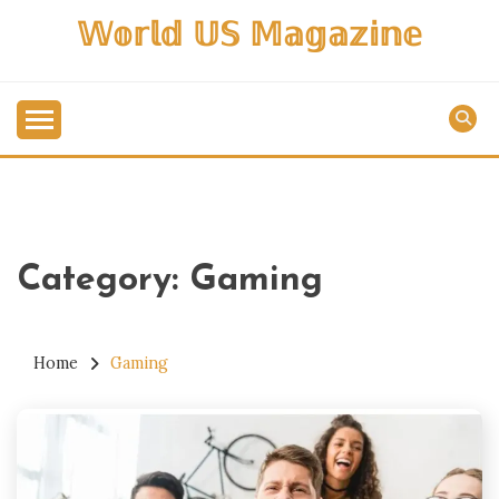
Skip
𝕎𝕠𝕣𝕝𝕕 𝕌𝕊 𝕄𝕒𝕘𝕒𝕫𝕚𝕟𝕖
to
content
Category:
Gaming
Home
Gaming