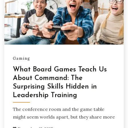
Gaming
What Board Games Teach Us
About Command: The
Surprising Skills Hidden in
Leadership Training
The conference room and the game table
might seem worlds apart, but they share more