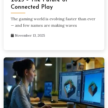
2025 – The Future of
Connected Play
The gaming world is evolving faster than ever
— and few names are making waves
November 13, 2025