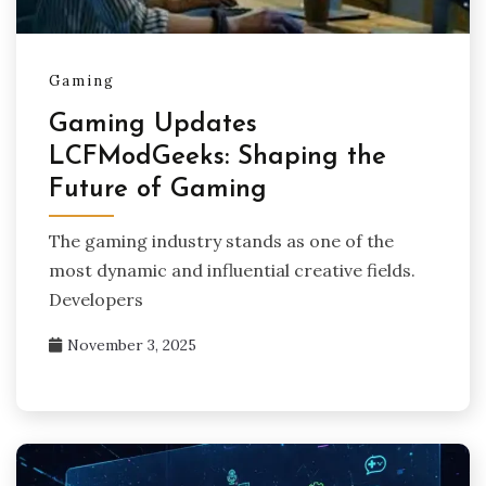
Gaming
Gaming Updates
LCFModGeeks: Shaping the
Future of Gaming
The gaming industry stands as one of the
most dynamic and influential creative fields.
Developers
November 3, 2025