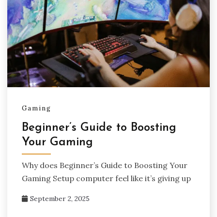
Gaming
Beginner’s Guide to Boosting
Your Gaming
Why does Beginner’s Guide to Boosting Your
Gaming Setup computer feel like it’s giving up
September 2, 2025