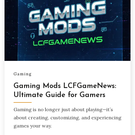
Gaming
Gaming Mods LCFGameNews:
Ultimate Guide for Gamers
Gaming is no longer just about playing—it’s
about creating, customizing, and experiencing
games your way.