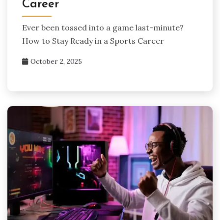
Career
Ever been tossed into a game last-minute?
How to Stay Ready in a Sports Career
October 2, 2025