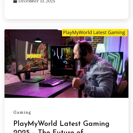
December 13, 2025
Gaming
PlayMyWorld Latest Gaming