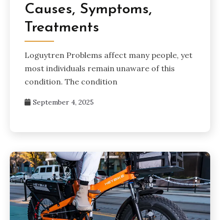
Causes, Symptoms,
Treatments
Loguytren Problems affect many people, yet
most individuals remain unaware of this
condition. The condition
September 4, 2025