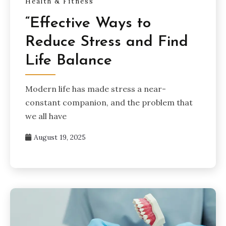
Health & Fitness
“Effective Ways to
Reduce Stress and Find
Life Balance
Modern life has made stress a near-
constant companion, and the problem that
we all have
August 19, 2025