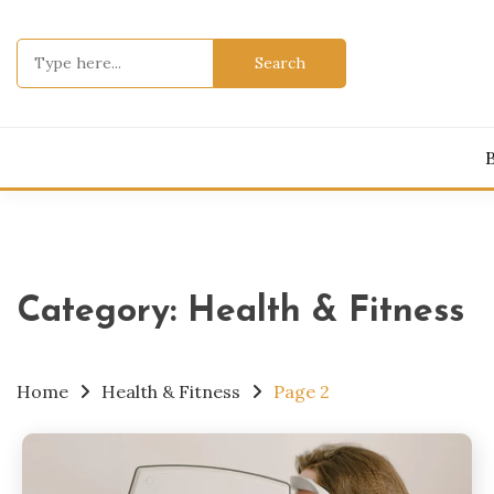
Skip
to
Search
content
for:
Category:
Health & Fitness
Home
Health & Fitness
Page 2