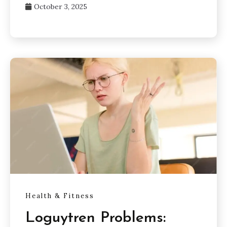
October 3, 2025
Health & Fitness
Loguytren Problems: