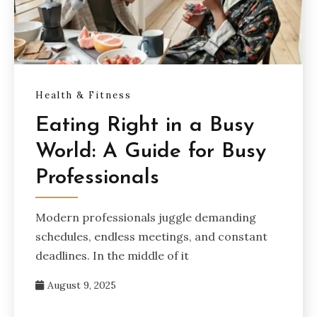
Health & Fitness
Eating Right in a Busy
World: A Guide for Busy
Professionals
Modern professionals juggle demanding
schedules, endless meetings, and constant
deadlines. In the middle of it
August 9, 2025