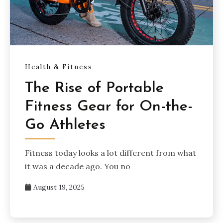
Health & Fitness
The Rise of Portable
Fitness Gear for On-the-
Go Athletes
Fitness today looks a lot different from what
it was a decade ago. You no
August 19, 2025