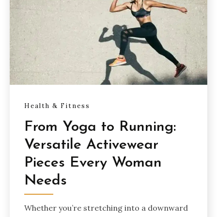
Health & Fitness
From Yoga to Running:
Versatile Activewear
Pieces Every Woman
Needs
Whether you’re stretching into a downward