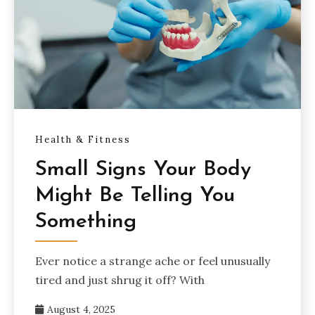
Health & Fitness
Small Signs Your Body
Might Be Telling You
Something
Ever notice a strange ache or feel unusually
tired and just shrug it off? With
August 4, 2025