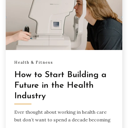
Health & Fitness
How to Start Building a
Future in the Health
Industry
Ever thought about working in health care
but don’t want to spend a decade becoming