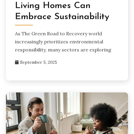
Living Homes Can
Embrace Sustainability
As The Green Road to Recovery world
increasingly prioritizes environmental
responsibility, many sectors are exploring
September 5, 2025