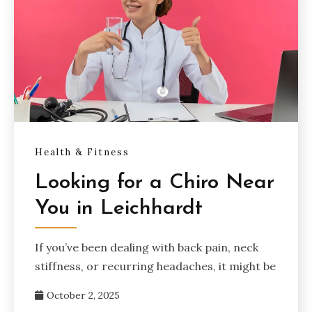
Health & Fitness
Looking for a Chiro Near
You in Leichhardt
If you’ve been dealing with back pain, neck
stiffness, or recurring headaches, it might be
October 2, 2025