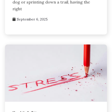
dog or sprinting down a trail, having the
right
September 6, 2025