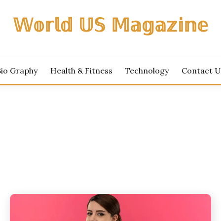
𝕎𝕠𝕣𝕝𝕕 𝕌𝕊 𝕄𝕒𝕘𝕒𝕫𝕚𝕟𝕖
Bio Graphy
Health & Fitness
Technology
Contact U