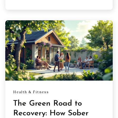
Health & Fitness
The Green Road to
Recovery: How Sober